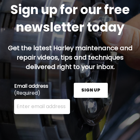
Sign up for our free
newsletter today
Get the latest Harley maintenance and
repair videos, tips and techniques
delivered right to your inbox.
Email address
SIGN UP
(Required)
Enter your email address here and press the Sign U