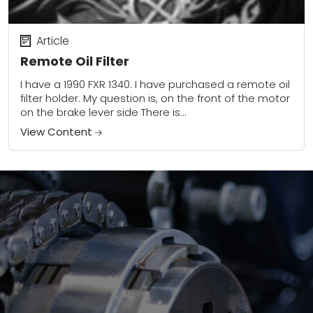
Article
Remote Oil Filter
I have a 1990 FXR 1340. I have purchased a remote oil
filter holder. My question is, on the front of the motor
on the brake lever side There is...
View Content