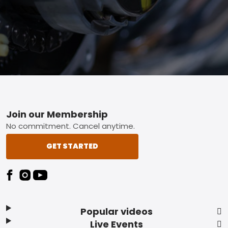
Footer
Join our Membership
No commitment. Cancel anytime.
GET STARTED
Popular videos
Live Events