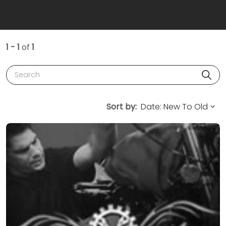
1 - 1
of
1
Search
Sort by: