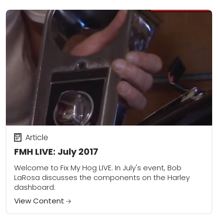
Article
FMH LIVE: July 2017
Welcome to Fix My Hog LIVE. In July's event, Bob
LaRosa discusses the components on the Harley
dashboard.
View Content