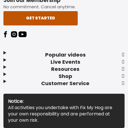
Footer
Join our Membership
No commitment. Cancel anytime.
GET STARTED
Popular videos
Live Events
Resources
Shop
Customer Service
Notice:
All activities you undertake with Fix My Hog are
your own responsibility and are performed at
your own risk.