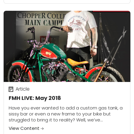
Article
FMH LIVE: May 2018
Have you ever wanted to add a custom gas tank, a
sissy bar or even a new frame to your bike but
struggled to bring it to reality? Well, we’ve...
View Content