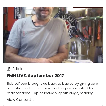
Article
FMH LIVE: September 2017
Bob LaRosa brought us back to basics by giving us a
refresher on the Harley wrenching skills related to
maintenance. Topics include; spark plugs, reading
them and replacing them, correct...
View Content