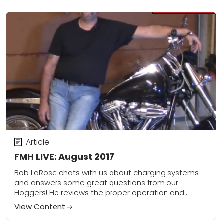
Article
FMH LIVE: August 2017
Bob LaRosa chats with us about charging systems
and answers some great questions from our
Hoggers! He reviews the proper operation and
thoroughly covers testing and troubleshooting. He
View Content
also covers...