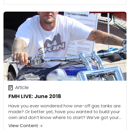
Article
FMH LIVE: June 2018
Have you ever wondered how one-off gas tanks are
made? Or better yet, have you wanted to build your
own and don’t know where to start? We’ve got your
back--...
View Content