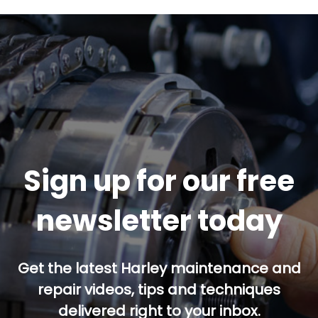
Sign up for our free
newsletter today
Get the latest Harley maintenance and
repair videos, tips and techniques
delivered right to your inbox.