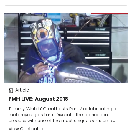
Article
FMH LIVE: August 2018
Tommy ‘Clutch’ Creal hosts Part 2 of fabricating a
motorcycle gas tank. Dive into the fabrication
process with one of the most unique parts on a
motorcycle, a custom gas...
View Content