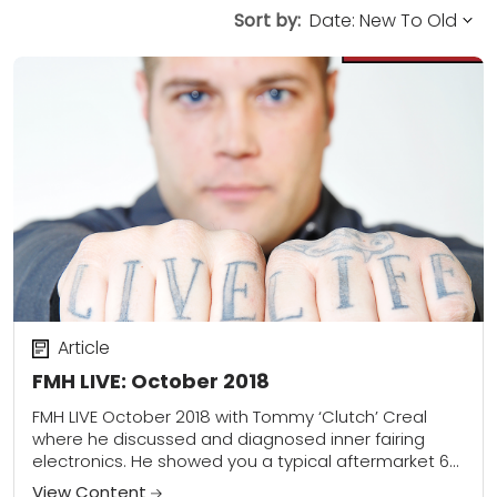
Sort by:
Article
FMH LIVE: October 2018
FMH LIVE October 2018 with Tommy ‘Clutch’ Creal
where he discussed and diagnosed inner fairing
electronics. He showed you a typical aftermarket 6
gauge and how to properly wire/trouble shoot...
View Content