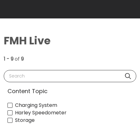
FMH Live
1 - 9
of
9
Search
Content Topic
Charging System
Harley Speedometer
Storage