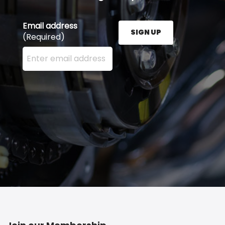
Email address
SIGN UP
(Required)
Enter your email address here and press the Sign U