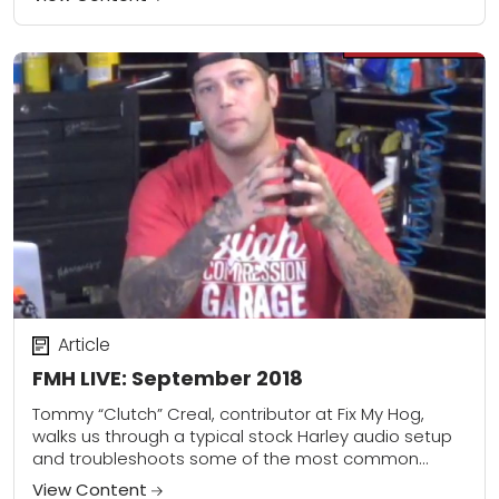
Article
FMH LIVE: September 2018
Tommy “Clutch” Creal, contributor at Fix My Hog,
walks us through a typical stock Harley audio setup
and troubleshoots some of the most common
issues. He covers antenna reception, replacing...
View Content