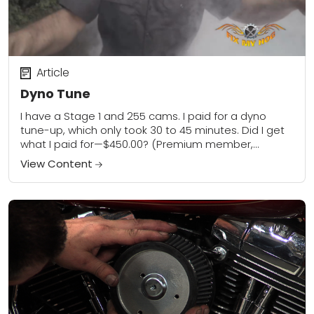
Article
Dyno Tune
I have a Stage 1 and 255 cams. I paid for a dyno
tune-up, which only took 30 to 45 minutes. Did I get
what I paid for—$450.00? (Premium member,...
View Content