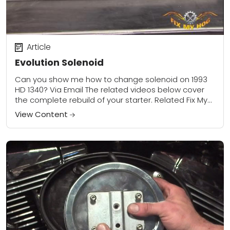
Article
Evolution Solenoid
Can you show me how to change solenoid on 1993
HD 1340? Via Email The related videos below cover
the complete rebuild of your starter. Related Fix My
Hog Videos:...
View Content