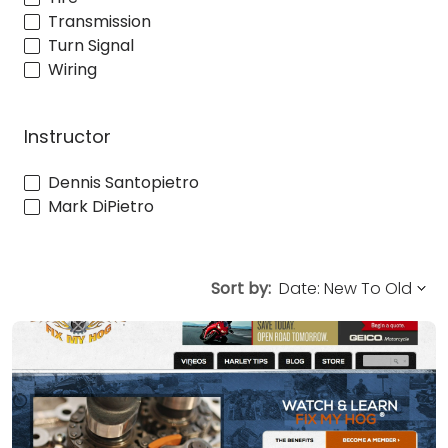
Transmission
Turn Signal
Wiring
Instructor
Dennis Santopietro
Mark DiPietro
Sort by: