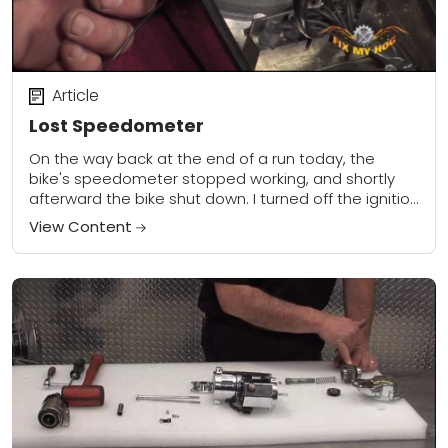
Article
Lost Speedometer
On the way back at the end of a run today, the
bike's speedometer stopped working, and shortly
afterward the bike shut down. I turned off the ignition
switch for...
View Content