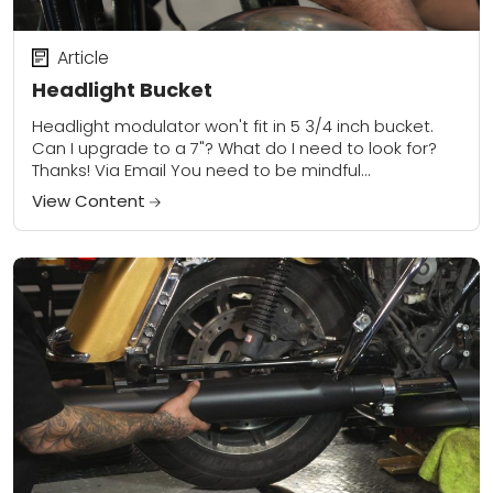
Article
Headlight Bucket
Headlight modulator won't fit in 5 3/4 inch bucket.
Can I upgrade to a 7"? What do I need to look for?
Thanks! Via Email You need to be mindful...
View Content