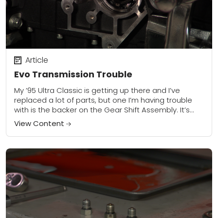
Article
Evo Transmission Trouble
My ’95 Ultra Classic is getting up there and I’ve
replaced a lot of parts, but one I’m having trouble
with is the backer on the Gear Shift Assembly. It’s...
View Content