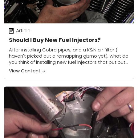
Article
Should I Buy New Fuel Injectors?
After installing Cobra pipes, and a K&N air filter (I
haven't picked out a remapping gizmo yet), what do
you think of installing new fuel injectors that put out
about...
View Content