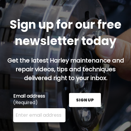
Sign up for our free
newsletter today
Get the latest Harley maintenance and
repair videos, tips and techniques
delivered right to your inbox.
Email address
SIGN UP
(Required)
Enter your email address here and press the Sign U