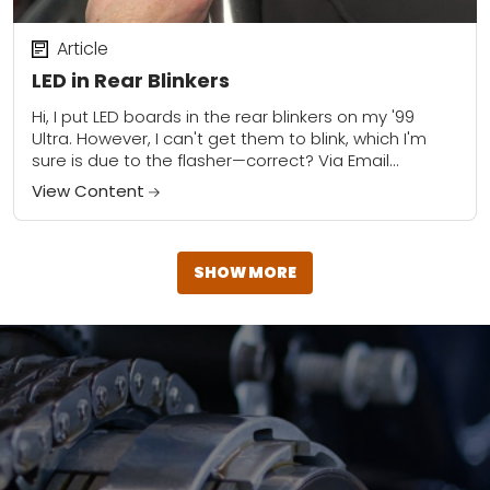
Article
LED in Rear Blinkers
Hi, I put LED boards in the rear blinkers on my '99
Ultra. However, I can't get them to blink, which I'm
sure is due to the flasher—correct? Via Email...
View Content
SHOW MORE