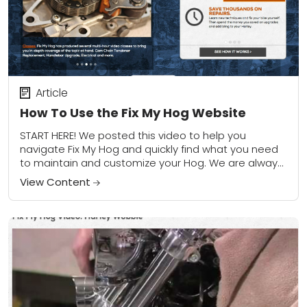
Article
How To Use the Fix My Hog Website
START HERE! We posted this video to help you
navigate Fix My Hog and quickly find what you need
to maintain and customize your Hog. We are always
updating the...
View Content