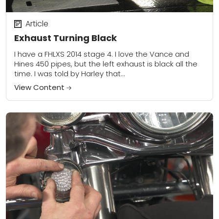
Article
Exhaust Turning Black
I have a FHLXS 2014 stage 4. I love the Vance and
Hines 450 pipes, but the left exhaust is black all the
time. I was told by Harley that...
View Content