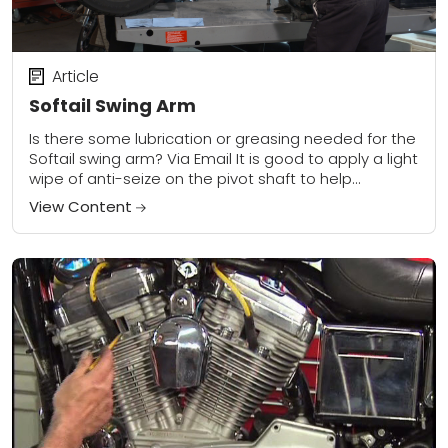
Article
Softail Swing Arm
Is there some lubrication or greasing needed for the
Softail swing arm? Via Email It is good to apply a light
wipe of anti-seize on the pivot shaft to help...
View Content