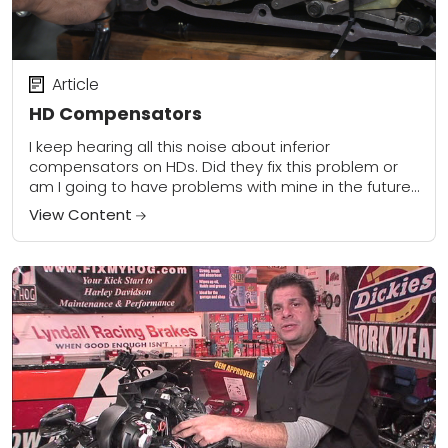
Article
HD Compensators
I keep hearing all this noise about inferior
compensators on HDs. Did they fix this problem or
am I going to have problems with mine in the future?
I currently...
View Content