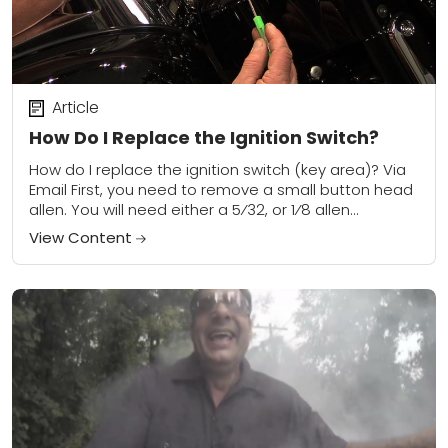
Article
How Do I Replace the Ignition Switch?
How do I replace the ignition switch (key area)? Via
Email First, you need to remove a small button head
allen. You will need either a 5⁄32, or 1⁄8 allen...
View Content