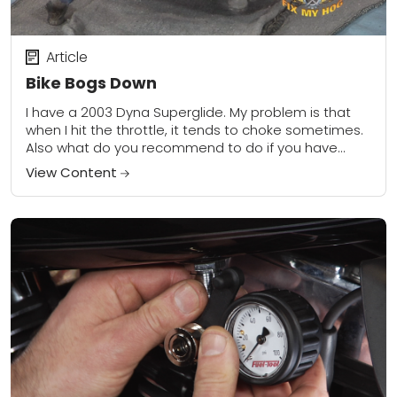
Article
Bike Bogs Down
I have a 2003 Dyna Superglide. My problem is that
when I hit the throttle, it tends to choke sometimes.
Also what do you recommend to do if you have...
View Content