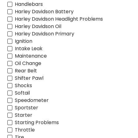
Handlebars
Harley Davidson Battery
Harley Davidson Headlight Problems
Harley Davidson Oil
Harley Davidson Primary
Ignition
Intake Leak
Maintenance
Oil Change
Rear Belt
Shifter Pawl
Shocks
Softail
Speedometer
Sportster
Starter
Starting Problems
Throttle
Tire