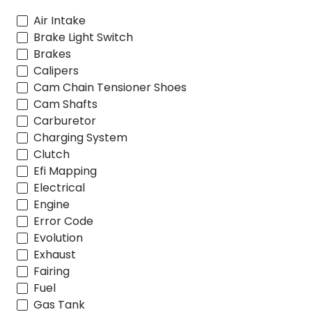
Air Intake
Brake Light Switch
Brakes
Calipers
Cam Chain Tensioner Shoes
Cam Shafts
Carburetor
Charging System
Clutch
Efi Mapping
Electrical
Engine
Error Code
Evolution
Exhaust
Fairing
Fuel
Gas Tank