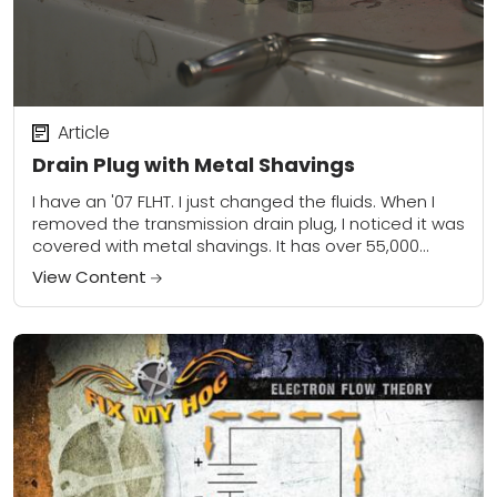
Article
Drain Plug with Metal Shavings
I have an '07 FLHT. I just changed the fluids. When I
removed the transmission drain plug, I noticed it was
covered with metal shavings. It has over 55,000
miles,...
View Content