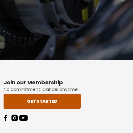
Footer
Join our Membership
No commitment. Cancel anytime.
GET STARTED