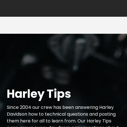
Harley Tips
Since 2004 our crew has been answering Harley
Davidson how to technical questions and posting
them here for all to learn from. Our Harley Tips