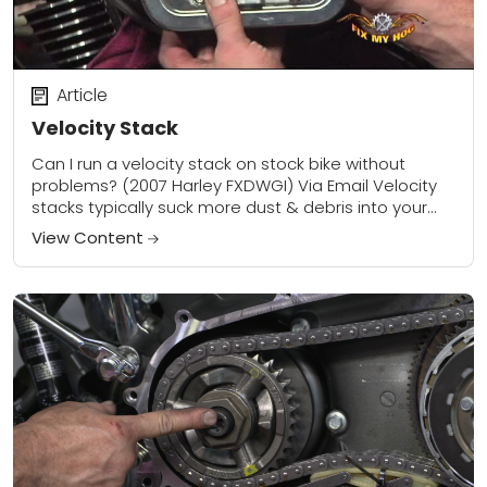
Article
Velocity Stack
Can I run a velocity stack on stock bike without
problems? (2007 Harley FXDWGI) Via Email Velocity
stacks typically suck more dust & debris into your
motor if the air...
View Content