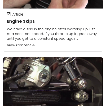
Article
Engine Skips
We have a skip in the engine after warming up just
at a constant speed. If you throttle up it goes away,
until you get to a constant speed again....
View Content