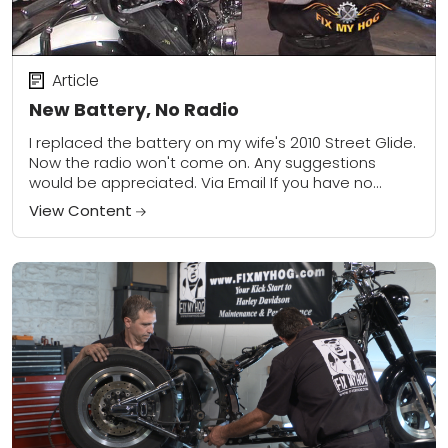
Article
New Battery, No Radio
I replaced the battery on my wife's 2010 Street Glide.
Now the radio won't come on. Any suggestions
would be appreciated. Via Email If you have no
power to your...
View Content