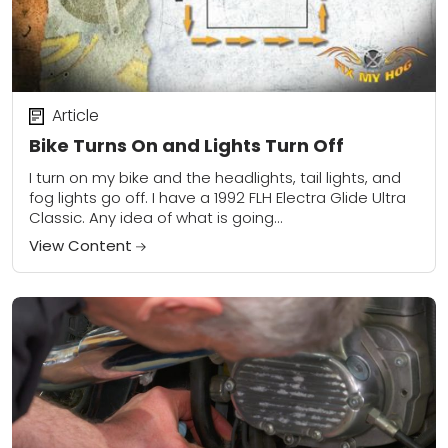
Article
Bike Turns On and Lights Turn Off
I turn on my bike and the headlights, tail lights, and
fog lights go off. I have a 1992 FLH Electra Glide Ultra
Classic. Any idea of what is going...
View Content