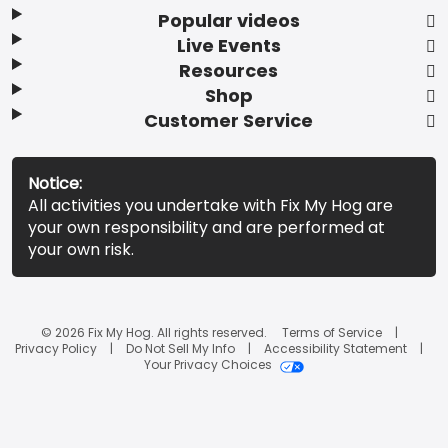
Popular videos
Live Events
Resources
Shop
Customer Service
Notice:
All activities you undertake with Fix My Hog are
your own responsibility and are performed at
your own risk.
© 2026 Fix My Hog. All rights reserved.
Terms of Service
Privacy Policy
Do Not Sell My Info
Accessibility Statement
Your Privacy Choices