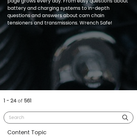
page grows every day. From easy questions about
battery and charging systems to in-depth
questions and answers about cam chain
tensioners and transmissions. Wrench Safe!
1 - 24
of
561
Search
Content Topic