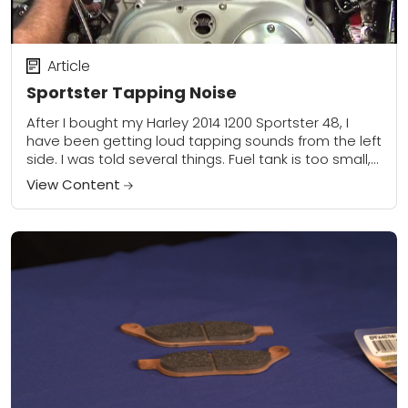
Article
Sportster Tapping Noise
After I bought my Harley 2014 1200 Sportster 48, I
have been getting loud tapping sounds from the left
side. I was told several things. Fuel tank is too small,...
View Content