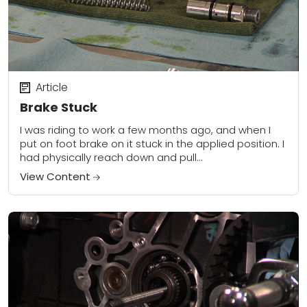
Article
Brake Stuck
I was riding to work a few months ago, and when I
put on foot brake on it stuck in the applied position. I
had physically reach down and pull...
View Content