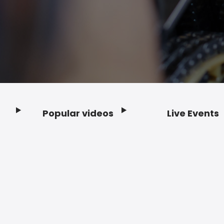
Popular videos
Live Events
Footer