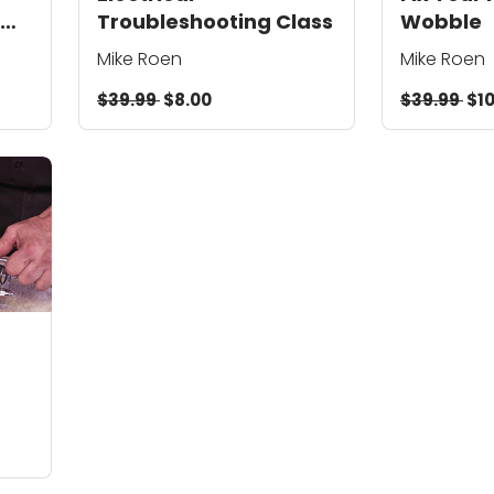
Troubleshooting Class
Wobble
Mike Roen
Mike Roen
$39.99
$8.00
$39.99
$10