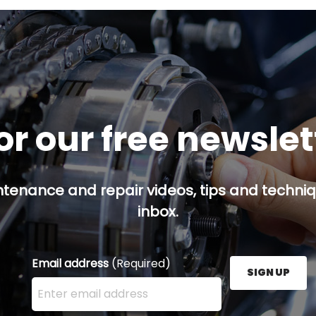
or our free newsle
ntenance and repair videos, tips and techniqu
inbox.
Email address
(Required)
SIGN UP
Enter your email address here and press the Sign U