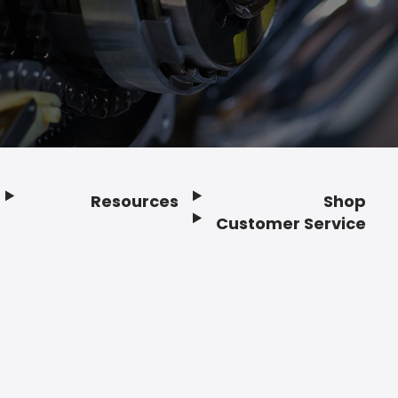
Resources
Shop
Customer Service