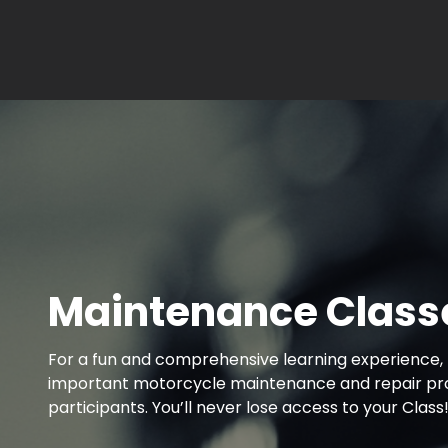
Maintenance Class
For a fun and comprehensive learning experience, 
important motorcycle maintenance and repair proje
participants. You’ll never lose access to your Class