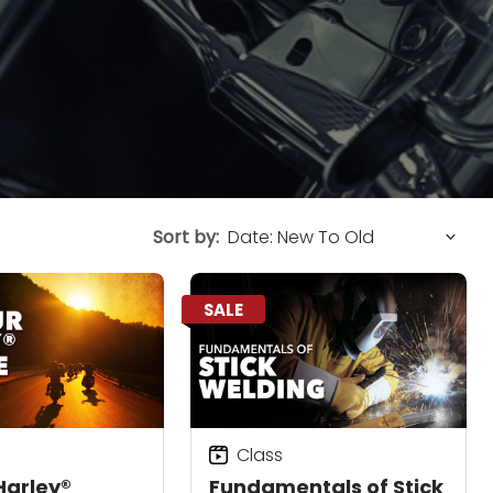
Sort by:
SALE
Class
Harley®
Fundamentals of Stick