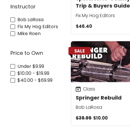
Trip & Buyers Guide
Instructor
Collection
Fix My Hog Editors
Bob LaRosa
$46.40
Fix My Hog Editors
Mike Roen
SALE
Price to Own
Under $9.99
$10.00 - $19.99
$40.00 - $69.99
Class
Springer Rebuild
Bob LaRosa
$39.99
$10.00