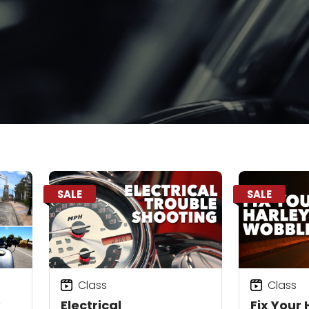
SALE
SALE
Class
Class
Electrical
Fix Your 