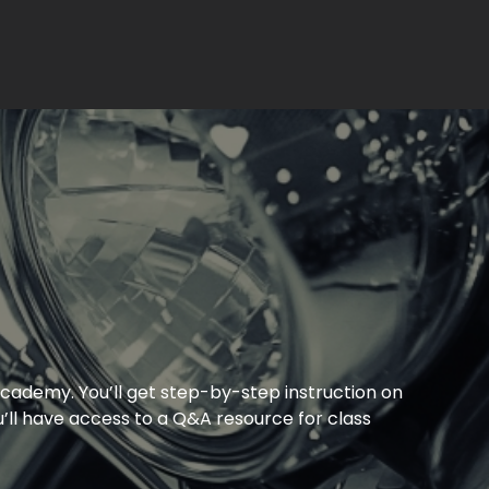
cademy. You’ll get step-by-step instruction on
’ll have access to a Q&A resource for class