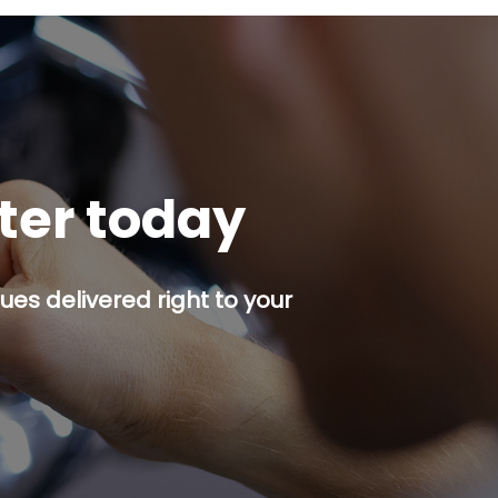
tter today
es delivered right to your
p button.