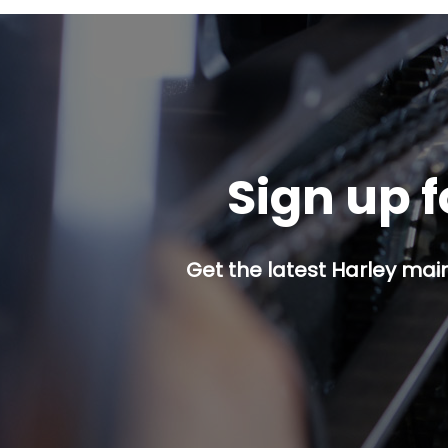
Sign up f
Get the latest Harley mai