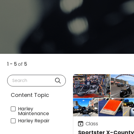
1 - 5
of
5
Search
Content Topic
Harley
Maintenance
Harley Repair
Class
Sportster X-County