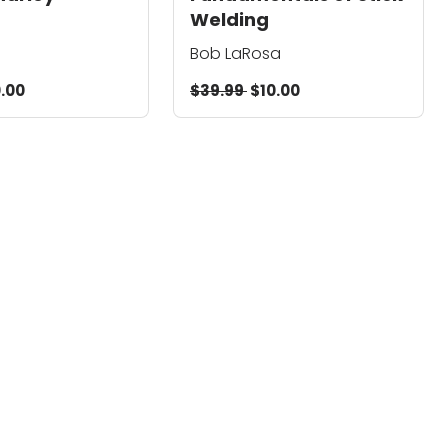
Welding
Bob LaRosa
.00
$39.99
$10.00