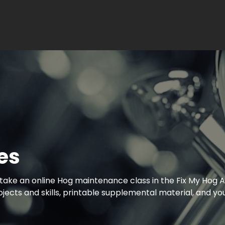
es
take an online Hog maintenance class in the Fix My Hog A
cts and skills, printable supplemental material, and you
!