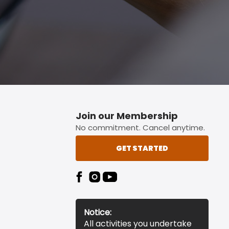
Join our Membership
No commitment. Cancel anytime.
GET STARTED
Notice:
All activities you undertake