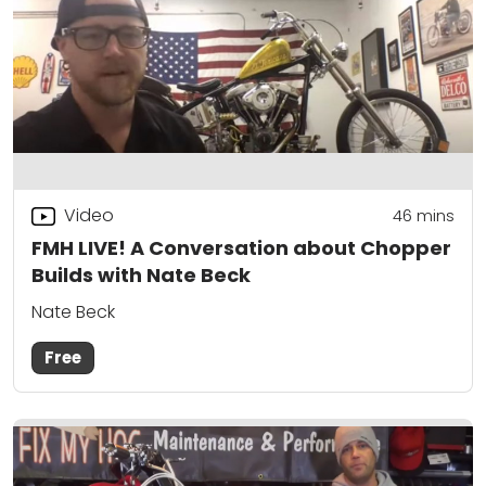
Video
46
mins
FMH LIVE! A Conversation about Chopper
Builds with Nate Beck
Nate Beck
Free