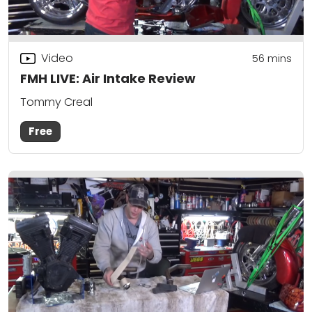
Video
56
mins
FMH LIVE: Air Intake Review
Tommy Creal
Free