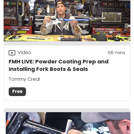
Video
58
mins
FMH LIVE: Powder Coating Prep and
Installing Fork Boots & Seals
Tommy Creal
Free