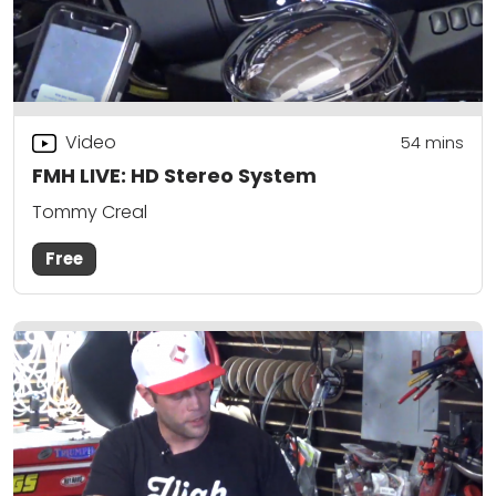
Video
54
mins
FMH LIVE: HD Stereo System
Tommy Creal
Free