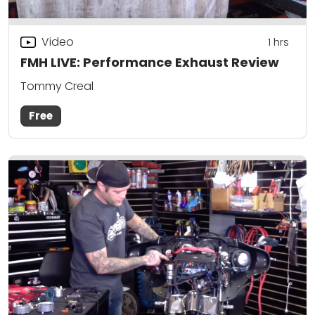
Video
1
hrs
FMH LIVE: Performance Exhaust Review
Tommy Creal
Free