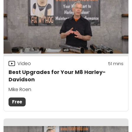
Video
51
mins
Best Upgrades for Your M8 Harley-
Davidson
Mike Roen
Free