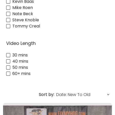
Kevin Baas
Mike Roen
Nate Beck
Steve Knoble
Tommy Creal
Video Length
30 mins
40 mins
50 mins
60+ mins
Sort by: