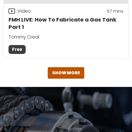
Video
57
mins
FMH LIVE: How To Fabricate a Gas Tank
Part 1
Tommy Creal
Free
SHOW MORE