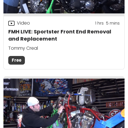
Video
1
hrs
5
mins
FMH LIVE: Sportster Front End Removal
and Replacement
Tommy Creal
Free