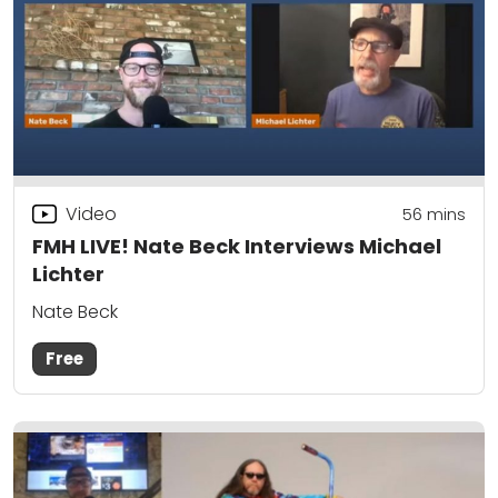
Video
56
mins
FMH LIVE! Nate Beck Interviews Michael
Lichter
Nate Beck
Free