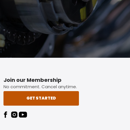
Footer
Join our Membership
No commitment. Cancel anytime.
GET STARTED