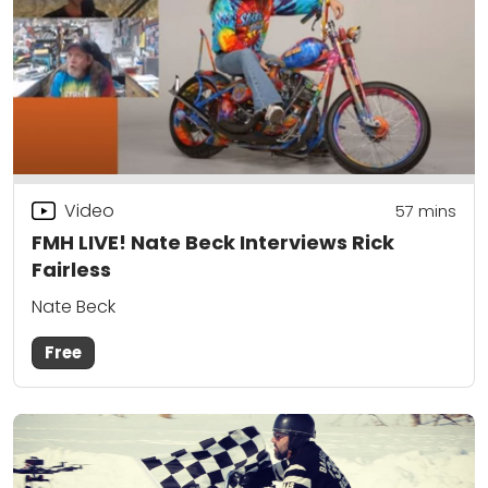
Video
57
mins
FMH LIVE! Nate Beck Interviews Rick
Fairless
Nate Beck
Free