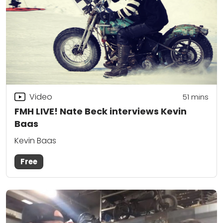
Video
51
mins
FMH LIVE! Nate Beck interviews Kevin
Baas
Kevin Baas
Free