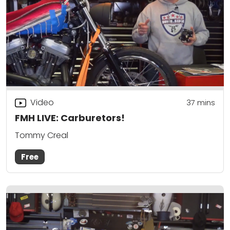
Video
37
mins
FMH LIVE: Carburetors!
Tommy Creal
Free