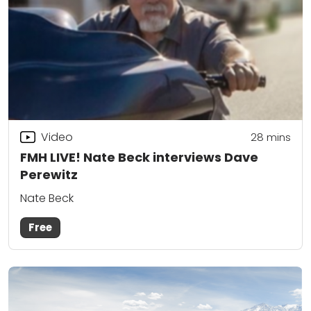
Video
28
mins
FMH LIVE! Nate Beck interviews Dave
Perewitz
Nate Beck
Free