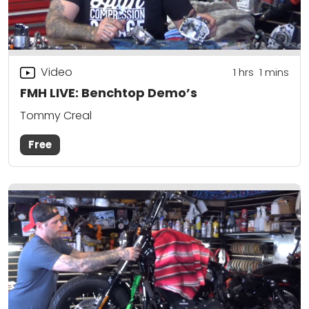
Video
1
hrs
1
mins
FMH LIVE: Benchtop Demo’s
Tommy Creal
Free