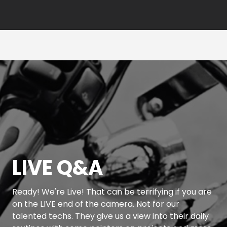
LIVE Q&A
Ready! We're Live! That can be terrifying if you are
on the LIVE end of the camera. Not for our
talented techs. They give us a view into their daily