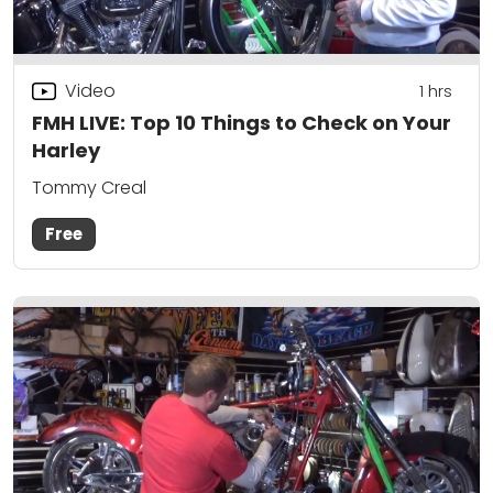
Video
1
hrs
FMH LIVE: Top 10 Things to Check on Your
Harley
Tommy Creal
Free