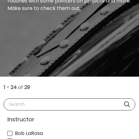
routines with some pointers on projects and more.
Make sure to check them out.
1 - 24
of
29
Search
Instructor
Bob LaRosa