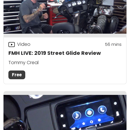
Video
56
mins
FMH LIVE: 2019 Street Glide Review
Tommy Creal
Free