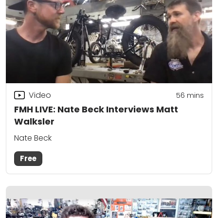
Video
56
mins
FMH LIVE: Nate Beck Interviews Matt
Walksler
Nate Beck
Free