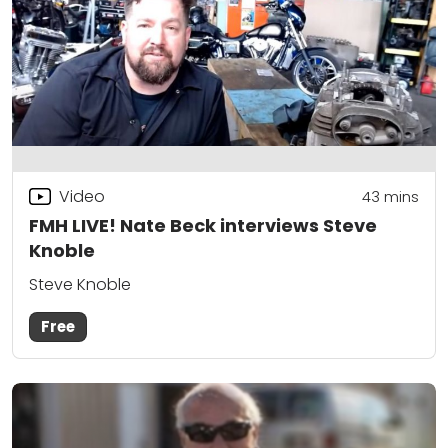
Video
43
mins
FMH LIVE! Nate Beck interviews Steve
Knoble
Steve Knoble
Free