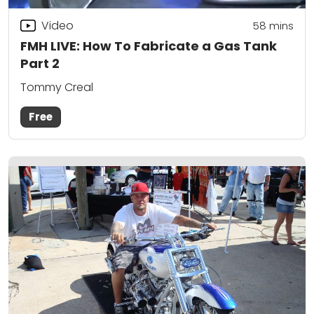
Video
58
mins
FMH LIVE: How To Fabricate a Gas Tank
Part 2
Tommy Creal
Free