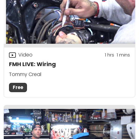
Video
1
hrs
1
mins
FMH LIVE: Wiring
Tommy Creal
Free