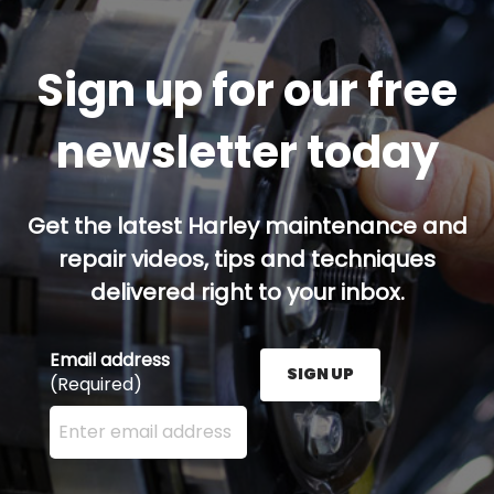
Sign up for our free
newsletter today
Get the latest Harley maintenance and
repair videos, tips and techniques
delivered right to your inbox.
Email address
SIGN UP
(Required)
Enter your email address here and press the Sign U