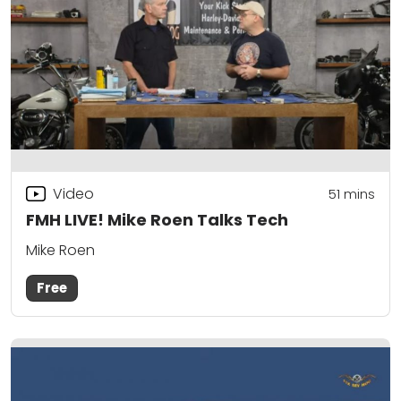
Video
51
mins
FMH LIVE! Mike Roen Talks Tech
Mike Roen
Free