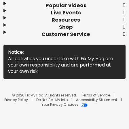
Popular videos
Live Events
Resources
Shop
Customer Service
Notice:
All activities you undertake with Fix My Hog are
your own responsibility and are performed at
your own risk.
© 2026 Fix My Hog. All rights reserved.
Terms of Service
Privacy Policy
Do Not Sell My Info
Accessibility Statement
Your Privacy Choices