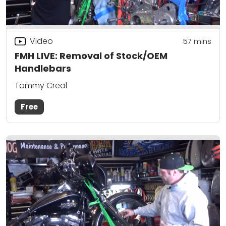
Video
57
mins
FMH LIVE: Removal of Stock/OEM
Handlebars
Tommy Creal
Free