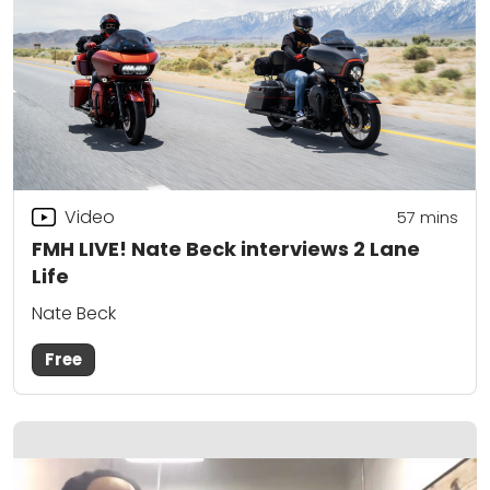
Video
57
mins
FMH LIVE! Nate Beck interviews 2 Lane
Life
Nate Beck
Free