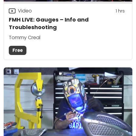
Video
1
hrs
FMH LIVE: Gauges – Info and
Troubleshooting
Tommy Creal
Free