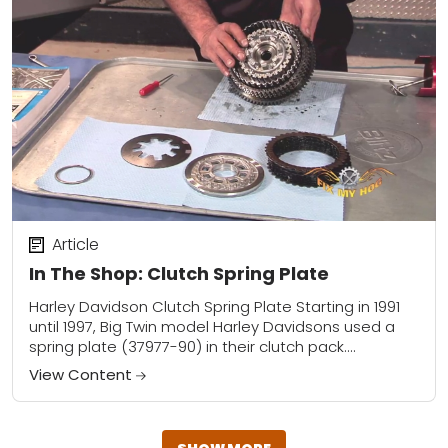
Article
In The Shop: Clutch Spring Plate
Harley Davidson Clutch Spring Plate Starting in 1991
until 1997, Big Twin model Harley Davidsons used a
spring plate (37977-90) in their clutch pack.
Sportster models used the same spring...
View Content