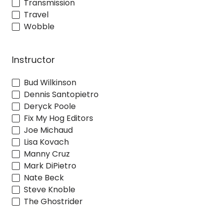
Transmission
Travel
Wobble
Instructor
Bud Wilkinson
Dennis Santopietro
Deryck Poole
Fix My Hog Editors
Joe Michaud
Lisa Kovach
Manny Cruz
Mark DiPietro
Nate Beck
Steve Knoble
The Ghostrider