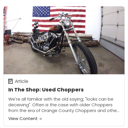
Article
In The Shop: Used Choppers
We're all familiar with the old saying; "looks can be
deceiving". Often is the case with older Choppers
from the era of Orange County Choppers and other
TV shows that...
View Content