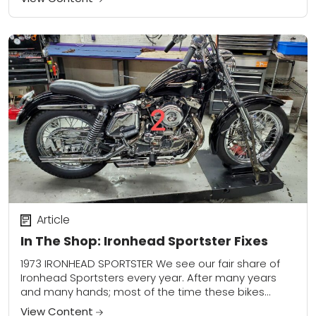
Article
In The Shop: Ironhead Sportster Fixes
1973 IRONHEAD SPORTSTER We see our fair share of
Ironhead Sportsters every year. After many years
and many hands; most of the time these bikes
come in various states of...
View Content