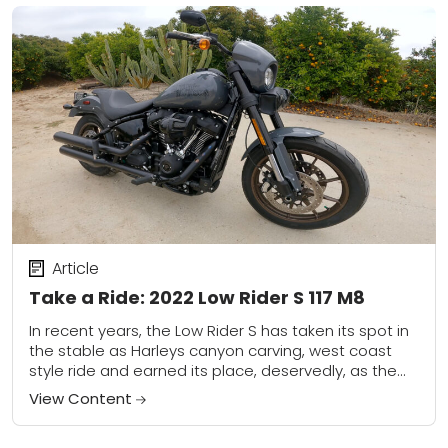
Article
Take a Ride: 2022 Low Rider S 117 M8
In recent years, the Low Rider S has taken its spot in
the stable as Harleys canyon carving, west coast
style ride and earned its place, deservedly, as the
number...
View Content