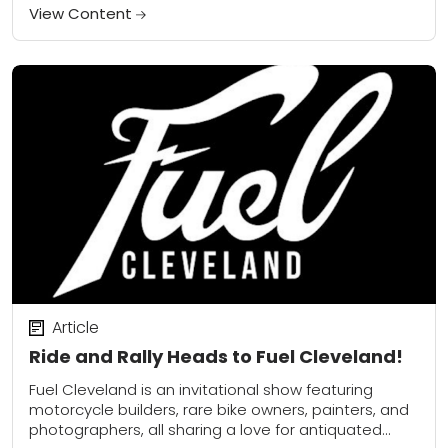
View Content
Article
Ride and Rally Heads to Fuel Cleveland!
Fuel Cleveland is an invitational show featuring
motorcycle builders, rare bike owners, painters, and
photographers, all sharing a love for antiquated