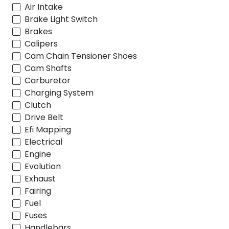
Air Intake
Brake Light Switch
Brakes
Calipers
Cam Chain Tensioner Shoes
Cam Shafts
Carburetor
Charging System
Clutch
Drive Belt
Efi Mapping
Electrical
Engine
Evolution
Exhaust
Fairing
Fuel
Fuses
Handlebars