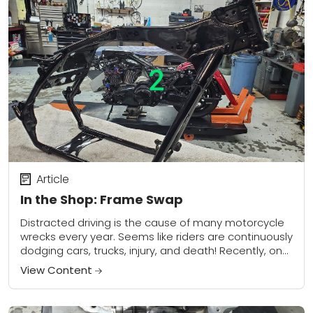
Article
In the Shop: Frame Swap
Distracted driving is the cause of many motorcycle
wrecks every year. Seems like riders are continuously
dodging cars, trucks, injury, and death! Recently, one
of our regular customers was in...
View Content