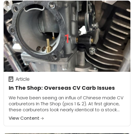
Article
In The Shop: Overseas CV Carb Issues
We have been seeing an influx of Chinese made CV
carburetors In The Shop (pics 1 & 2). At first glance,
these carburetors look nearly identical to a stock
Harley...
View Content