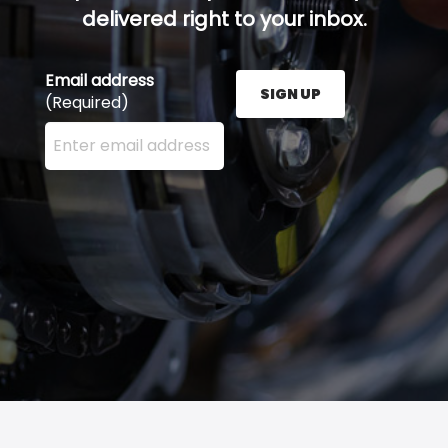
delivered right to your inbox.
Email address
SIGN UP
(Required)
Enter your email address here and press the Sign U