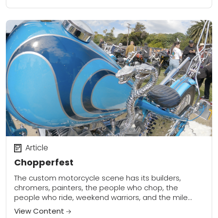
Article
Chopperfest
The custom motorcycle scene has its builders,
chromers, painters, the people who chop, the
people who ride, weekend warriors, and the mile
munchers. One big group of two-wheel enthusiasts
View Content
who...