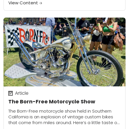
modes of two-wheeled transportation. This event is
View Content
put on...
Article
The Born-Free Motorcycle Show
The Born-Free motorcycle show held in Southern
California is an explosion of vintage custom bikes
that come from miles around. Here’s a little taste of
what it’s like to go.