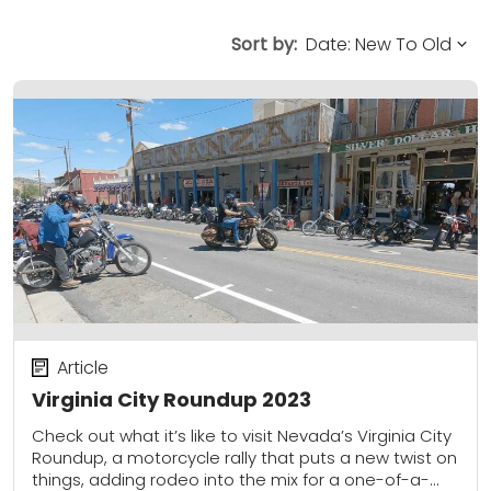
Sort by:
Article
Virginia City Roundup 2023
Check out what it’s like to visit Nevada’s Virginia City
Roundup, a motorcycle rally that puts a new twist on
things, adding rodeo into the mix for a one-of-a-