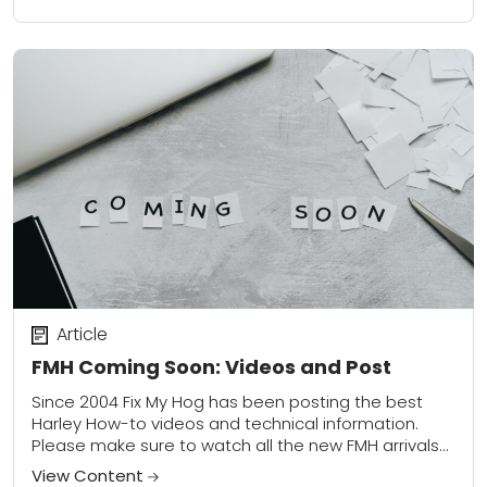
Article
FMH Coming Soon: Videos and Post
Since 2004 Fix My Hog has been posting the best
Harley How-to videos and technical information.
Please make sure to watch all the new FMH arrivals
Here In the Browse...
View Content