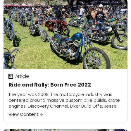
Article
Ride and Rally: Born Free 2022
The year was 2009. The motorcycle industry was
centered around massive custom bike builds, crate
engines, Discovery Channel, Biker Build Off’s, Jesse
James, and motorcycle shows in convention centers
View Content
all...