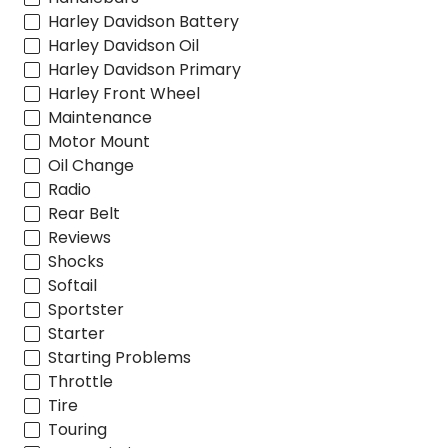
Harley Davidson Battery
Harley Davidson Oil
Harley Davidson Primary
Harley Front Wheel
Maintenance
Motor Mount
Oil Change
Radio
Rear Belt
Reviews
Shocks
Softail
Sportster
Starter
Starting Problems
Throttle
Tire
Touring