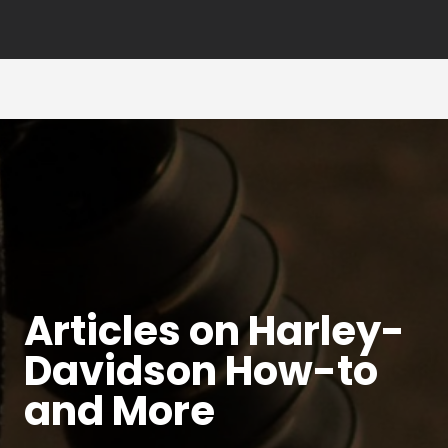
Articles on Harley-
Davidson How-to
and More