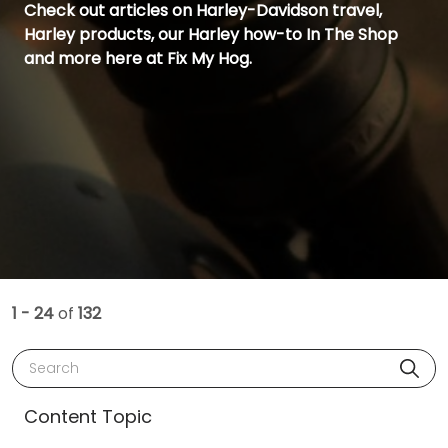
Check out articles on Harley-Davidson travel,
Harley products, our Harley how-to In The Shop
and more here at Fix My Hog.
1 - 24
of
132
Search
Content Topic