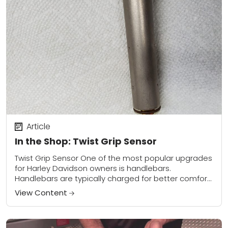
Article
In the Shop: Twist Grip Sensor
Twist Grip Sensor One of the most popular upgrades
for Harley Davidson owners is handlebars.
Handlebars are typically charged for better comfort,
for style, or for a little bit of...
View Content