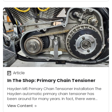
Article
In The Shop: Primary Chain Tensioner
Hayden M6 Primary Chain Tensioner Installation The
Hayden automatic primary chain tensioner has
been around for many years. In fact, there were
Shovelhead and Evolution Big Twins running auto
View Content
primary...