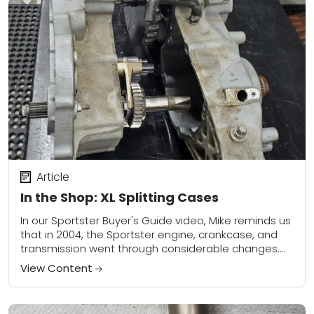
Article
In the Shop: XL Splitting Cases
In our Sportster Buyer's Guide video, Mike reminds us
that in 2004, the Sportster engine, crankcase, and
transmission went through considerable changes.
The most noteworthy change is that there is...
View Content