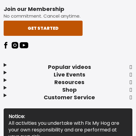
Footer
Join our Membership
No commitment. Cancel anytime.
GET STARTED
Popular videos
Live Events
Resources
Shop
Customer Service
Notice:
All activities you undertake with Fix My Hog are
your own responsibility and are performed at