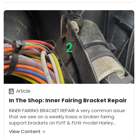
Article
In The Shop: Inner Fairing Bracket Repair
INNER FAIRING BRACKET REPAIR A very common issue
that we see on a weekly basis is broken fairing
support brackets on FLHT & FLHX model Harley
Davidsons. These poorly designed...
View Content