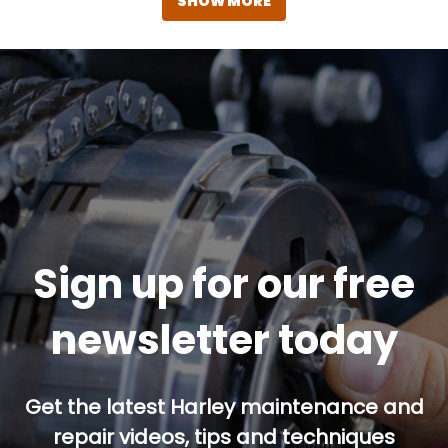
SHOW MORE
Sign up for our free
newsletter today
Get the latest Harley maintenance and
repair videos, tips and techniques