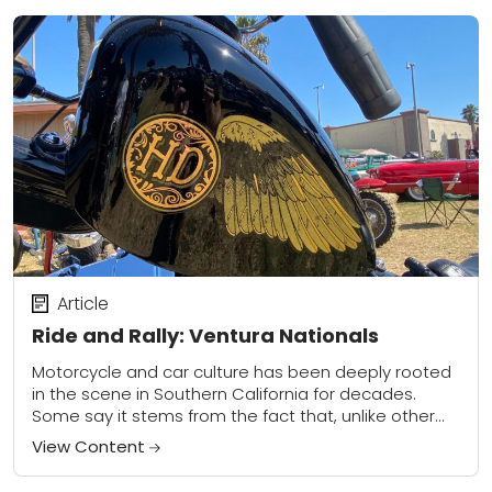
Article
Ride and Rally: Ventura Nationals
Motorcycle and car culture has been deeply rooted
in the scene in Southern California for decades.
Some say it stems from the fact that, unlike other
cities such as New...
View Content