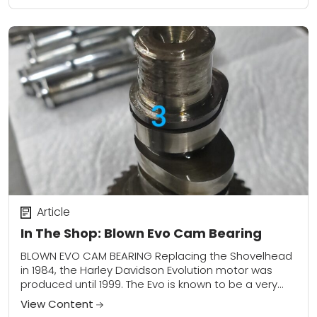
Article
In The Shop: Blown Evo Cam Bearing
BLOWN EVO CAM BEARING Replacing the Shovelhead
in 1984, the Harley Davidson Evolution motor was
produced until 1999. The Evo is known to be a very
durable, dependable, and versatile...
View Content