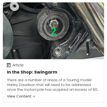
Article
In the Shop: Swingarm
There are a number of areas of a Touring model
Harley Davidson that will need to be addressed
once the motorcycle has acquired an excess of 80k
miles. Topping the...
View Content