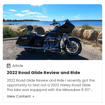
Article
2022 Road Glide Review and Ride
2022 Road Glide Review and Ride I recently got the
opportunity to test out a 2022 Harley Road Glide.
This bike was equipped with the Milwaukee 8 107”
engine, 6...
View Content