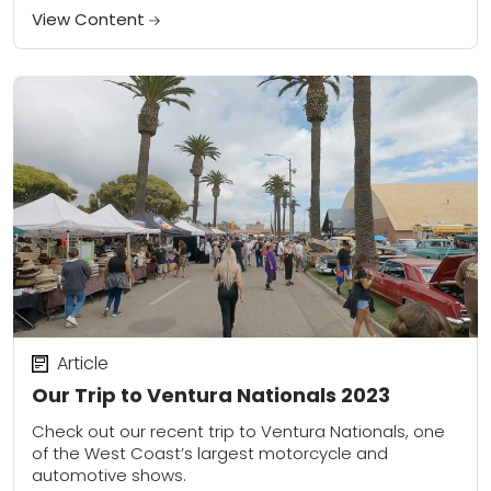
kind experience.
View Content
Article
Our Trip to Ventura Nationals 2023
Check out our recent trip to Ventura Nationals, one
of the West Coast’s largest motorcycle and
automotive shows.