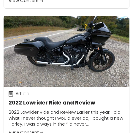
View Content
Article
2022 Lowrider Ride and Review
2022 Lowrider Ride and Review Earlier this year, I did
what I never thought I would ever do; I bought a new
Harley. I was always in the “I’d never...
View Content