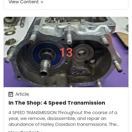
View Content
Article
In The Shop: 4 Speed Transmission
4 SPEED TRANSMISSION Throughout the coarse of a
year, we remove, disassemble, and repair an
abundance of Harley Davidson transmissions. The
majority of the gear boxes we open up are...