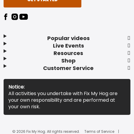
Popular videos
Live Events
Resources
Shop
Customer Service
Notice:
All activities you undertake with Fix My Hog are
your own responsibility and are performed at
your own risk.
© 2026 Fix My Hog. All rights reserved.
Terms of Service