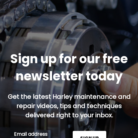
Sign up for our free
newsletter today
Get the latest Harley maintenance and
repair videos, tips and techniques
delivered right to your inbox.
Email address