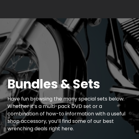
Bundles & Sets
Have fun browsing the many special sets below.
Whether it’s a multi-pack DVD set or a
combination of how-to information with a useful
shop accessory, you’ll find some of our best
wrenching deals right here.