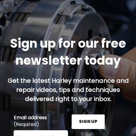
Sign up for our free
newsletter today
Get the latest Harley maintenance and
repair videos, tips and techniques
delivered right to your inbox.
Email address
SIGN UP
(Required)
Enter your email address here and press the Sign U