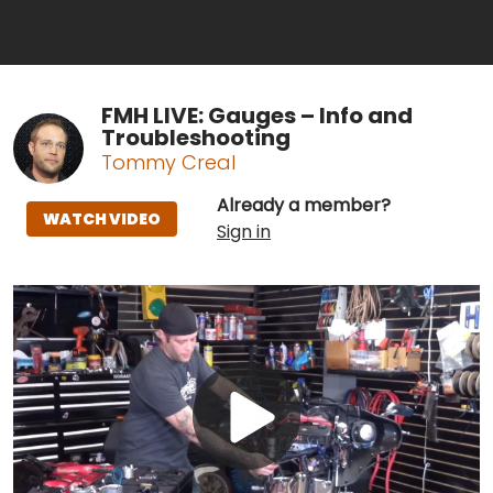
FMH LIVE: Gauges – Info and
Troubleshooting
Tommy Creal
Already a member?
WATCH VIDEO
Sign in
Play