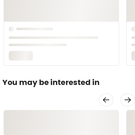
You may be interested in