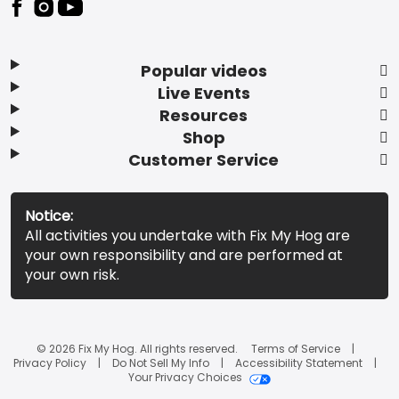
Popular videos
Live Events
Resources
Shop
Customer Service
Notice:
All activities you undertake with Fix My Hog are
your own responsibility and are performed at
your own risk.
© 2026 Fix My Hog. All rights reserved.
Terms of Service
Privacy Policy
Do Not Sell My Info
Accessibility Statement
Your Privacy Choices