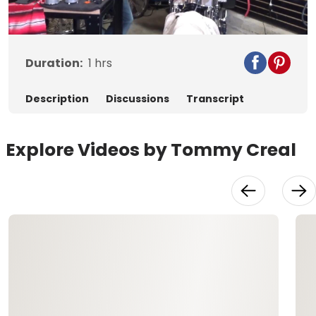
Video
Duration:
1
hrs
Description
Discussions
Transcript
Explore Videos by Tommy Creal