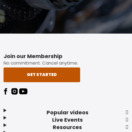
Footer
Join our Membership
No commitment. Cancel anytime.
GET STARTED
Popular videos
Live Events
Resources