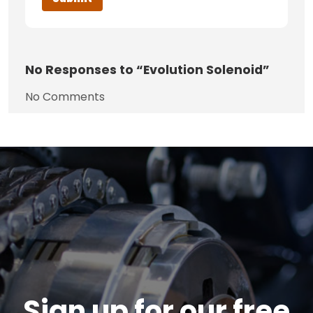
No
Responses to “Evolution Solenoid”
No Comments
Sign up for our free