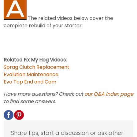
The related videos below cover the
complete rebuild of your starter.
Related Fix My Hog Videos:
Sprag Clutch Replacement
Evolution Maintenance
Evo Top End and Cam
Have more questions? Check out
our Q&A index page
to find some answers.
Share tips, start a discussion or ask other