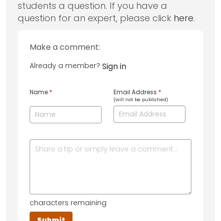
students a question. If you have a
question for an expert, please click
here
.
Make a comment:
Already a member?
Sign in
Name
*
Email Address
*
(will not be published)
characters remaining