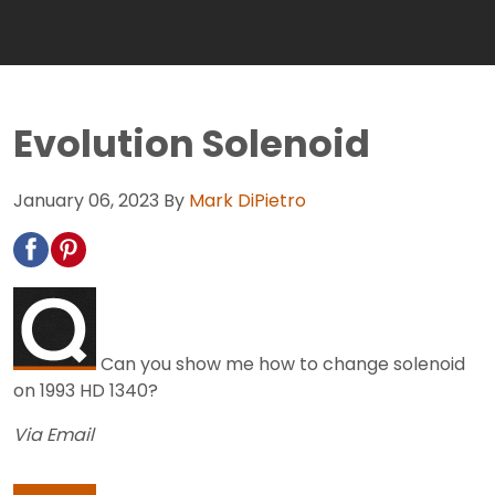
Evolution Solenoid
January 06, 2023
By
Mark DiPietro
Can you show me how to change solenoid
on 1993 HD 1340?
Via Email