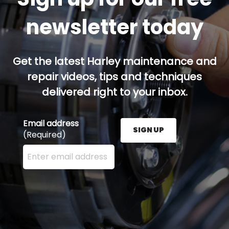
newsletter today
Get the latest Harley maintenance and
repair videos, tips and techniques
delivered right to your inbox.
Email address
SIGN UP
(Required)
Enter your email address here and press the Sign U