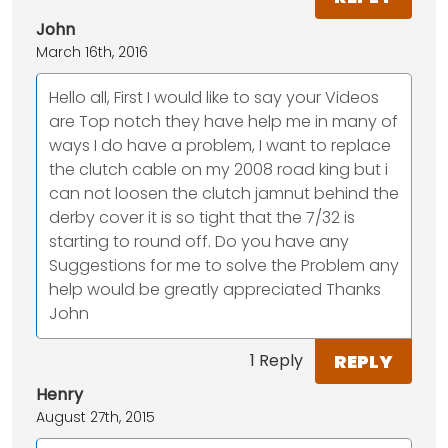
John
March 16th, 2016
Hello all, First I would like to say your Videos
are Top notch they have help me in many of
ways I do have a problem, I want to replace
the clutch cable on my 2008 road king but i
can not loosen the clutch jamnut behind the
derby cover it is so tight that the 7/32 is
starting to round off. Do you have any
Suggestions for me to solve the Problem any
help would be greatly appreciated Thanks
John
REPLY
1 Reply
Henry
August 27th, 2015