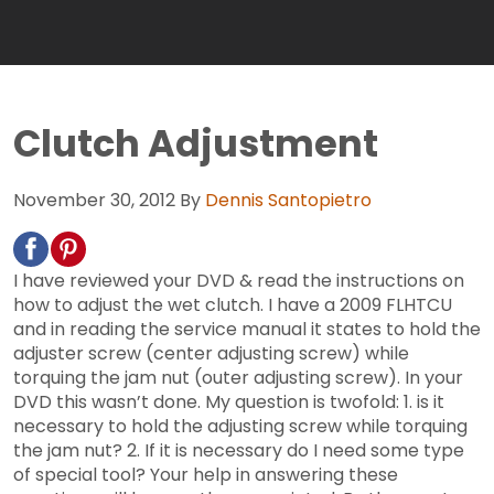
Clutch Adjustment
November 30, 2012
By
Dennis Santopietro
I have reviewed your DVD & read the instructions on
how to adjust the wet clutch. I have a 2009 FLHTCU
and in reading the service manual it states to hold the
adjuster screw (center adjusting screw) while
torquing the jam nut (outer adjusting screw). In your
DVD this wasn’t done. My question is twofold: 1. is it
necessary to hold the adjusting screw while torquing
the jam nut? 2. If it is necessary do I need some type
of special tool? Your help in answering these