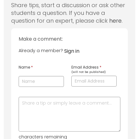
Share tips, start a discussion or ask other
students a question. If you have a
question for an expert, please click
here
.
Make a comment:
Already a member?
Sign in
Name
*
Email Address
*
(will not be published)
characters remaining