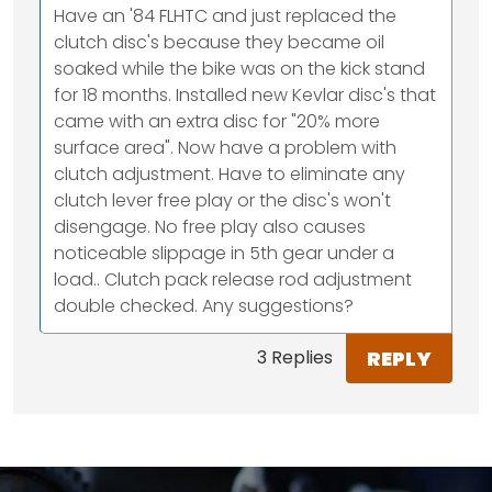
Have an '84 FLHTC and just replaced the
clutch disc's because they became oil
soaked while the bike was on the kick stand
for 18 months. Installed new Kevlar disc's that
came with an extra disc for "20% more
surface area". Now have a problem with
clutch adjustment. Have to eliminate any
clutch lever free play or the disc's won't
disengage. No free play also causes
noticeable slippage in 5th gear under a
load.. Clutch pack release rod adjustment
double checked. Any suggestions?
REPLY
3 Replies