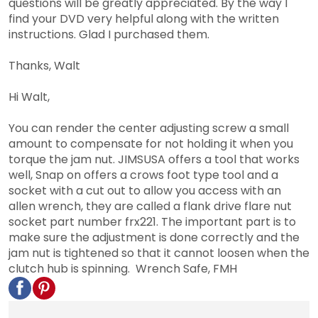
questions will be greatly appreciated. By the way I
find your DVD very helpful along with the written
instructions. Glad I purchased them.
Thanks, Walt
Hi Walt,
You can render the center adjusting screw a small
amount to compensate for not holding it when you
torque the jam nut. JIMSUSA offers a tool that works
well, Snap on offers a crows foot type tool and a
socket with a cut out to allow you access with an
allen wrench, they are called a flank drive flare nut
socket part number frx221. The important part is to
make sure the adjustment is done correctly and the
jam nut is tightened so that it cannot loosen when the
clutch hub is spinning. Wrench Safe, FMH