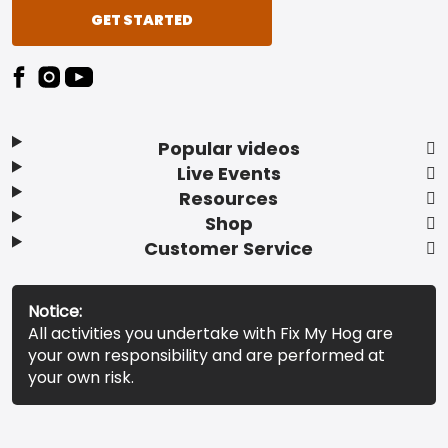
GET STARTED
Popular videos
Live Events
Resources
Shop
Customer Service
Notice:
All activities you undertake with Fix My Hog are
your own responsibility and are performed at
your own risk.