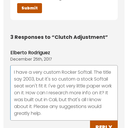
3
Responses to “Clutch Adjustment”
Elberto Rodriguez
December 25th, 2017
I have a very custom Rocker Softail. The title
say 2003, but it's so custom a stock Softail
seat won't fit it. I've got very little paper work
on it. How can I research more info on it? It
was built out in Cali, but that's all I know
about it. Please any suggestions would
greatly help.
REPLY