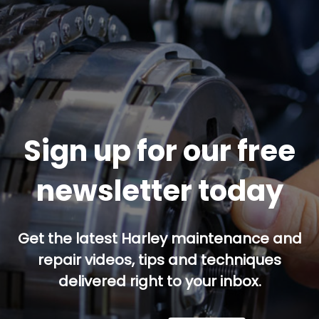
Sign up for our free
newsletter today
Get the latest Harley maintenance and
repair videos, tips and techniques
delivered right to your inbox.