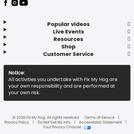
Popular videos
Live Events
Resources
Shop
Customer Service
Notice:
All activities you undertake with Fix My Hog are
your own responsibility and are performed at
your own risk.
© 2026 Fix My Hog. All rights reserved.
Terms of Service
Privacy Policy
Do Not Sell My Info
Accessibility Statement
Your Privacy Choices