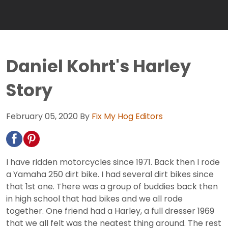
Daniel Kohrt's Harley
Story
February 05, 2020
By
Fix My Hog Editors
I have ridden motorcycles since 1971. Back then I rode
a Yamaha 250 dirt bike. I had several dirt bikes since
that 1st one. There was a group of buddies back then
in high school that had bikes and we all rode
together. One friend had a Harley, a full dresser 1969
that we all felt was the neatest thing around. The rest