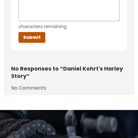
characters remaining
No
Responses to “Daniel Kohrt's Harley
Story”
No Comments