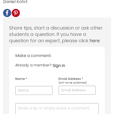
Daniel Kohrt
Share tips, start a discussion or ask other
students a question. If you have a
question for an expert, please click
here
.
Make a comment:
Already a member?
Sign in
Name
*
Email Address
*
(will not be published)