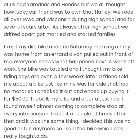
of us had Yamahas and Hondas but we all thought
how lucky our friend was to own that Harley. We rode
all over Iowa and Wisconsin during high school and for
several years after. As always after high school, we
drifted apart got married and started families.
I kept my dirt bike and one Saturday morning on my
way home from an errand a van pulled out in front of
me, everyone knows what happened next. A week off
work, the bike was totaled and I thought my bike
riding days are over. A few weeks later a friend told
me about a bike just like mine was for sale that had
no motor so I checked it out and ended up buying it
for $50.00. I rebuilt my bike and after a test ride, I
found myself almost coming to complete stop at
every intersection. I rode it a couple of times after
that and it was the same thing. I decided this was no
good or fun anymore so I sold the bike which was
really tough to do.