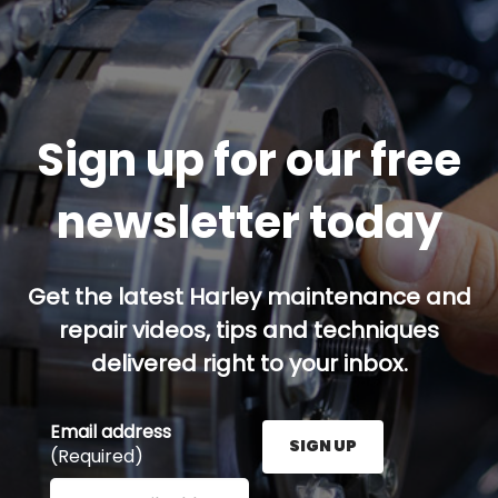
Sign up for our free
newsletter today
Get the latest Harley maintenance and
repair videos, tips and techniques
delivered right to your inbox.
Email address
SIGN UP
(Required)
Enter your email address here and press the Sign U