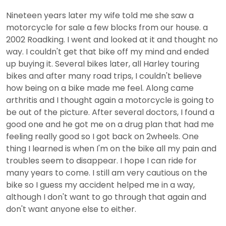
Nineteen years later my wife told me she saw a
motorcycle for sale a few blocks from our house. a
2002 Roadking. I went and looked at it and thought no
way. I couldn't get that bike off my mind and ended
up buying it. Several bikes later, all Harley touring
bikes and after many road trips, I couldn't believe
how being on a bike made me feel. Along came
arthritis and I thought again a motorcycle is going to
be out of the picture. After several doctors, I found a
good one and he got me on a drug plan that had me
feeling really good so I got back on 2wheels. One
thing I learned is when I'm on the bike all my pain and
troubles seem to disappear. I hope I can ride for
many years to come. I still am very cautious on the
bike so I guess my accident helped me in a way,
although I don't want to go through that again and
don't want anyone else to either.