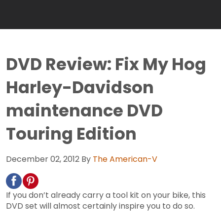
DVD Review: Fix My Hog
Harley-Davidson
maintenance DVD
Touring Edition
December 02, 2012
By
The American-V
If you don’t already carry a tool kit on your bike, this
DVD set will almost certainly inspire you to do so.