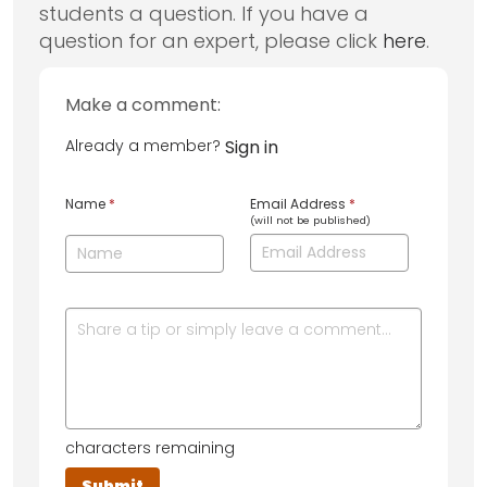
students a question. If you have a
question for an expert, please click
here
.
Make a comment:
Already a member?
Sign in
Name
*
Email Address
*
(will not be published)
characters remaining