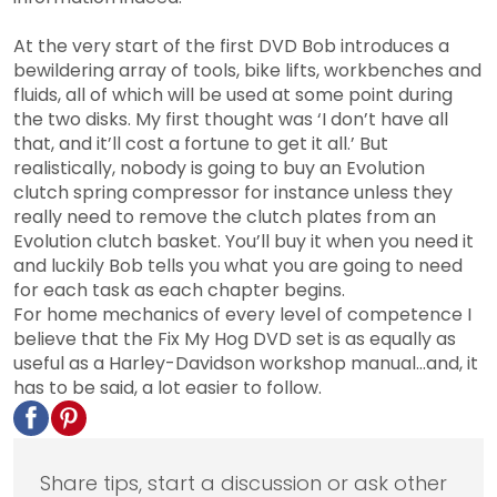
At the very start of the first DVD Bob introduces a
bewildering array of tools, bike lifts, workbenches and
fluids, all of which will be used at some point during
the two disks. My first thought was ‘I don’t have all
that, and it’ll cost a fortune to get it all.’ But
realistically, nobody is going to buy an Evolution
clutch spring compressor for instance unless they
really need to remove the clutch plates from an
Evolution clutch basket. You’ll buy it when you need it
and luckily Bob tells you what you are going to need
for each task as each chapter begins.
For home mechanics of every level of competence I
believe that the Fix My Hog DVD set is as equally as
useful as a Harley-Davidson workshop manual…and, it
has to be said, a lot easier to follow.
Share tips, start a discussion or ask other