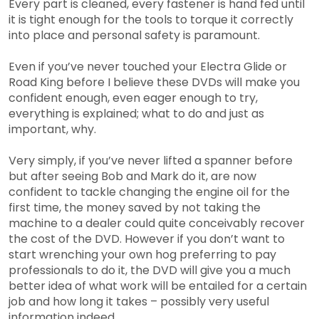
Every part is cleaned, every fastener is hand fed until
it is tight enough for the tools to torque it correctly
into place and personal safety is paramount.
Even if you’ve never touched your Electra Glide or
Road King before I believe these DVDs will make you
confident enough, even eager enough to try,
everything is explained; what to do and just as
important, why.
Very simply, if you’ve never lifted a spanner before
but after seeing Bob and Mark do it, are now
confident to tackle changing the engine oil for the
first time, the money saved by not taking the
machine to a dealer could quite conceivably recover
the cost of the DVD. However if you don’t want to
start wrenching your own hog preferring to pay
professionals to do it, the DVD will give you a much
better idea of what work will be entailed for a certain
job and how long it takes – possibly very useful
information indeed.