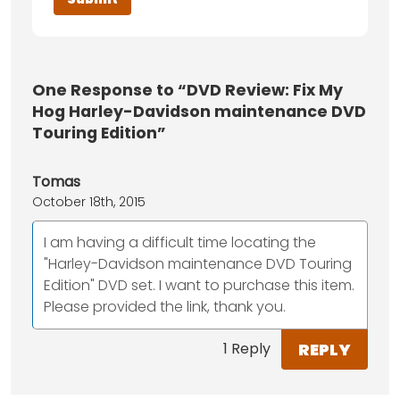
One
Response to “DVD Review: Fix My
Hog Harley-Davidson maintenance DVD
Touring Edition”
Tomas
October 18th, 2015
I am having a difficult time locating the
"Harley-Davidson maintenance DVD Touring
Edition" DVD set. I want to purchase this item.
Please provided the link, thank you.
REPLY
1 Reply