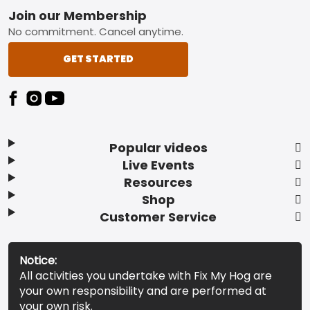
Footer
Join our Membership
No commitment. Cancel anytime.
GET STARTED
Popular videos
Live Events
Resources
Shop
Customer Service
Notice:
All activities you undertake with Fix My Hog are
your own responsibility and are performed at
your own risk.