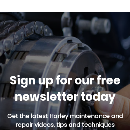
Sign up for our free
newsletter today
Get the latest Harley maintenance and
repair videos, tips and techniques