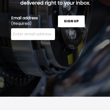
delivered right to your inbox.
Email address
SIGN UP
(Required)
Enter your email address here and press the Sign U