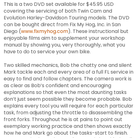
This is a two DVD set available for $45.95 USD
covering the servicing of both Twin Cam and
Evolution Harley-Davidson Touring models. The DVD
can be bought direct from Fix My Hog, Inc. in San
Diego (
www.fixmyhog.com
). These instructional but
enjoyable films aim to supplement your workshop
manual by showing you, very thoroughly, what you
have to do to service your own bike.
Two skilled mechanics, Bob the chatty one and silent
Mark tackle each and every area of a full FL service in
easy to find and follow chapters. The camera work is
as clear as Bob’s confident and encouraging
explanations so that even the most daunting tasks
don’t just seem possible they become probable. Bob
explains every tool you will require for each particular
task, from adjusting the throttle to disassembling the
front forks. Throughout he is at pains to point out
exemplary working practice and then shows exactly
how he and Mark go about the tasks-start to finish.