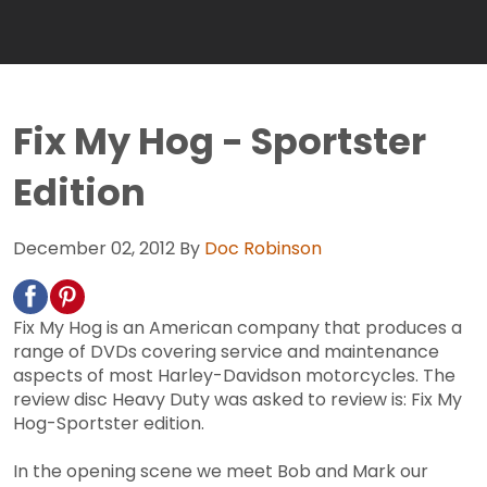
Fix My Hog - Sportster
Edition
December 02, 2012
By
Doc Robinson
Fix My Hog is an American company that produces a
range of DVDs covering service and maintenance
aspects of most Harley-Davidson motorcycles. The
review disc Heavy Duty was asked to review is: Fix My
Hog-Sportster edition.
In the opening scene we meet Bob and Mark our