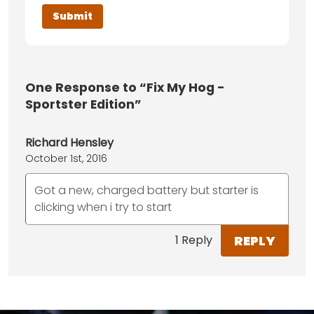
One
Response to “Fix My Hog -
Sportster Edition”
Richard Hensley
October 1st, 2016
Got a new, charged battery but starter is
clicking when i try to start
REPLY
1 Reply