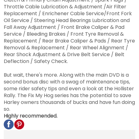
Throttle Cable Lubrication & Adjustment /Air Filter
Replacement / Enrichener Cable Service/Front Fork
Oil Service / Steering Head Bearings Lubrication and
Fall Away Adjustment / Front Brake Caliper & Pad
Service / Bleeding Brakes / Front Tyre Removal &
Replacement / Rear Brake Caliper & Pads / Rear Tyre
Removal & Replacement / Rear Wheel Alignment /
Rear Shock Adjustment & Drive Belt Service / Belt
Deflection / Safety Check.
But wait, there's more. Along with the main DVD is a
second bonus disc with a swag of maintenance tips,
some rider safety tips and even a look at the Hollister
Rally. The Fix My Hog series has the potential to save
Harley owners thousands of bucks and have fun doing
so.
Highly recommended.