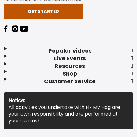
GET STARTED
Popular videos
Live Events
Resources
Shop
Customer Service
Notice:
All activities you undertake with Fix My Hog are
your own responsibility and are performed at
your own risk.