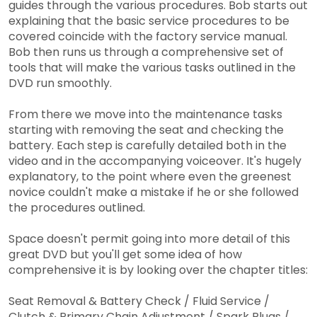
guides through the various procedures. Bob starts out
explaining that the basic service procedures to be
covered coincide with the factory service manual.
Bob then runs us through a comprehensive set of
tools that will make the various tasks outlined in the
DVD run smoothly.
From there we move into the maintenance tasks
starting with removing the seat and checking the
battery. Each step is carefully detailed both in the
video and in the accompanying voiceover. It's hugely
explanatory, to the point where even the greenest
novice couldn't make a mistake if he or she followed
the procedures outlined.
Space doesn't permit going into more detail of this
great DVD but you'll get some idea of how
comprehensive it is by looking over the chapter titles:
Seat Removal & Battery Check / Fluid Service /
Clutch & Primary Chain Adjustment / Spark Plugs /