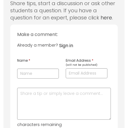
Share tips, start a discussion or ask other
students a question. If you have a
question for an expert, please click
here
.
Make a comment:
Already a member?
Sign in
Name
*
Email Address
*
(will not be published)
characters remaining