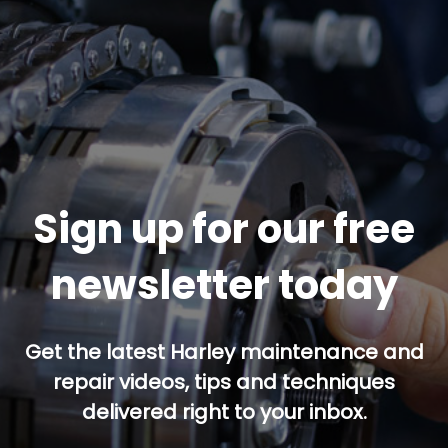
Sign up for our free
newsletter today
Get the latest Harley maintenance and
repair videos, tips and techniques
delivered right to your inbox.