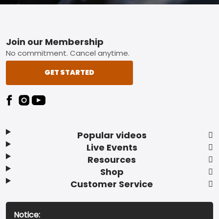
Footer
Join our Membership
No commitment. Cancel anytime.
GET STARTED
Popular videos
Live Events
Resources
Shop
Customer Service
Notice: