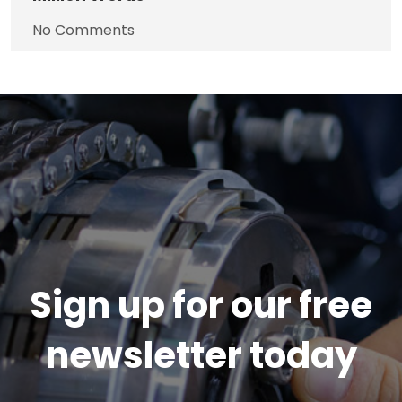
No Comments
Sign up for our free
newsletter today