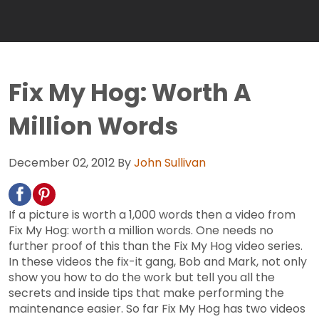
Fix My Hog: Worth A
Million Words
December 02, 2012
By
John Sullivan
If a picture is worth a 1,000 words then a video from
Fix My Hog: worth a million words. One needs no
further proof of this than the Fix My Hog video series.
In these videos the fix-it gang, Bob and Mark, not only
show you how to do the work but tell you all the
secrets and inside tips that make performing the
maintenance easier. So far Fix My Hog has two videos