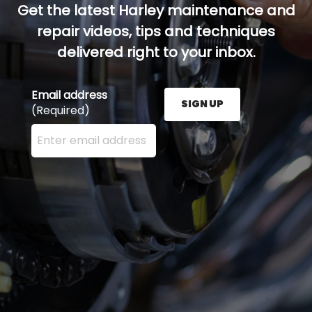
Get the latest Harley maintenance and
repair videos, tips and techniques
delivered right to your inbox.
Email address
SIGN UP
(Required)
Enter your email address here and press the Sign U