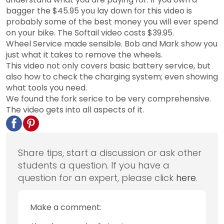
bagger the $45.95 you lay down for this video is
probably some of the best money you will ever spend
on your bike. The Softail video costs $39.95.
Wheel Service made sensible. Bob and Mark show you
just what it takes to remove the wheels.
This video not only covers basic battery service, but
also how to check the charging system; even showing
what tools you need.
We found the fork serice to be very comprehensive.
The video gets into all aspects of it.
Share tips, start a discussion or ask other
students a question. If you have a
question for an expert, please click
here
.
Make a comment: