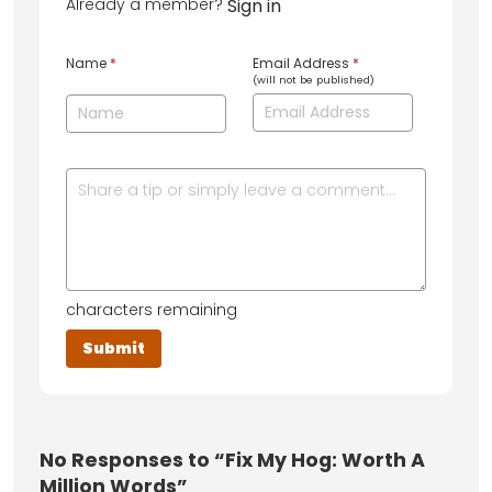
Already a member?
Sign in
Name
*
Email Address
*
(will not be published)
characters remaining
No
Responses to “Fix My Hog: Worth A
Million Words”