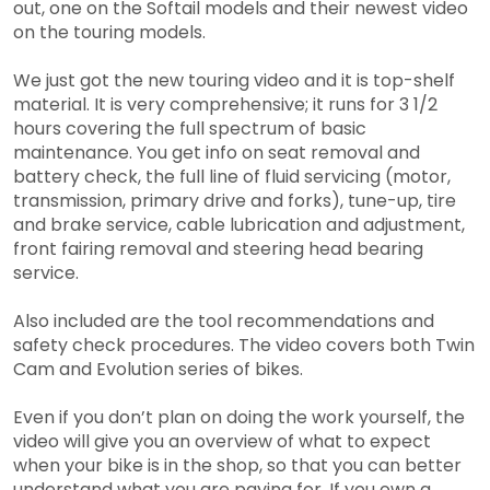
out, one on the Softail models and their newest video
on the touring models.
We just got the new touring video and it is top-shelf
material. It is very comprehensive; it runs for 3 1/2
hours covering the full spectrum of basic
maintenance. You get info on seat removal and
battery check, the full line of fluid servicing (motor,
transmission, primary drive and forks), tune-up, tire
and brake service, cable lubrication and adjustment,
front fairing removal and steering head bearing
service.
Also included are the tool recommendations and
safety check procedures. The video covers both Twin
Cam and Evolution series of bikes.
Even if you don’t plan on doing the work yourself, the
video will give you an overview of what to expect
when your bike is in the shop, so that you can better
understand what you are paying for. If you own a