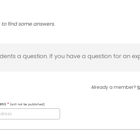
to find some answers.
udents a question. If you have a question for an exp
Already a member?
S
ress
*
(will not be published)