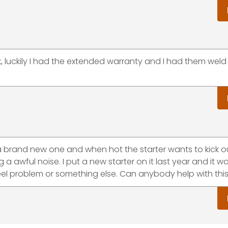
k, luckily I had the extended warranty and I had them weld
ke a brand new one and when hot the starter wants to kick ou
 a awful noise. I put a new starter on it last year and it w
wheel problem or something else. Can anybody help with thi