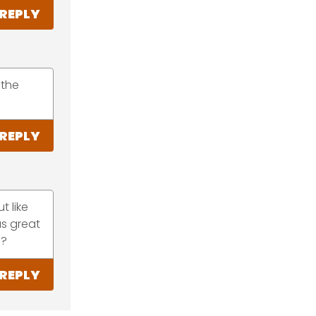
REPLY
 the
REPLY
t like
as great
s?
REPLY