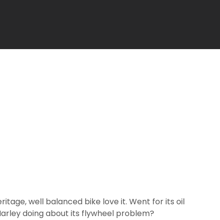
ritage, well balanced bike love it. Went for its oil
Harley doing about its flywheel problem?