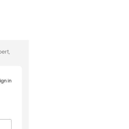
ert,
ign in