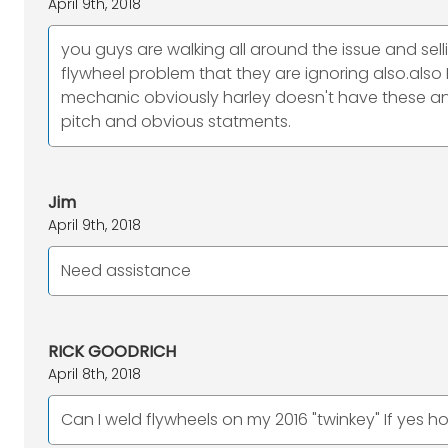
April 9th, 2018
you guys are walking all around the issue and se
flywheel problem that they are ignoring also.als
mechanic obviously harley doesn't have these an
pitch and obvious statments.
Jim
April 9th, 2018
Need assistance
RICK GOODRICH
April 8th, 2018
Can I weld flywheels on my 2016 "twinkey" If yes