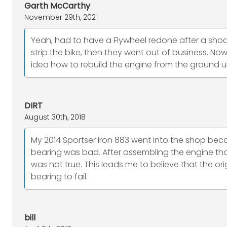
Garth McCarthy
November 29th, 2021
Yeah, had to have a Flywheel redone after a shodd
strip the bike, then they went out of business. No
idea how to rebuild the engine from the ground u
DIRT
August 30th, 2018
My 2014 Sportser Iron 883 went into the shop bec
bearing was bad. After assembling the engine th
was not true. This leads me to believe that the or
bearing to fail.
bill