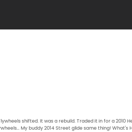
ywheels shifted. It was a rebuild. Traded it in for a 2010 He
ywheels... My buddy 2014 Street glide same thing! What's 