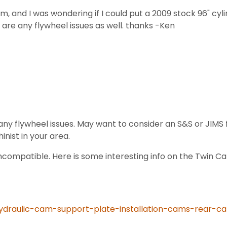
am, and I was wondering if I could put a 2009 stock 96" cyl
 are any flywheel issues as well. thanks -Ken
 flywheel issues. May want to consider an S&S or JIMS f
ist in your area.
ompatible. Here is some interesting info on the Twin Ca
hydraulic-cam-support-plate-installation-cams-rear-