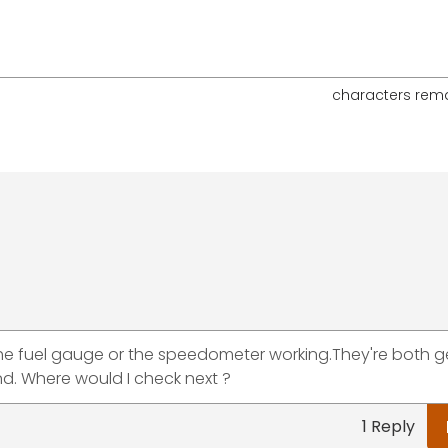
characters rem
 the fuel gauge or the speedometer working.They're both g
nd. Where would I check next ?
1 Reply