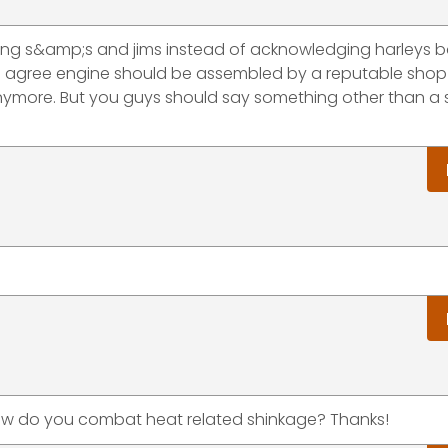
lling s&amp;s and jims instead of acknowledging harleys 
o I agree engine should be assembled by a reputable shop
ymore. But you guys should say something other than a 
 how do you combat heat related shinkage? Thanks!