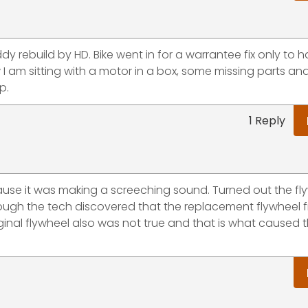
y rebuild by HD. Bike went in for a warrantee fix only to 
w I am sitting with a motor in a box, some missing parts an
p.
1 Reply
ause it was making a screeching sound. Turned out the fl
ough the tech discovered that the replacement flywheel 
iginal flywheel also was not true and that is what caused 