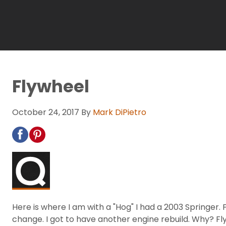
Flywheel
October 24, 2017
By
Mark DiPietro
Here is where I am with a "Hog" I had a 2003 Springer. Fl
change. I got to have another engine rebuild. Why? Fl