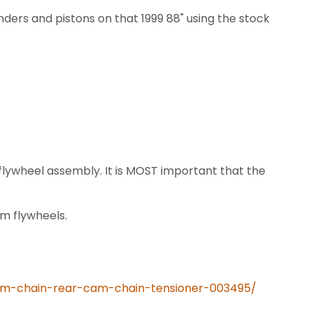
inders and pistons on that 1999 88" using the stock
lywheel assembly. It is MOST important that the
m flywheels.
cam-chain-rear-cam-chain-tensioner-003495/