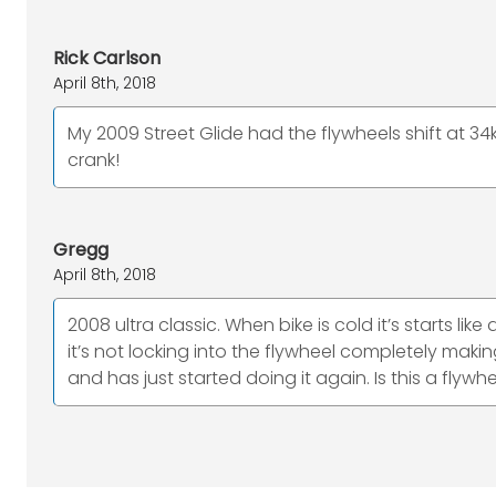
Rick Carlson
April 8th, 2018
My 2009 Street Glide had the flywheels shift at 34
crank!
Gregg
April 8th, 2018
2008 ultra classic. When bike is cold it’s starts li
it’s not locking into the flywheel completely making
and has just started doing it again. Is this a fly