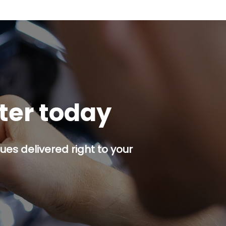
tter today
es delivered right to your
p button.