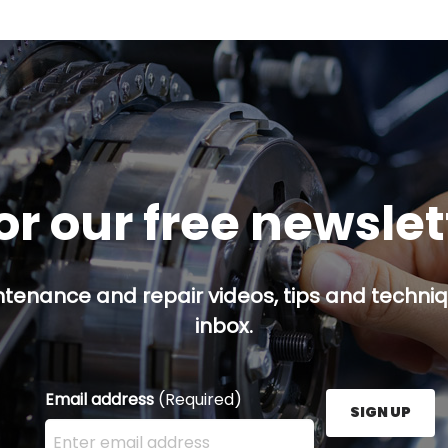
or our free newsle
ntenance and repair videos, tips and techniqu
inbox.
Email address
(Required)
SIGN UP
Enter your email address here and press the Sign U