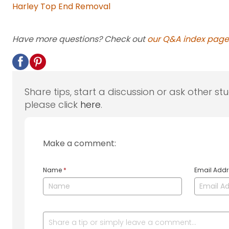
Harley Top End Removal
Have more questions? Check out
our Q&A index page
Share tips, start a discussion or ask other st
please click
here
.
Make a comment:
Name
*
Email Add