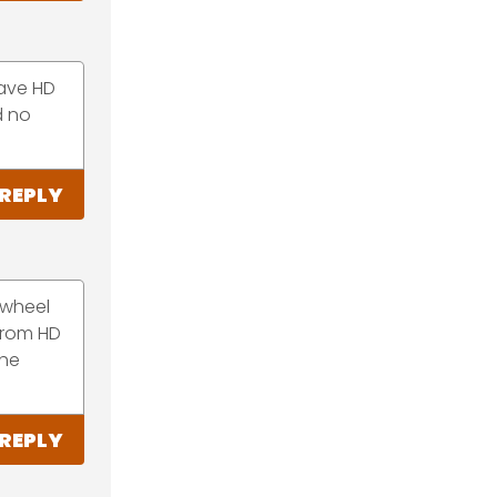
have HD
d no
REPLY
ywheel
from HD
the
REPLY