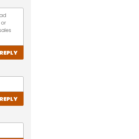
bad
 or
sales
REPLY
REPLY