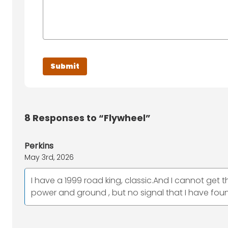
8
Responses to “Flywheel”
Perkins
May 3rd, 2026
I have a 1999 road king, classic.And I cannot get
power and ground , but no signal that I have fou