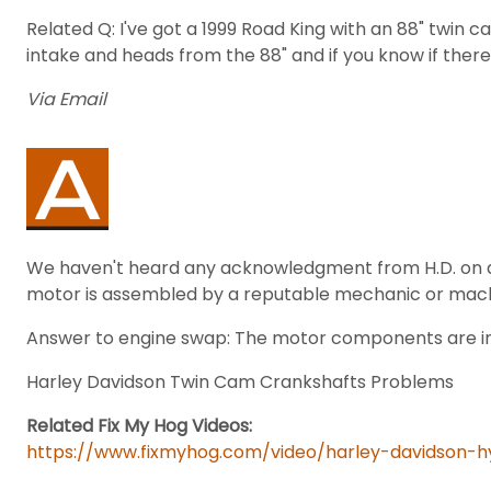
Related Q: I've got a 1999 Road King with an 88" twin c
intake and heads from the 88" and if you know if there
Via Email
We haven't heard any acknowledgment from H.D. on any
motor is assembled by a reputable mechanic or machin
Answer to engine swap: The motor components are inc
Harley Davidson Twin Cam Crankshafts Problems
Related Fix My Hog Videos:
https://www.fixmyhog.com/video/harley-davidson-