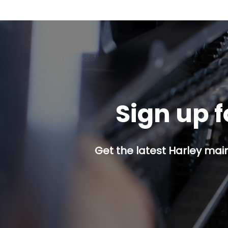
Sign up f
Get the latest Harley mai