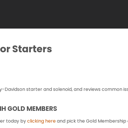
or Starters
-Davidson starter and solenoid, and reviews common issu
FMH GOLD MEMBERS
er today by
clicking here
and pick the Gold Membership 