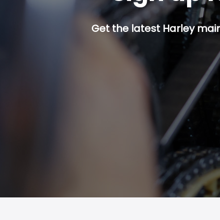
Get the latest Harley mai