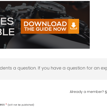
udents a question. If you have a question for an exp
Already a member?
S
ress
*
(will not be published)