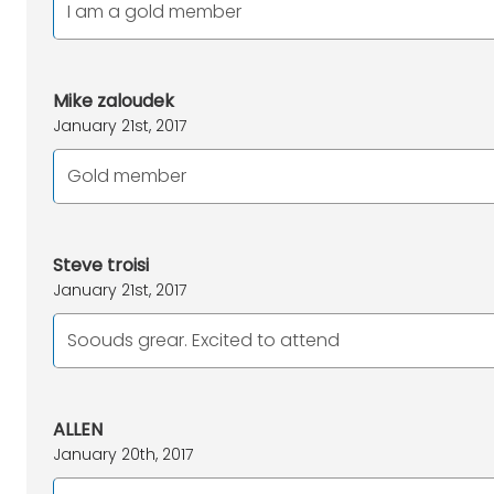
I am a gold member
Mike zaloudek
January 21st, 2017
Gold member
Steve troisi
January 21st, 2017
Soouds grear. Excited to attend
ALLEN
January 20th, 2017