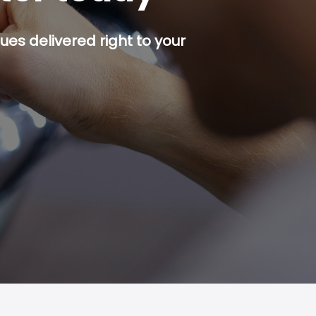
es delivered right to your
p button.