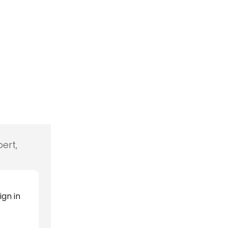
ert,
ign in