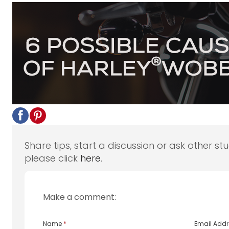
Share tips, start a discussion or ask other st
please click
here
.
Make a comment:
Name
*
Email Add