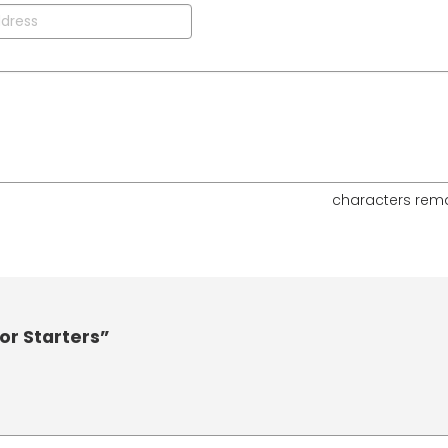
characters rem
or Starters”