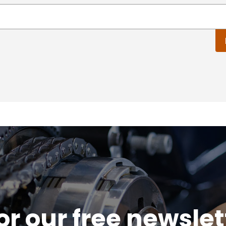
or our free newsle