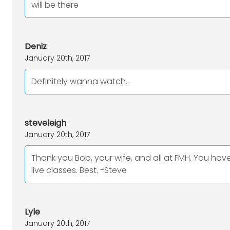
will be there
Deniz
January 20th, 2017
Definitely wanna watch..
steveleigh
January 20th, 2017
Thank you Bob, your wife, and all at FMH. You ha
live classes. Best. -Steve
Lyle
January 20th, 2017