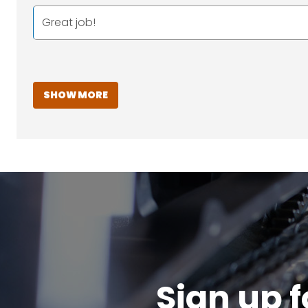
Great job!
SHOW MORE
Sign up f