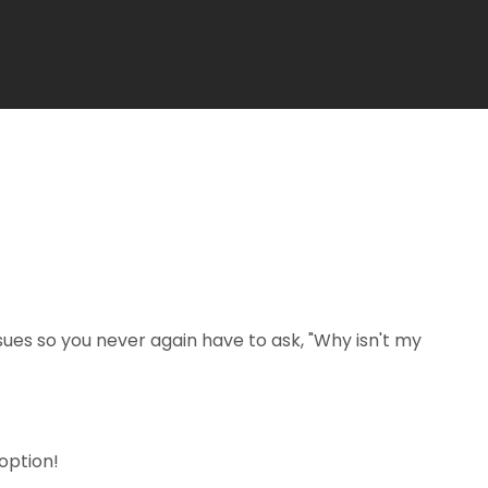
es so you never again have to ask, "Why isn't my
option!