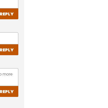
REPLY
REPLY
to more
REPLY