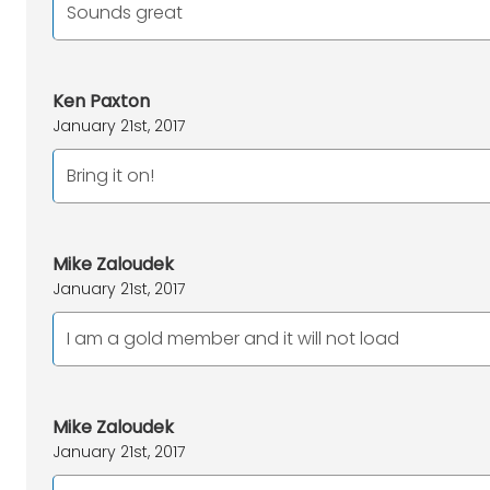
Sounds great
Ken Paxton
January 21st, 2017
Bring it on!
Mike Zaloudek
January 21st, 2017
I am a gold member and it will not load
Mike Zaloudek
January 21st, 2017