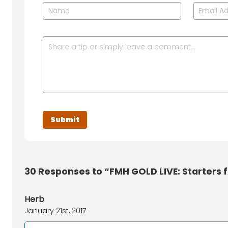
30
Responses to “FMH GOLD LIVE: Starters f
Herb
January 21st, 2017