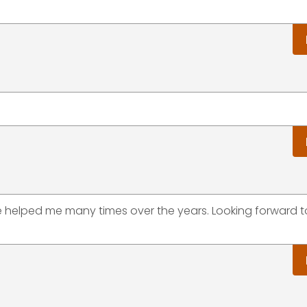
ve helped me many times over the years. Looking forward 