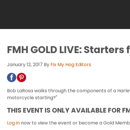
FMH GOLD LIVE: Starters f
January 12, 2017
By
Fix My Hog Editors
Bob LaRosa walks through the components of a Harley
motorcycle starting?"
THIS EVENT IS ONLY AVAILABLE FOR 
Log in
now to view the event or become a Gold Memb