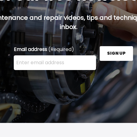
ntenance and repair videos, tips and techniqu
inbox.
Email address
(Required)
SIGN UP
Enter your email address here and press the Sign U