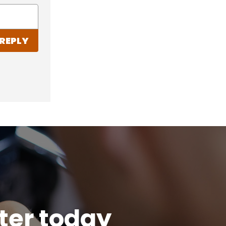
REPLY
tter today