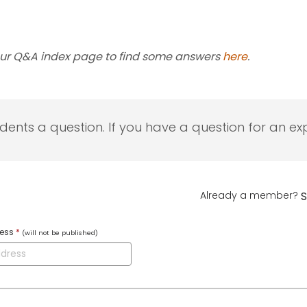
our Q&A index page to find some answers
here
.
udents a question. If you have a question for an exp
Already a member?
S
ress
*
(will not be published)