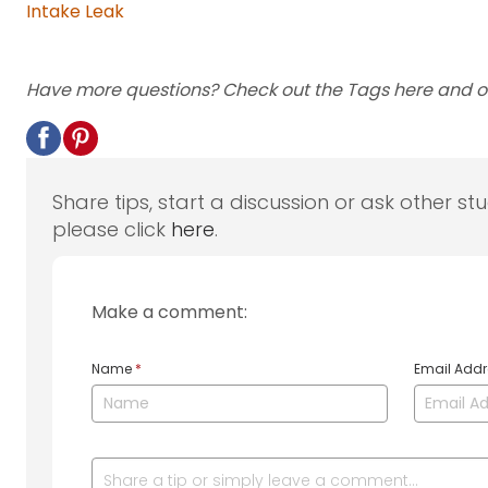
Intake Leak
Have more questions? Check out the Tags here and 
Share tips, start a discussion or ask other st
please click
here
.
Make a comment:
Name
*
Email Add