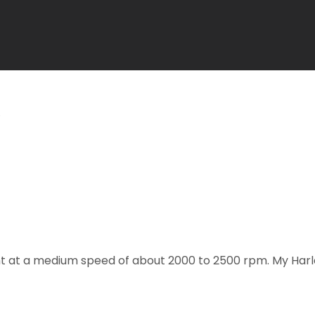
ight at a medium speed of about 2000 to 2500 rpm. My Harle