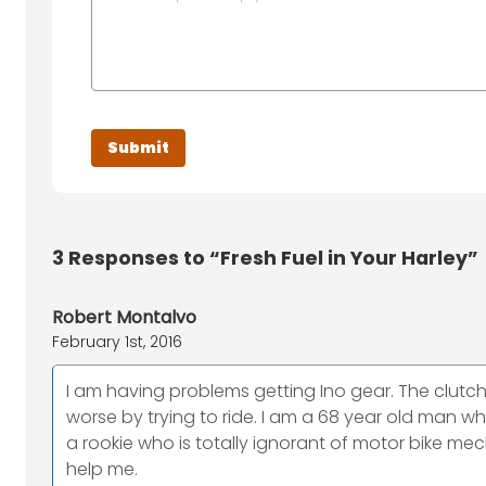
3
Responses to “Fresh Fuel in Your Harley”
Robert Montalvo
February 1st, 2016
I am having problems getting Ino gear. The clutch d
worse by trying to ride. I am a 68 year old man w
a rookie who is totally ignorant of motor bike mec
help me.