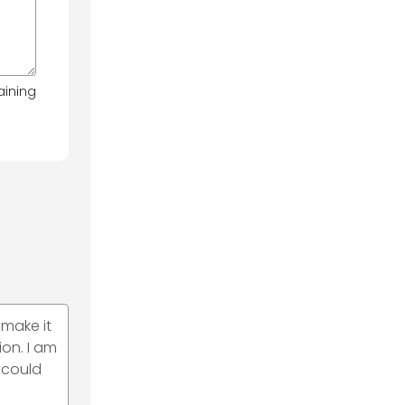
aining
 make it
on. I am
 could