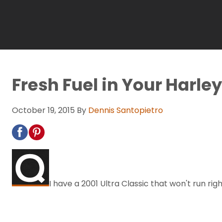
Fresh Fuel in Your Harley
October 19, 2015
By
Dennis Santopietro
I have a 2001 Ultra Classic that won't run r