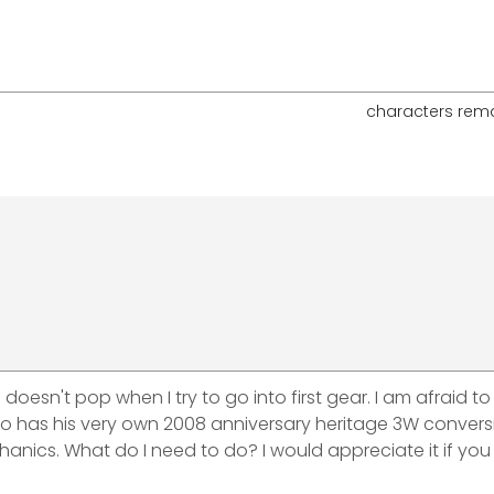
characters rem
oesn't pop when I try to go into first gear. I am afraid to
ho has his very own 2008 anniversary heritage 3W conversi
hanics. What do I need to do? I would appreciate it if you