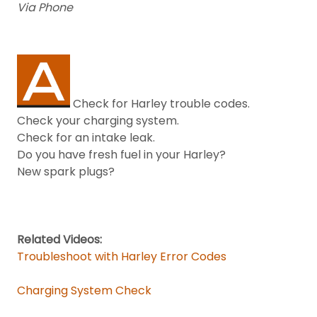
Via Phone
Check for Harley trouble codes.
Check your charging system.
Check for an intake leak.
Do you have fresh fuel in your Harley?
New spark plugs?
Related Videos:
Troubleshoot with Harley Error Codes
Charging System Check