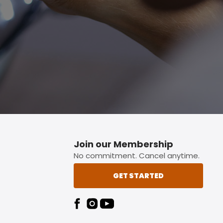
p button.
Join our Membership
No commitment. Cancel anytime.
GET STARTED