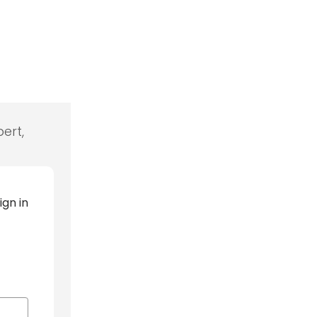
ert,
ign in