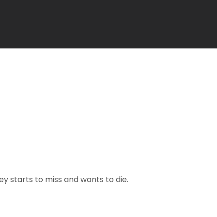
y starts to miss and wants to die.