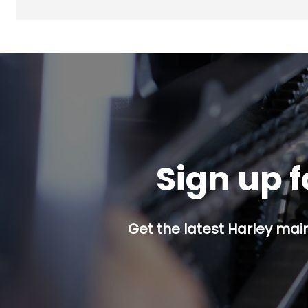
Sign up f
Get the latest Harley mai