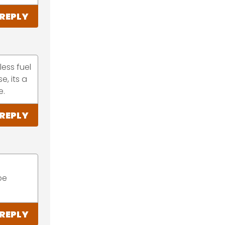
REPLY
less fuel
e, its a
e.
REPLY
be
REPLY