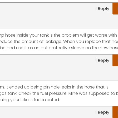
1 Reply
ump hose inside your tank is the problem will get worse with 
 to reduce the amount of leakage. When you replace that hos
wise and use it as an out protective sleeve on the new hos
1 Reply
 It ended up being pin hole leaks in the hose that is
as tank. Check the fuel pressure. Mine was supposed to 
ing your bike is fuel injected.
1 Reply