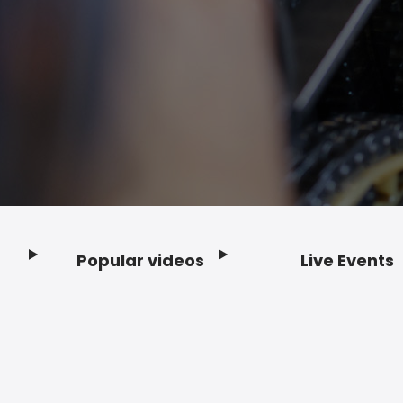
Popular videos
Live Events
Footer