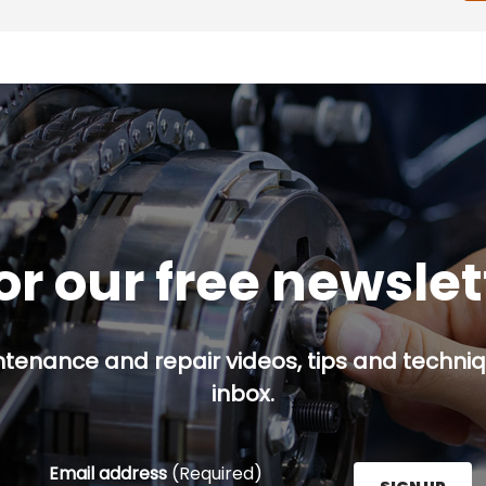
or our free newsle
ntenance and repair videos, tips and techniqu
inbox.
Email address
(Required)