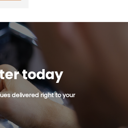
tter today
es delivered right to your