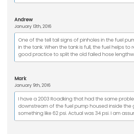
Andrew
January 13th, 2016
One of the tell tail signs of pinholes in the fuel p
in the tank. When the tank is full, the fuel helps
good practice to split the old failed hose length
Mark
January 9th, 2016
I have a 2003 Roadking that had the same problem.
downstream of the fuel pump housed inside the g
something like 62 psi. Actual was 34 psi. I am assum