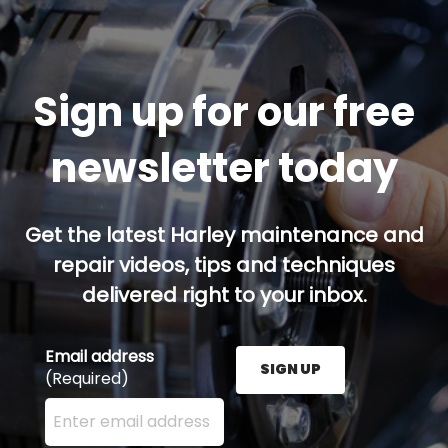
Sign up for our free
newsletter today
Get the latest Harley maintenance and
repair videos, tips and techniques
delivered right to your inbox.
Email address
SIGN UP
(Required)
Enter your email address here and press the Sign U