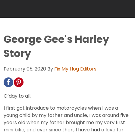
George Gee's Harley
Story
February 05, 2020
By
Fix My Hog Editors
G’day to all,
I first got introduce to motorcycles when I was a
young child by my father and uncle, I was around five
years old when my father brought me my very first
mini bike, and ever since then, I have had a love for