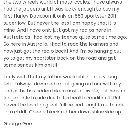
the two wheels world of motorcycles. I have always
had the jappers until I was lucky enough to buy my
first Harley Davidson, it only an 883 sportster 2011
super low. But never the less I am happy that it is
mine. And I have only just got my red ps here in
Australia as I had lost my license quite some time ago.
So here in Australia, I had to redo the learners and
now just got the red p back! And I’m so hanging out
yo to get my sportster back on the road and get
some serious klm on it!!
I only wish that my father would still ride as young
fella I always dreamed about going on tour with my
dad as he has ridden bikes most of his life, but he is no
longer able to ride due to his health condition!!! But
never the less I’m great full he had tought me to ride
as a child!! Cheers black rubber down shine side up.
George Gee