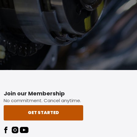
Footer
Join our Membership
No commitment. Cancel anytime.
GET STARTED