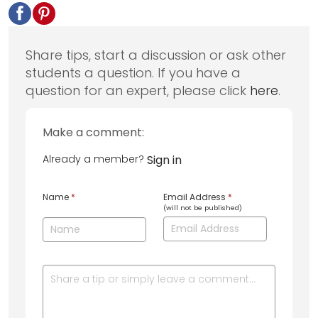
Share tips, start a discussion or ask other
students a question. If you have a
question for an expert, please click
here
.
Make a comment:
Already a member?
Sign in
Name
*
Email Address
*
(will not be published)