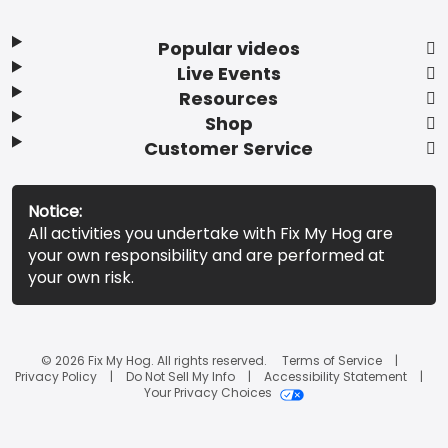
Popular videos
Live Events
Resources
Shop
Customer Service
Notice:
All activities you undertake with Fix My Hog are
your own responsibility and are performed at
your own risk.
© 2026 Fix My Hog. All rights reserved.
Terms of Service
Privacy Policy
Do Not Sell My Info
Accessibility Statement
Your Privacy Choices