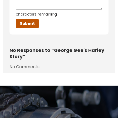
characters remaining
No
Responses to “George Gee's Harley
Story”
No Comments