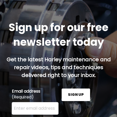
Sign up for our free
newsletter today
Get the latest Harley maintenance and
repair videos, tips and techniques
delivered right to your inbox.
Email address
SIGN UP
(Required)
Enter your email address here and press the Sign U