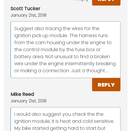
Scott Tucker
January 21st, 2018
Suggest also tracing the wires for the
ignition pick up module. The harness runs
from the cam housing under the engine to
the control module by the fuse box or
battery area. Not unusual to find a broken
wire under the engine intermittently breaking
or making a connection. Just a thought....
REPLY
Mike Reed
January 21st, 2018
I would also suggest you check the the
ignition module, it is heat and cold sensitive.
My bike started getting hard to start but