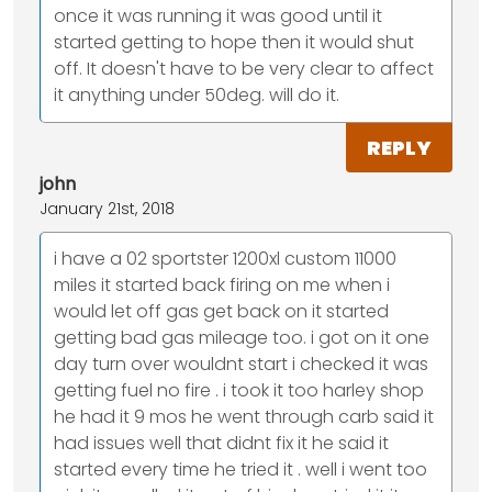
once it was running it was good until it
started getting to hope then it would shut
off. It doesn't have to be very clear to affect
it anything under 50deg. will do it.
REPLY
john
January 21st, 2018
i have a 02 sportster 1200xl custom 11000
miles it started back firing on me when i
would let off gas get back on it started
getting bad gas mileage too. i got on it one
day turn over wouldnt start i checked it was
getting fuel no fire . i took it too harley shop
he had it 9 mos he went through carb said it
had issues well that didnt fix it he said it
started every time he tried it . well i went too