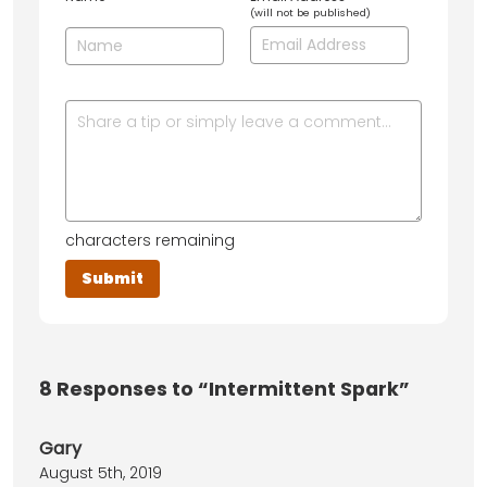
(will not be published)
characters remaining
8
Responses to “Intermittent Spark”
Gary
August 5th, 2019