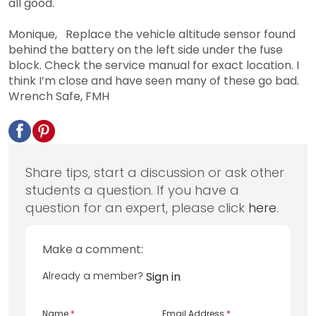
all good.
Monique, Replace the vehicle altitude sensor found
behind the battery on the left side under the fuse
block. Check the service manual for exact location. I
think I’m close and have seen many of these go bad.
Wrench Safe, FMH
Share tips, start a discussion or ask other
students a question. If you have a
question for an expert, please click
here
.
Make a comment:
Already a member?
Sign in
Name
*
Email Address
*