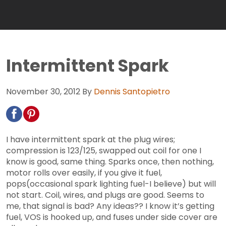
Intermittent Spark
November 30, 2012
By
Dennis Santopietro
I have intermittent spark at the plug wires;
compression is 123/125, swapped out coil for one I
know is good, same thing. Sparks once, then nothing,
motor rolls over easily, if you give it fuel,
pops(occasional spark lighting fuel-I believe) but will
not start. Coil, wires, and plugs are good. Seems to
me, that signal is bad? Any ideas?? I know it’s getting
fuel, VOS is hooked up, and fuses under side cover are