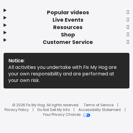
Popular videos
Live Events
Resources
Shop
Customer Service
Notice:
All activities you undertake with Fix My Hog are
your own responsibility and are performed at
your own risk.
© 2026 Fix My Hog. All rights reserved.
Terms of Service
Privacy Policy
Do Not Sell My Info
Accessibility Statement
Your Privacy Choices