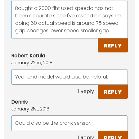
Bought a 2000 flht used speedo has not
been accurate since I've owned it it says I'm
doing 60 actual speed is around 75 speed
gap changes lower speed smaller gap
REPLY
Robert Kotula
January 22nd, 2018
Year and model would also be helpful.
REPLY
1 Reply
Dennis
January 21st, 2018
Could also be the crank sensor.
REPLY
1 Reply