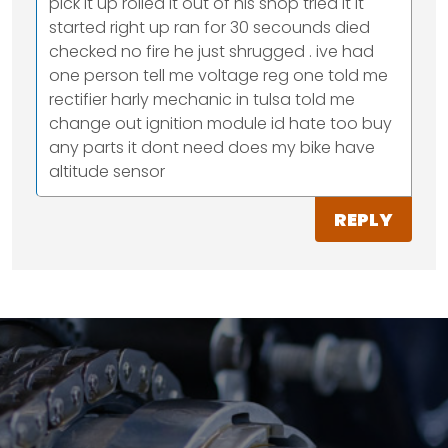
pick it up rolled it out of his shop tried it it
started right up ran for 30 secounds died
checked no fire he just shrugged . ive had
one person tell me voltage reg one told me
rectifier harly mechanic in tulsa told me
change out ignition module id hate too buy
any parts it dont need does my bike have
altitude sensor
REPLY