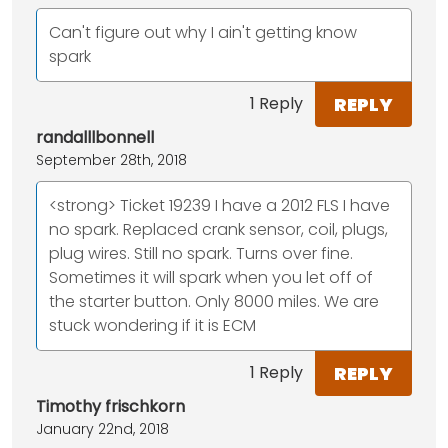
Can't figure out why I ain't getting know
spark
REPLY
1 Reply
randalllbonnell
September 28th, 2018
<strong> Ticket 19239 I have a 2012 FLS I have
no spark. Replaced crank sensor, coil, plugs,
plug wires. Still no spark. Turns over fine.
Sometimes it will spark when you let off of
the starter button. Only 8000 miles. We are
stuck wondering if it is ECM
REPLY
1 Reply
Timothy frischkorn
January 22nd, 2018