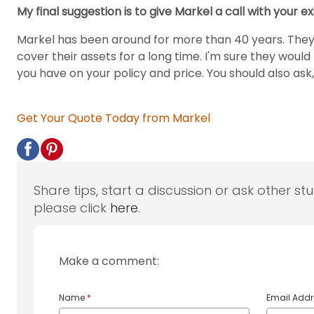
My final suggestion is to give Markel a call with your e
Markel has been around for more than 40 years. They 
cover their assets for a long time. I'm sure they wou
you have on your policy and price. You should also ask
Get Your Quote Today from Markel
Share tips, start a discussion or ask other st
please click
here
.
Make a comment:
Name
*
Email Add