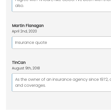
also.
Martin Flanagan
April 2nd, 2020
Insurance quote
TinCan
August 9th, 2018
As the owner of an insurance agency since 1972, an
and coverages.