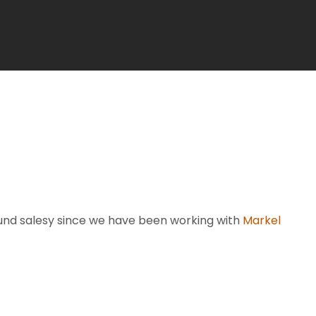
sound salesy since we have been working with
Markel