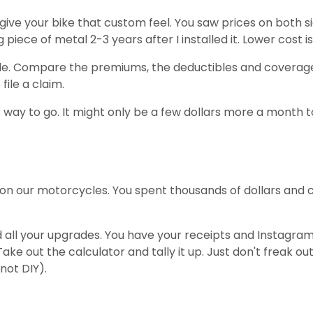
ive your bike that custom feel. You saw prices on both si
iece of metal 2-3 years after I installed it. Lower cost i
de. Compare the premiums, the deductibles and coverage 
file a claim.
 way to go. It might only be a few dollars more a month t
 on our motorcycles. You spent thousands of dollars and 
ll your upgrades. You have your receipts and Instagram p
e out the calculator and tally it up. Just don't freak o
 not DIY).