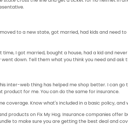
ne state cross the line and get a ticket for no helmet in 
esentative.
oved to a new state, got married, had kids and need to kno
t time, I got married, bought a house, had a kid and nev
 went down. Tell them what you think you need and ask t
 This inter-web thing has helped me shop better. I can go
ht product for me. You can do the same for insurance.
e coverage. Know what's included in a basic policy, and 
and products on Fix My Hog. Insurance companies offer bu
 bundle to make sure you are getting the best deal and co