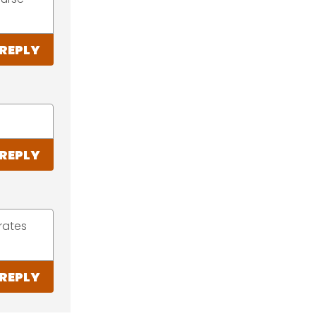
REPLY
REPLY
rates
REPLY