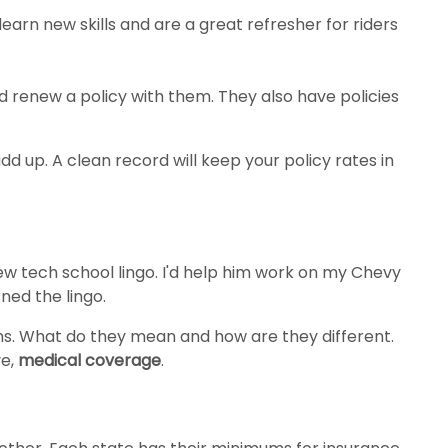
arn new skills and are a great refresher for riders
 renew a policy with them. They also have policies
dd up. A clean record will keep your policy rates in
w tech school lingo. I'd help him work on my Chevy
ned the lingo.
rms. What do they mean and how are they different.
ve,
medical coverage
.