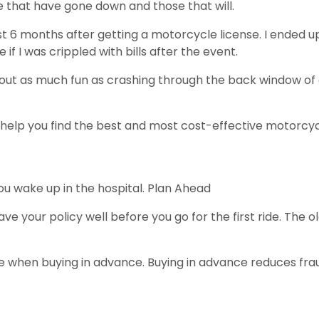
se that have gone down and those that will.
irst 6 months after getting a motorcycle license. I ended
if I was crippled with bills after the event.
ut as much fun as crashing through the back window of a 
 help you find the best and most cost-effective motorcyc
u wake up in the hospital. Plan Ahead
Have your policy well before you go for the first ride. The ol
te when buying in advance. Buying in advance reduces fra