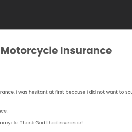
Motorcycle Insurance
rance. I was hesitant at first because I did not want to 
nce.
otorcycle. Thank God I had insurance!