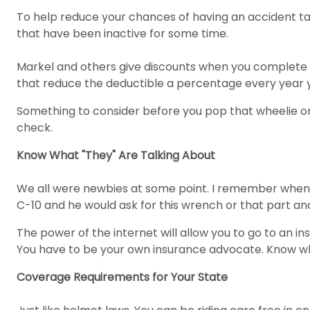
To help reduce your chances of having an accident tak
that have been inactive for some time.
Markel and others give discounts when you complete t
that reduce the deductible a percentage every year 
Something to consider before you pop that wheelie or d
check.
Know What "They" Are Talking About
We all were newbies at some point. I remember when m
C-10 and he would ask for this wrench or that part and 
The power of the internet will allow you to go to an 
You have to be your own insurance advocate. Know wha
Coverage Requirements for Your State