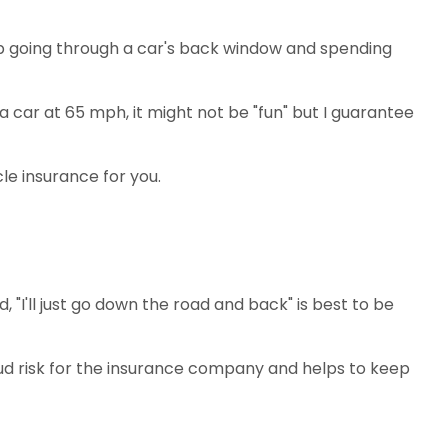
 up going through a car's back window and spending
car at 65 mph, it might not be "fun" but I guarantee
le insurance for you.
d, "I'll just go down the road and back" is best to be
ud risk for the insurance company and helps to keep