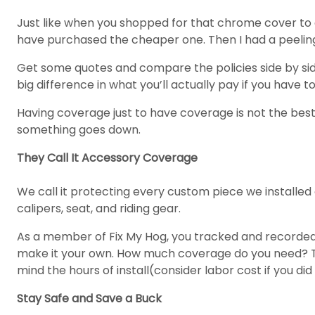
Just like when you shopped for that chrome cover to g
have purchased the cheaper one. Then I had a peeling p
Get some quotes and compare the policies side by si
big difference in what you’ll actually pay if you have to 
Having coverage just to have coverage is not the best
something goes down.
They Call It Accessory Coverage
We call it protecting every custom piece we installed
calipers, seat, and riding gear.
As a member of Fix My Hog, you tracked and recorded a
make it your own. How much coverage do you need? Tak
mind the hours of install(consider labor cost if you did
Stay Safe and Save a Buck