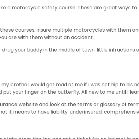
e a motorcycle safety course. These are great ways to le
hese courses, insure multiple motorcycles with them and
you are with them without an accident.
rag your buddy in the middle of town, little infractions a
y brother would get mad at me if I was not hip to his ne
put your finger on the butterfly. All new to me until I lear
insurance website and look at the terms or glossary of te
t it means to have liability, underinsured, comprehensi