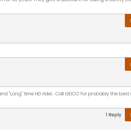
d "Long" time HD rider.. Call GEICO for probably the best 
1 Reply