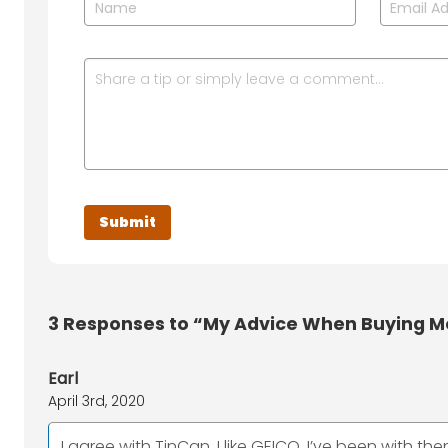
3
Responses to “My Advice When Buying M
Earl
April 3rd, 2020
I agree with TinCan, I like GEICO. I’ve been with t