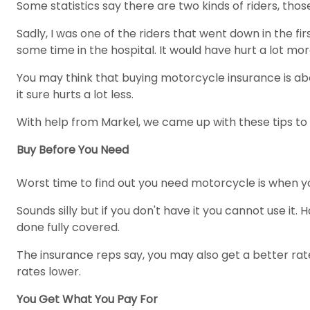
Some statistics say there are two kinds of riders, tho
Sadly, I was one of the riders that went down in the f
some time in the hospital. It would have hurt a lot more 
You may think that buying motorcycle insurance is abo
it sure hurts a lot less.
With help from Markel, we came up with these tips to
Buy Before You Need
Worst time to find out you need motorcycle is when yo
Sounds silly but if you don't have it you cannot use it. 
done fully covered.
The insurance reps say, you may also get a better ra
rates lower.
You Get What You Pay For