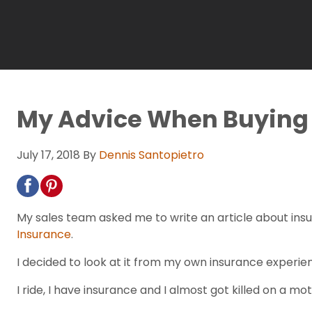
My Advice When Buying 
July 17, 2018
By
Dennis Santopietro
My sales team asked me to write an article about insu
Insurance
.
I decided to look at it from my own insurance experie
I ride, I have insurance and I almost got killed on a m