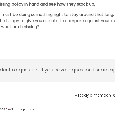
xisting policy in hand and see how they stack up.
must be doing something right to stay around that long. 
ld be happy to give you a quote to compare against your
, what am I missing?
udents a question. If you have a question for an exp
Already a member?
S
ress
*
(will not be published)