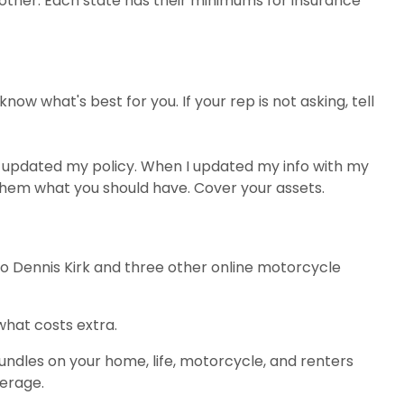
another. Each state has their minimums for insurance
w what's best for you. If your rep is not asking, tell
er updated my policy. When I updated my info with my
hem what you should have. Cover your assets.
 to Dennis Kirk and three other online motorcycle
what costs extra.
ndles on your home, life, motorcycle, and renters
verage.