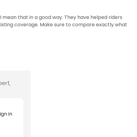
I mean that in a good way. They have helped riders
 existing coverage. Make sure to compare exactly what
ert,
ign in