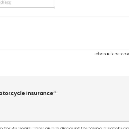
characters rem
otorcycle Insurance”
hem for 45 years. They give a discount for taking a safety c