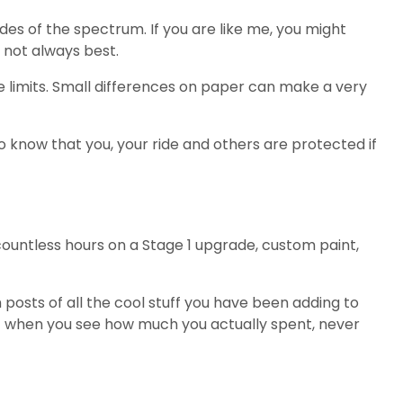
des of the spectrum. If you are like me, you might
s not always best.
limits. Small differences on paper can make a very
o know that you, your ride and others are protected if
countless hours on a Stage 1 upgrade, custom paint,
osts of all the cool stuff you have been adding to
ut when you see how much you actually spent, never