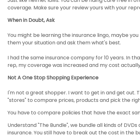
Just like helmet laws. You can be riding care free in o
coverage. Make sure your review yours with your repr
When in Doubt, Ask
You might be learning the insurance lingo, maybe you m
them your situation and ask them what's best.
I had the same insurance company for 10 years. In tha
rep, my coverage was increased and my cost actually
Not A One Stop Shopping Experience
I'm not a great shopper. I want to get in and get out.
"stores" to compare prices, products and pick the rig
You have to compare policies that have the exact sam
Understand "The Bundle", we bundle all kinds of DVDs 
insurance. You still have to break out the cost in the