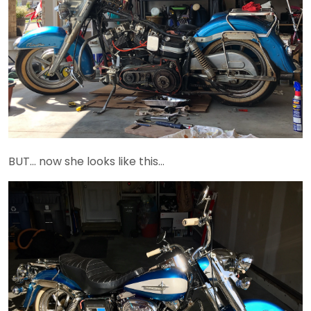
BUT… now she looks like this…