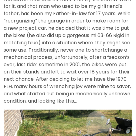
for it, and that man who used to be my girlfriend’s
father, has been my Father-in-law for 17 years. While
“reorganizing” the garage in order to make room for
a new project car, he decided that it was time to put
the bikes (he also did up a gorgeous mi 63-66 Rigid in
matching blue) into a situation where they might see
some use. Traditionally, never one to shortchange a
mechanical process, unfortunately, after a “season’s
over, last ride” sometime in 2001, the bikes were put
on their stands and left to wait over 18 years for their
next chance. After deciding to let me have the 1970
FLH, many hours of wrenching joy were mine to savor,
and what started out being in mechanically unknown
condition, and looking like this…