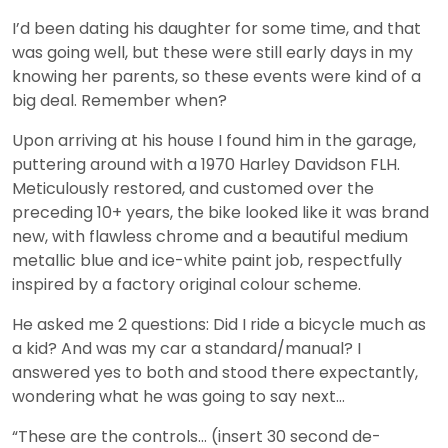
I’d been dating his daughter for some time, and that
was going well, but these were still early days in my
knowing her parents, so these events were kind of a
big deal. Remember when?
Upon arriving at his house I found him in the garage,
puttering around with a 1970 Harley Davidson FLH.
Meticulously restored, and customed over the
preceding 10+ years, the bike looked like it was brand
new, with flawless chrome and a beautiful medium
metallic blue and ice-white paint job, respectfully
inspired by a factory original colour scheme.
He asked me 2 questions: Did I ride a bicycle much as
a kid? And was my car a standard/manual? I
answered yes to both and stood there expectantly,
wondering what he was going to say next…
“These are the controls… (insert 30 second de-