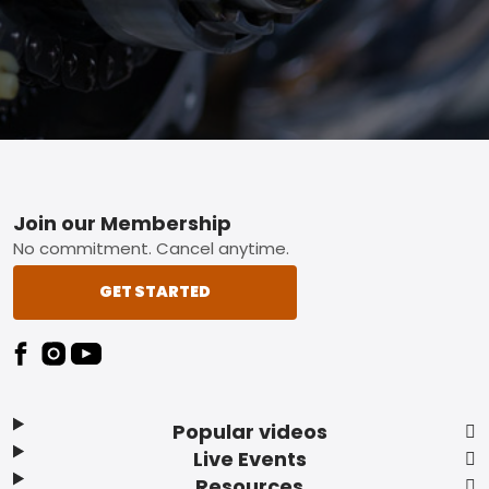
Footer
Join our Membership
No commitment. Cancel anytime.
GET STARTED
Popular videos
Live Events
Resources