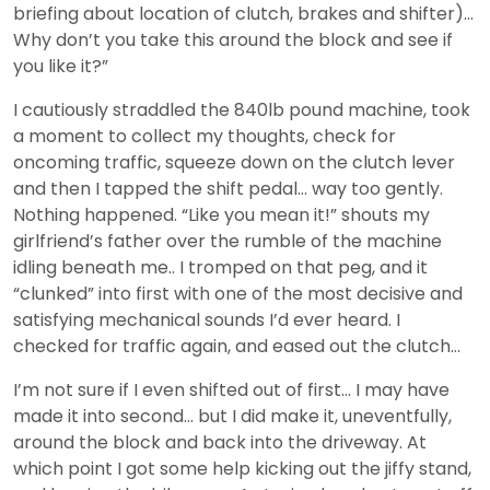
briefing about location of clutch, brakes and shifter)…
Why don’t you take this around the block and see if
you like it?”
I cautiously straddled the 840lb pound machine, took
a moment to collect my thoughts, check for
oncoming traffic, squeeze down on the clutch lever
and then I tapped the shift pedal… way too gently.
Nothing happened. “Like you mean it!” shouts my
girlfriend’s father over the rumble of the machine
idling beneath me.. I tromped on that peg, and it
“clunked” into first with one of the most decisive and
satisfying mechanical sounds I’d ever heard. I
checked for traffic again, and eased out the clutch…
I’m not sure if I even shifted out of first… I may have
made it into second… but I did make it, uneventfully,
around the block and back into the driveway. At
which point I got some help kicking out the jiffy stand,