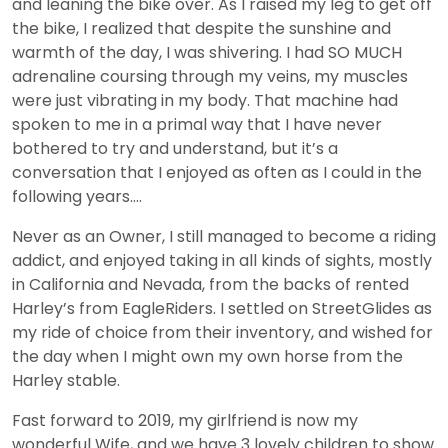
and leaning the bike over. As I raised my leg to get off
the bike, I realized that despite the sunshine and
warmth of the day, I was shivering. I had SO MUCH
adrenaline coursing through my veins, my muscles
were just vibrating in my body. That machine had
spoken to me in a primal way that I have never
bothered to try and understand, but it’s a
conversation that I enjoyed as often as I could in the
following years….
Never as an Owner, I still managed to become a riding
addict, and enjoyed taking in all kinds of sights, mostly
in California and Nevada, from the backs of rented
Harley’s from EagleRiders. I settled on StreetGlides as
my ride of choice from their inventory, and wished for
the day when I might own my own horse from the
Harley stable.
Fast forward to 2019, my girlfriend is now my
wonderful Wife, and we have 3 lovely children to show