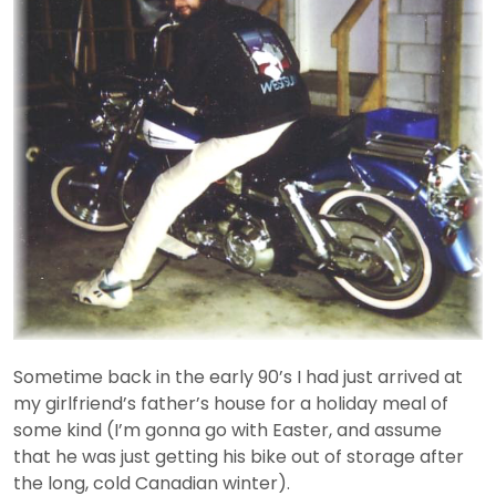
Sometime back in the early 90’s I had just arrived at
my girlfriend’s father’s house for a holiday meal of
some kind (I’m gonna go with Easter, and assume
that he was just getting his bike out of storage after
the long, cold Canadian winter).