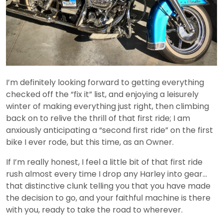
I’m definitely looking forward to getting everything
checked off the “fix it” list, and enjoying a leisurely
winter of making everything just right, then climbing
back on to relive the thrill of that first ride; I am
anxiously anticipating a “second first ride” on the first
bike I ever rode, but this time, as an Owner.
If I’m really honest, I feel a little bit of that first ride
rush almost every time I drop any Harley into gear…
that distinctive clunk telling you that you have made
the decision to go, and your faithful machine is there
with you, ready to take the road to wherever.