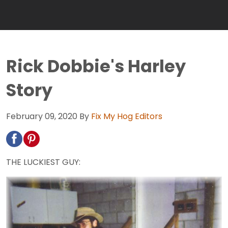
Rick Dobbie's Harley
Story
February 09, 2020
By
Fix My Hog Editors
THE LUCKIEST GUY: