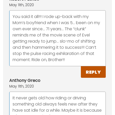
May 11th, 2020
You said it all!!! I rode up-back with my
Mom’s boyfriend when I was 5... been on my
own ever since... 71 years... The “clunk”
reminds me of the movie scene of Evel
getting ready to jump... slo-mo of shifting
and then hammering it to success!!! Can’t
stop the pulse racing exhilaration of that
moment. Ride on, Brother!!
REPLY
Anthony Greco
May 11th, 2020
It never gets old how riding or driving
something old always feels new after they
have sat idle for a while. Maybe it is because