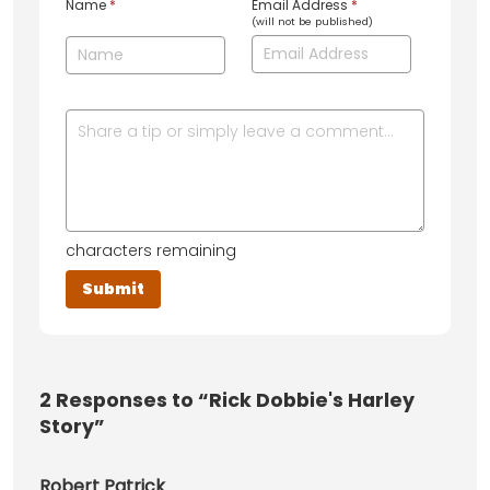
Name
*
Email Address
*
(will not be published)
characters remaining
2
Responses to “Rick Dobbie's Harley
Story”
Robert Patrick