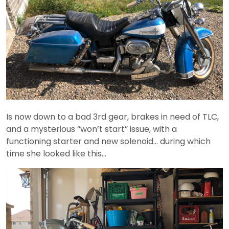
Is now down to a bad 3rd gear, brakes in need of TLC,
and a mysterious “won’t start” issue, with a
functioning starter and new solenoid… during which
time she looked like this…