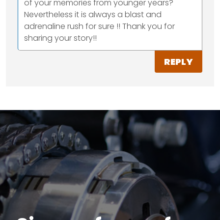
of your memories from younger years?
Nevertheless it is always a blast and
adrenaline rush for sure !! Thank you for
sharing your story!!
REPLY