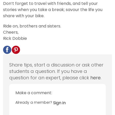
Don’t forget to travel with friends, and tell your
stories when you take a break; savour the life you
share with your bike.
Ride on, brothers and sisters.
Cheers,
Rick Dobbie
Share tips, start a discussion or ask other
students a question. If you have a
question for an expert, please click
here
.
Make a comment:
Already a member?
Sign in