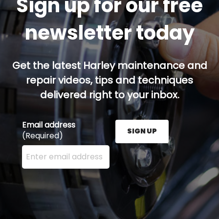
Sign up for our free
newsletter today
Get the latest Harley maintenance and
repair videos, tips and techniques
delivered right to your inbox.
Email address
SIGN UP
(Required)
Enter your email address here and press the Sign U