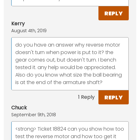
REPLY
Kerry
August 4th, 2019
do you have an answer why reverse motor
doesn't turn when power is put to it? the
gear comes out, but doesn't turn. I bench
tested it. any help would be appreciated.
Also do you know what size the ball bearing
is at the end of the armature shaft?
REPLY
1 Reply
Chuck
September 9th, 2018
<strong> Ticket 18824 can you show how too
test the reverse motor and how too get it