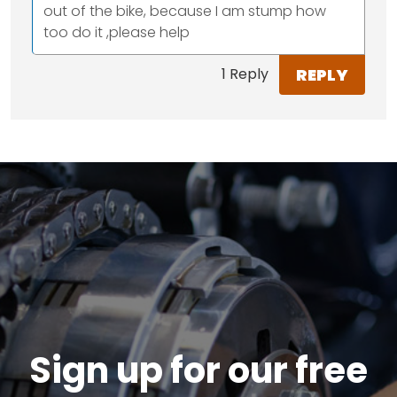
out of the bike, because I am stump how
too do it ,please help
REPLY
1 Reply
Sign up for our free