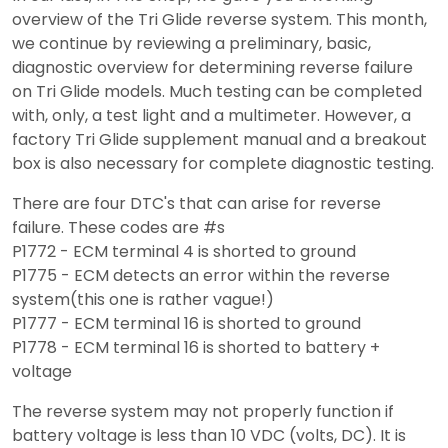
overview of the Tri Glide reverse system. This month,
we continue by reviewing a preliminary, basic,
diagnostic overview for determining reverse failure
on Tri Glide models. Much testing can be completed
with, only, a test light and a multimeter. However, a
factory Tri Glide supplement manual and a breakout
box is also necessary for complete diagnostic testing.
There are four DTC's that can arise for reverse
failure. These codes are #s
P1772 - ECM terminal 4 is shorted to ground
P1775 - ECM detects an error within the reverse
system(this one is rather vague!)
P1777 - ECM terminal 16 is shorted to ground
P1778 - ECM terminal 16 is shorted to battery +
voltage
The reverse system may not properly function if
battery voltage is less than 10 VDC (volts, DC). It is