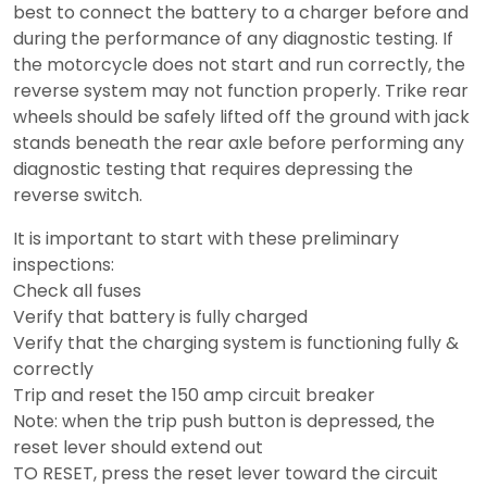
best to connect the battery to a charger before and
during the performance of any diagnostic testing. If
the motorcycle does not start and run correctly, the
reverse system may not function properly. Trike rear
wheels should be safely lifted off the ground with jack
stands beneath the rear axle before performing any
diagnostic testing that requires depressing the
reverse switch.
It is important to start with these preliminary
inspections:
Check all fuses
Verify that battery is fully charged
Verify that the charging system is functioning fully &
correctly
Trip and reset the 150 amp circuit breaker
Note: when the trip push button is depressed, the
reset lever should extend out
TO RESET, press the reset lever toward the circuit