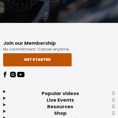
Footer
Join our Membership
No commitment. Cancel anytime.
GET STARTED
Popular videos
Live Events
Resources
Shop