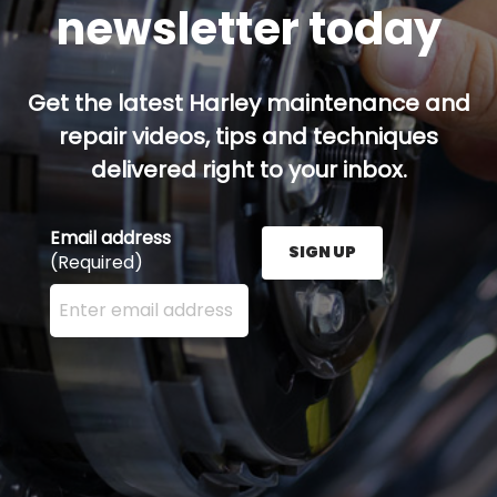
newsletter today
Get the latest Harley maintenance and
repair videos, tips and techniques
delivered right to your inbox.
Email address
SIGN UP
(Required)
Enter your email address here and press the Sign U