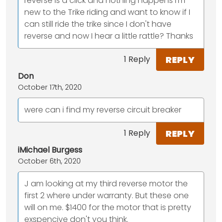
reverse is a click and nothing happens I'm
new to the Trike riding and want to know if I
can still ride the trike since I don't have
reverse and now I hear a little rattle? Thanks
REPLY
1 Reply
Don
October 17th, 2020
were can i find my reverse circuit breaker
REPLY
1 Reply
iMichael Burgess
October 6th, 2020
J am looking at my third reverse motor the
first 2 where under warranty. But these one
will on me. $1400 for the motor that is pretty
exspencive don't you think.