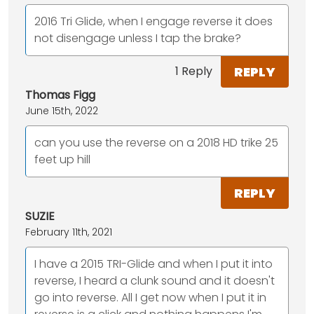
2016 Tri Glide, when I engage reverse it does
not disengage unless I tap the brake?
REPLY
1 Reply
Thomas Figg
June 15th, 2022
can you use the reverse on a 2018 HD trike 25
feet up hill
REPLY
SUZIE
February 11th, 2021
I have a 2015 TRI-Glide and when I put it into
reverse, I heard a clunk sound and it doesn't
go into reverse. All I get now when I put it in