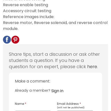
Reverse enable testing
Accessory circuit testing
Reference images include:
Reverse motor, Reverse solenoid, and reverse control
module.
Share tips, start a discussion or ask other
students a question. If you have a
question for an expert, please click
here
.
Make a comment:
Already a member?
Sign in
Name
*
Email Address
*
(will not be published)