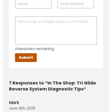
characters remaining
7
Responses to “In The Shop: Tri Glide
Reverse System Diagnostic Tips”
Mark
June 15th, 2026