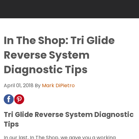
In The Shop: Tri Glide
Reverse System
Diagnostic Tips
April 01, 2018
By
Mark DiPietro
Tri Glide Reverse System Diagnostic
Tips
In our last, In The Shop, we gave you a working