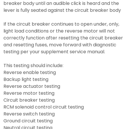
breaker body until an audible click is heard and the
lever is fully seated against the circuit breaker body
If the circuit breaker continues to open under, only,
light load conditions or the reverse motor will not
correctly function after resetting the circuit breaker
and resetting fuses, move forward with diagnostic
testing per your supplement service manual.
This testing should include:
Reverse enable testing
Backup light testing
Reverse actuator testing
Reverse motor testing
Circuit breaker testing
RCM solenoid control circuit testing
Reverse switch testing
Ground circuit testing
Neutral circuit testing