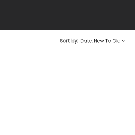
Sort by: