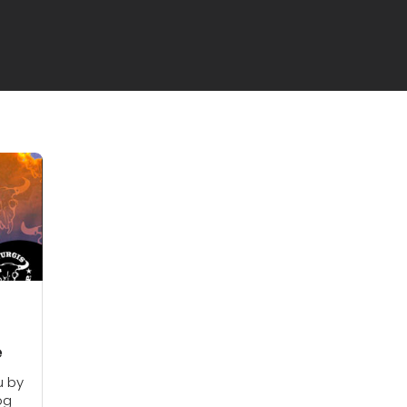
e
u by
og