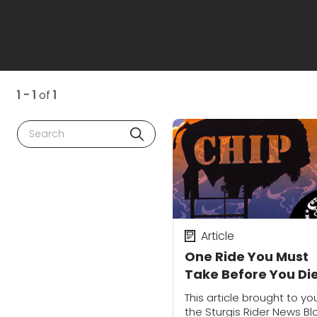
1 - 1
of
1
Search
Article
One Ride You Must
Take Before You Di
This article brought to yo
the Sturgis Rider News Bl