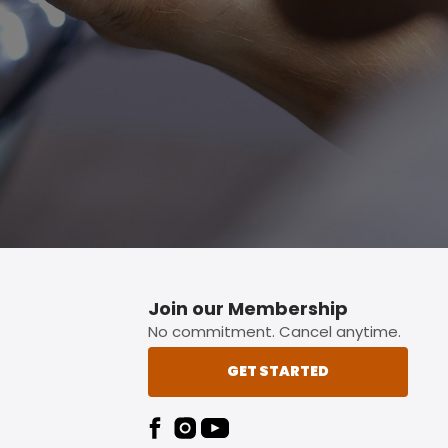
p button.
Join our Membership
No commitment. Cancel anytime.
GET STARTED