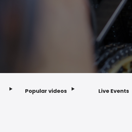
Popular videos
Live Events
Footer