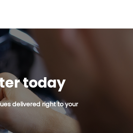
tter today
es delivered right to your