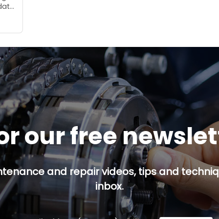
date
ce
or our free newsle
ntenance and repair videos, tips and techniqu
inbox.