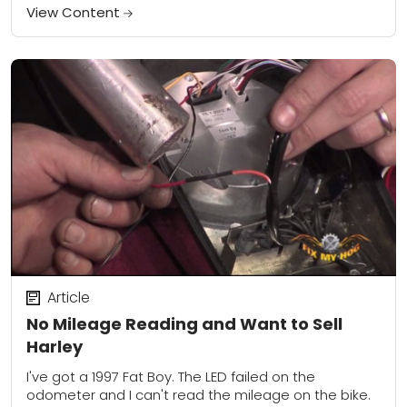
TV shows that...
View Content
Article
No Mileage Reading and Want to Sell
Harley
I've got a 1997 Fat Boy. The LED failed on the
odometer and I can't read the mileage on the bike.