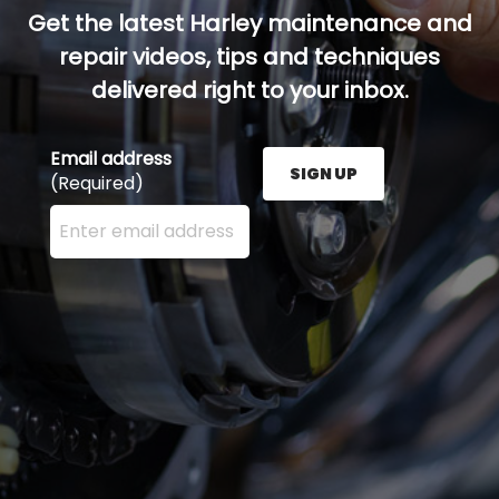
Get the latest Harley maintenance and
repair videos, tips and techniques
delivered right to your inbox.
Email address
SIGN UP
(Required)
Enter your email address here and press the Sign U