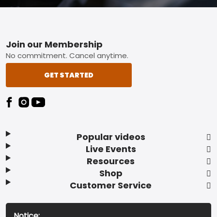
Footer
Join our Membership
No commitment. Cancel anytime.
GET STARTED
Popular videos
Live Events
Resources
Shop
Customer Service
Notice: