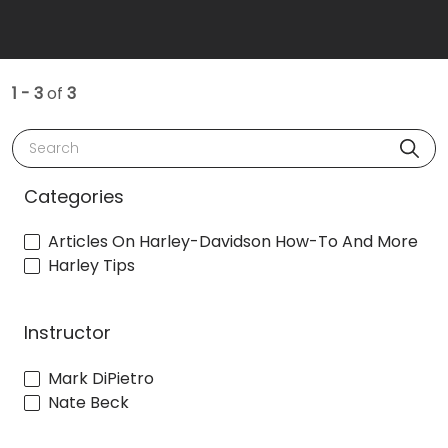
1 - 3
of
3
Search
Categories
Articles On Harley-Davidson How-To And More
Harley Tips
Instructor
Mark DiPietro
Nate Beck