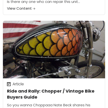
Is there any one who can repair this unit...
View Content
Article
Ride and Rally: Chopper / Vintage Bike
Buyers Guide
So you wanna Choppaaa Nate Beck shares his