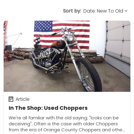
Sort by:
Article
In The Shop: Used Choppers
We're all familiar with the old saying; "looks can be
deceiving". Often is the case with older Choppers
from the era of Orange County Choppers and other