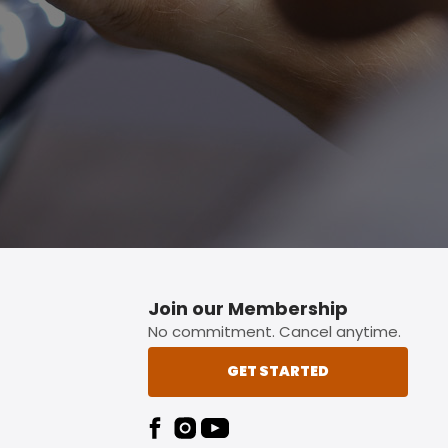
p button.
Join our Membership
No commitment. Cancel anytime.
GET STARTED