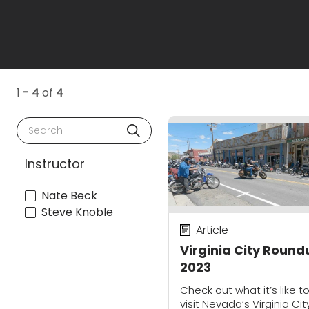
1 - 4
of
4
Search
Instructor
Nate Beck
Steve Knoble
Article
Virginia City Round
2023
Check out what it’s like t
visit Nevada’s Virginia Cit