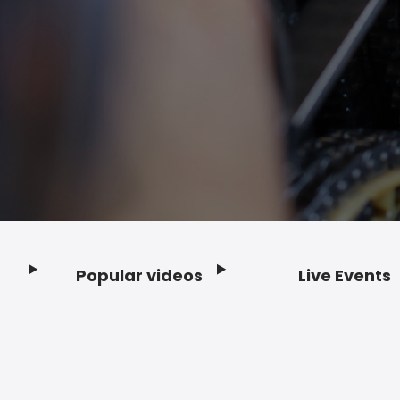
Popular videos
Live Events
Footer