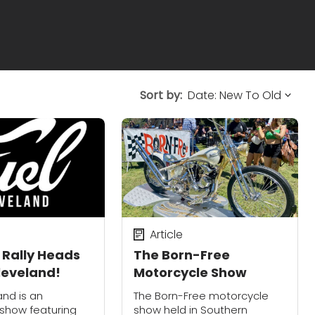
Sort by:
Article
 Rally Heads
The Born-Free
Cleveland!
Motorcycle Show
and is an
The Born-Free motorcycle
l show featuring
show held in Southern