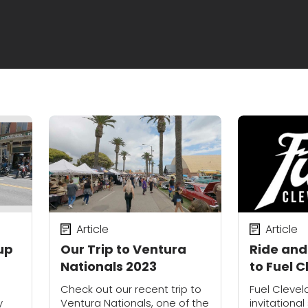
Article
Article
up
Our Trip to Ventura
Ride and
Nationals 2023
to Fuel 
o
Check out our recent trip to
Fuel Clevel
y
Ventura Nationals, one of the
invitationa