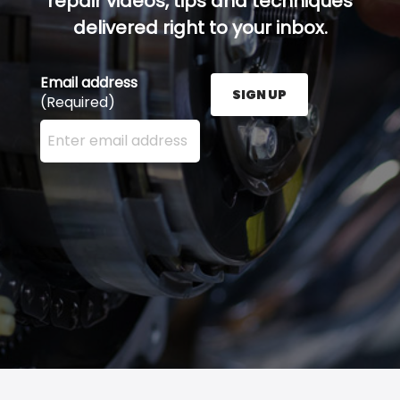
repair videos, tips and techniques
delivered right to your inbox.
Email address
SIGN UP
(Required)
Enter your email address here and press the Sign U