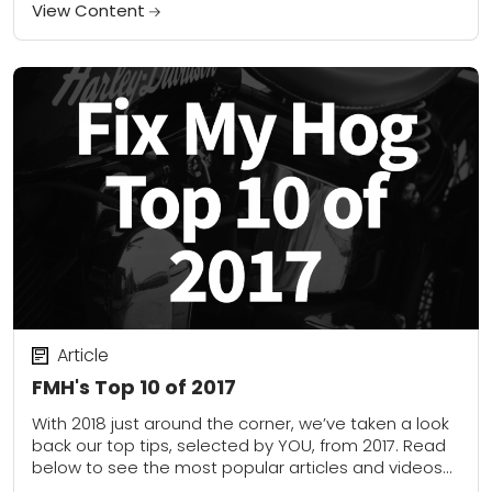
when I looked at...
View Content
Article
FMH's Top 10 of 2017
With 2018 just around the corner, we’ve taken a look
back our top tips, selected by YOU, from 2017. Read
below to see the most popular articles and videos
this...