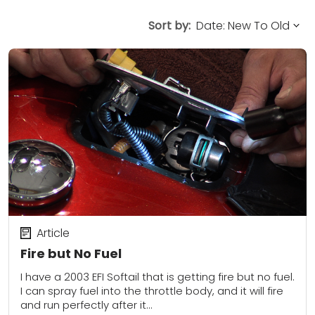
Sort by:
Article
Fire but No Fuel
I have a 2003 EFI Softail that is getting fire but no fuel.
I can spray fuel into the throttle body, and it will fire
and run perfectly after it...