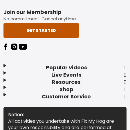
Footer
Join our Membership
No commitment. Cancel anytime.
GET STARTED
Popular videos
Live Events
Resources
Shop
Customer Service
Notice:
All activities you undertake with Fix My Hog are
your own responsibility and are performed at