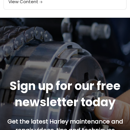
View Content
Sign up for our free
newsletter today
Get the latest Harley maintenance and