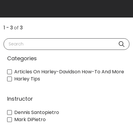
1 - 3
of
3
Search
Categories
Articles On Harley-Davidson How-To And More
Harley Tips
Instructor
Dennis Santopietro
Mark DiPietro