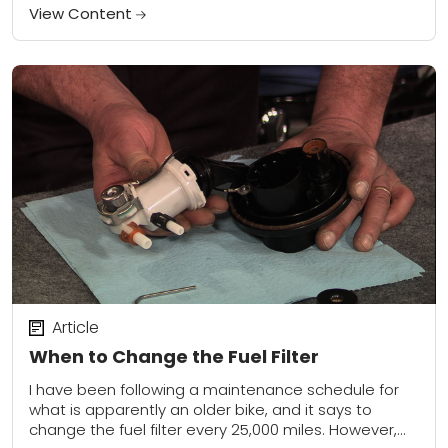
View Content
Article
When to Change the Fuel Filter
I have been following a maintenance schedule for
what is apparently an older bike, and it says to
change the fuel filter every 25,000 miles. However,