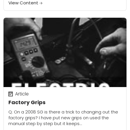
Hands and feet start...
View Content
Article
Factory Grips
Q: On a 2008 SG is there a trick to changing out the
factory grips? I have put new grips on used the
manual step by step but it keeps...