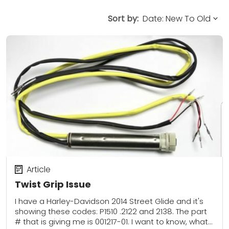
Sort by:
Article
Twist Grip Issue
I have a Harley-Davidson 2014 Street Glide and it's
showing these codes: P1510 .2122 and 2138. The part
# that is giving me is 001217-01. I want to know, what...