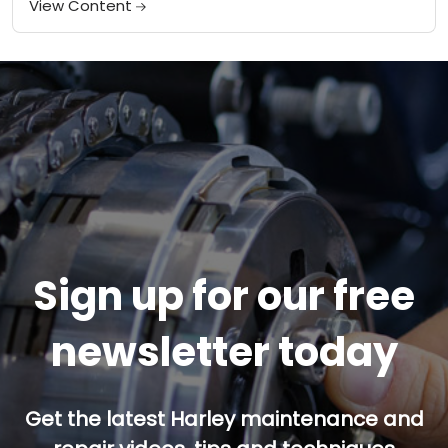
View Content
Sign up for our free
newsletter today
Get the latest Harley maintenance and