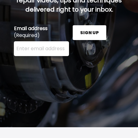
repair videos, tips and techniques
delivered right to your inbox.
Email address
SIGN UP
(Required)
Enter your email address here and press the Sign U