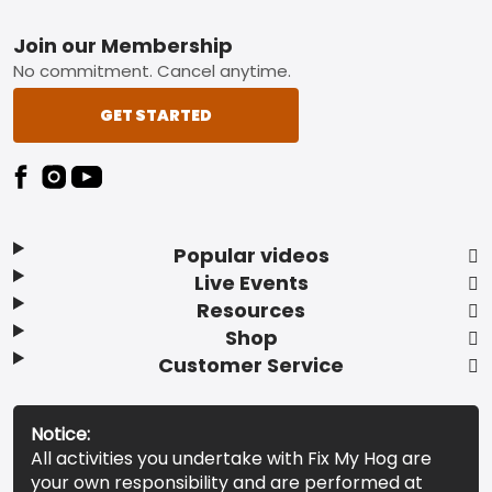
Footer
Join our Membership
No commitment. Cancel anytime.
GET STARTED
Popular videos
Live Events
Resources
Shop
Customer Service
Notice:
All activities you undertake with Fix My Hog are
your own responsibility and are performed at