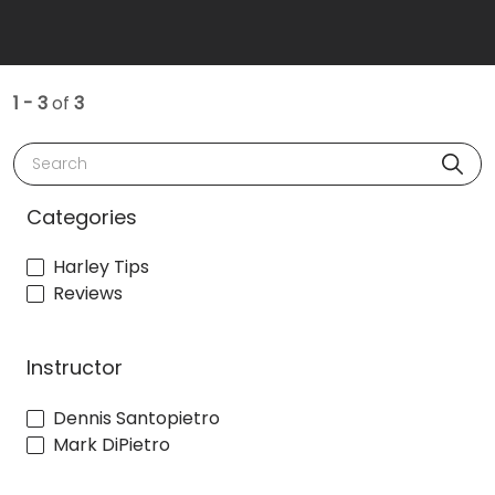
1 - 3
of
3
Search
Categories
Harley Tips
Reviews
Instructor
Dennis Santopietro
Mark DiPietro