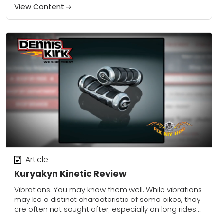
View Content
Article
Kuryakyn Kinetic Review
Vibrations. You may know them well. While vibrations
may be a distinct characteristic of some bikes, they
are often not sought after, especially on long rides.