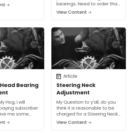
front tire so that
bearings. Need to order that
ent
e the lower
for my riding buddy and his
View Content
2003 Softail Heritage. Via
Email If you want...
Article
 Head Bearing
Steering Neck
ent
Adjustment
y Hog, I will
My Question to y’all, do you
aying subscriber
think it is reasonable to be
 give me some
charged for a Steering Neck
Somewhere to start
Adjustment at 5,000 miles,
ent
View Content
ue. My problem is
(instead of warranty claim)?
.
All the HD Touring service...