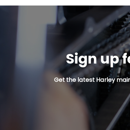
Sign up f
Get the latest Harley mai