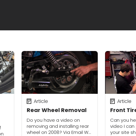
Article
Article
Rear Wheel Removal
Front Ti
Do you have a video on
Can you hel
removing and installing rear
video I can
f
wheel on 2008? Via Email We
your site s
on