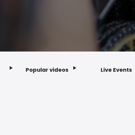
Popular videos
Live Events
Footer