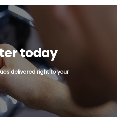
tter today
es delivered right to your
p button.