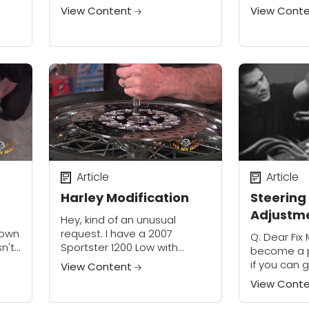
have several. Please review
remove the 
View Content
View Cont
the Maintenance Category
I can remov
ngs,
and click on your model and
forks....
ow
review...
Article
Article
Harley Modification
Steering
Adjustm
l
Hey, kind of an unusual
down
request. I have a 2007
Q: Dear Fix M
n't
Sportster 1200 Low with
become a p
tself
factory 16" rear and 19" front
if you can
View Content
mail
cast wheels. Building a
pointers. 
View Cont
scrambler type bike and
with my iss
wanting a...
this: I have..