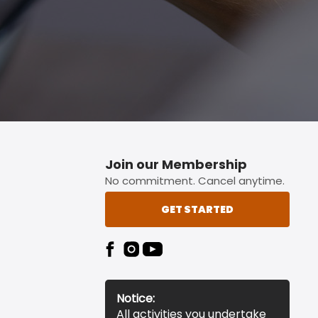
Join our Membership
No commitment. Cancel anytime.
GET STARTED
Notice:
All activities you undertake