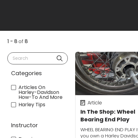
1 - 8
of
8
Search
Categories
Articles On
Harley-Davidson
How-To And More
Article
Harley Tips
In The Shop: Wheel
Bearing End Play
Instructor
WHEEL BEARING END PLAY I
you own a Harley Davids