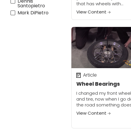
Dennis
that has wheels with
Santopietro
conventional wheel beari
View Content
Mark DiPietro
it is important to know h
to check, set, or correct
wheel bearing...
Article
Wheel Bearings
I changed my front whee
and tire, now when I go 
the road something does
feel right. Like its fighting i
View Content
to go into the turns. Via E
There...