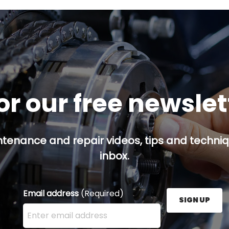
or our free newsle
ntenance and repair videos, tips and techniqu
inbox.
Email address
(Required)
SIGN UP
Enter your email address here and press the Sign U