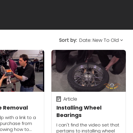
Sort by:
Article
re Removal
Installing Wheel
Bearings
p with a link to a
 purchase from
I can't find the video set that
howing how to
pertains to installing wheel