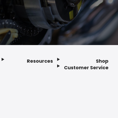
Resources
Shop
Customer Service