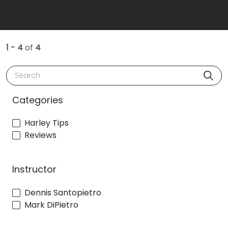
1 - 4
of
4
Search
Categories
Harley Tips
Reviews
Instructor
Dennis Santopietro
Mark DiPietro