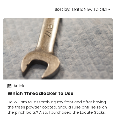
Sort by:
Article
Which Threadlocker to Use
Hello: I am re-assembling my front end after having
the trees powder coated. Should I use anti-seize on
the pinch bolts? Also, I purchased the Loctite Sticks