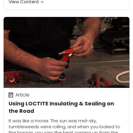
View Content
Article
Using LOCTITE Insulating & Sealing on
the Road
It was like a movie. The sun was mid-sky,
tumbleweeds were rolling, and when you looked to
the horizon, you saw the heat coming up from the