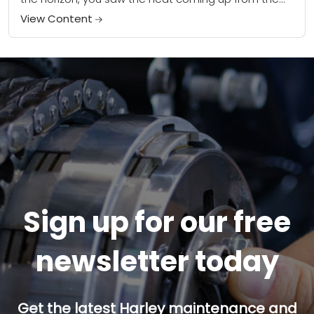
road. Then --...
View Content
Sign up for our free
newsletter today
Get the latest Harley maintenance and