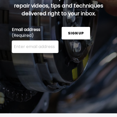
repair videos, tips and techniques
delivered right to your inbox.
Email address
SIGN UP
(Required)
Enter your email address here and press the Sign U