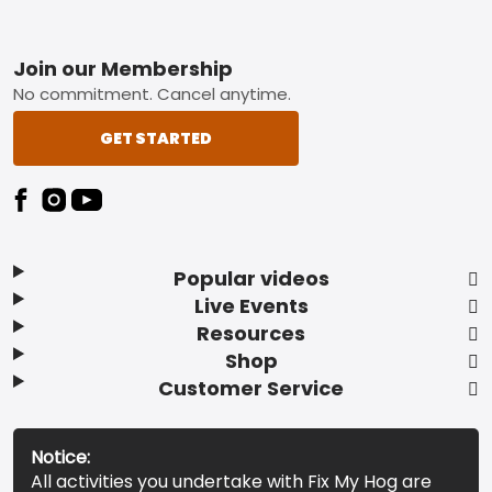
Footer
Join our Membership
No commitment. Cancel anytime.
GET STARTED
Popular videos
Live Events
Resources
Shop
Customer Service
Notice:
All activities you undertake with Fix My Hog are