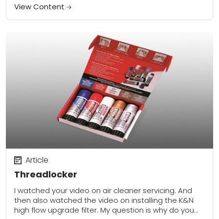
kit (38725) a...
View Content
Article
Threadlocker
I watched your video on air cleaner servicing. And
then also watched the video on installing the K&N
high flow upgrade filter. My question is why do you