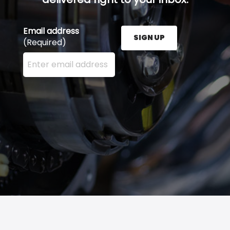
Email address
SIGN UP
(Required)
Enter your email address here and press the Sign U