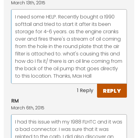
March 13th, 2015
I need some HELP. Recently bought a 1990
softtail and tried to start it after its been
storage for 4-6 years. as the engine cranks
over and fires there's a stream of oil coming
from the hole in the round plate that the air
filter is attached to. what's causing this and
how do I fix it/ there is an oil line coming from
the back of the oil pump that goes directly
to this location. Thanks, Max Hall
REPLY
1 Reply
RM
March 6th, 2015
I had this issue with my 1988 FLHTC and it was
a bad connector. I was sure that it was
related to the carb. I did also discover an