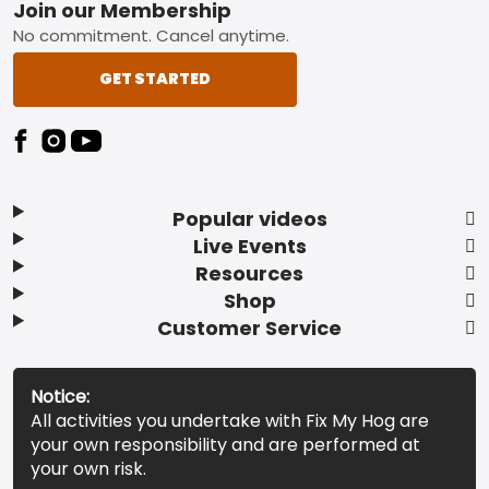
Footer
Join our Membership
No commitment. Cancel anytime.
GET STARTED
Popular videos
Live Events
Resources
Shop
Customer Service
Notice:
All activities you undertake with Fix My Hog are
your own responsibility and are performed at
your own risk.