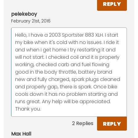
REPLY
pelekeboy
February 21st, 2016
Hello, I have a 2003 Sportster 883 XLH. I start
my bike when it's cold with no issues. I ride it
and when i get home I try restarting it and
will not start. I checked coil and it is properly
working, checked carb and fuel flowing
good in the body throttle, battery brand
new and fully charged, spark plugs cleaned
and properly gap, there is spark. Once bike
cools down it has no problem starting and
runs great. Any help will be appreciated.
Thank you.
REPLY
2 Replies
Max Hall