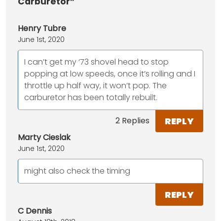
Carburetor”
Henry Tubre
June 1st, 2020
I can’t get my ‘73 shovel head to stop
popping at low speeds, once it’s rolling and I
throttle up half way, it won’t pop. The
carburetor has been totally rebuilt.
REPLY
2 Replies
Marty Cieslak
June 1st, 2020
might also check the timing
REPLY
C Dennis