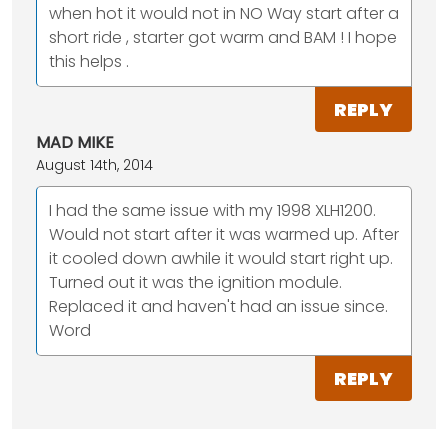
when hot it would not in NO Way start after a
short ride , starter got warm and BAM ! I hope
this helps .
REPLY
MAD MIKE
August 14th, 2014
I had the same issue with my 1998 XLH1200.
Would not start after it was warmed up. After
it cooled down awhile it would start right up.
Turned out it was the ignition module.
Replaced it and haven't had an issue since.
Word
REPLY