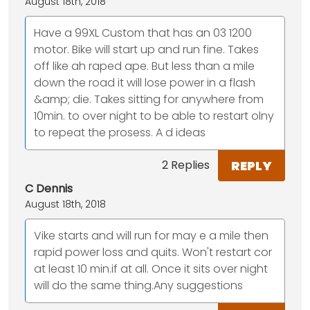
August 18th, 2018
Have a 99XL Custom that has an 03 1200
motor. Bike will start up and run fine. Takes
off like ah raped ape. But less than a mile
down the road it will lose power in a flash
&amp; die. Takes sitting for anywhere from
10min. to over night to be able to restart olny
to repeat the prosess. A d ideas
REPLY
2 Replies
C Dennis
August 18th, 2018
Vike starts and will run for may e a mile then
rapid power loss and quits. Won't restart cor
at least 10 min.if at all. Once it sits over night
will do the same thing.Any suggestions