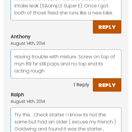
intake leak (S&amp;S Super E). Once I got
both of those fixed she runs like a new bike.
REPLY
Anthony
August 14th, 2014
Having trouble with mixture. Screw on top of
myn 89 fxr still pops and no top end its
acting rough
REPLY
1 Reply
Ralph
August 14th, 2014
Try this . Check starter ! I know its not the
same but had an older ( excuse my French )
Goldwing and found it was the starter ,