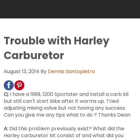
Trouble with Harley
Carburetor
August 13, 2014
By
Dennis Santopietro
Q:
I have a 1999, 1200 Sportster and install a carb kit
but still can't start bike after it warms up. Tried
adjusting mixing valve but not having any success.
Can you give me any tips what to do ? Thanks Dean
A:
Did this problem previously exist? What did the
Harley carburetor kit consist of and what did you