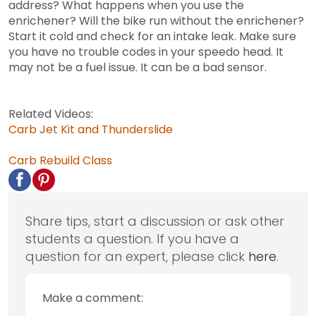
address? What happens when you use the
enrichener? Will the bike run without the enrichener?
Start it cold and check for an intake leak. Make sure
you have no trouble codes in your speedo head. It
may not be a fuel issue. It can be a bad sensor.
Related Videos:
Carb Jet Kit and Thunderslide
Carb Rebuild Class
Share tips, start a discussion or ask other
students a question. If you have a
question for an expert, please click
here
.
Make a comment: