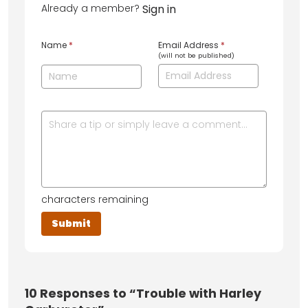
Already a member?
Sign in
Name
*
Email Address
*
(will not be published)
characters remaining
10
Responses to “Trouble with Harley