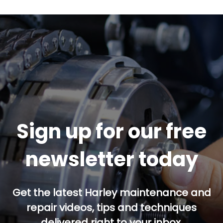
Sign up for our free
newsletter today
Get the latest Harley maintenance and
repair videos, tips and techniques
delivered right to your inbox.