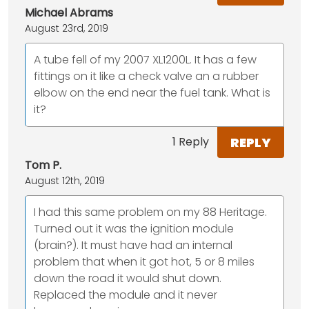
Michael Abrams
August 23rd, 2019
A tube fell of my 2007 XL1200L. It has a few
fittings on it like a check valve an a rubber
elbow on the end near the fuel tank. What is
it?
REPLY
1 Reply
Tom P.
August 12th, 2019
I had this same problem on my 88 Heritage.
Turned out it was the ignition module
(brain?). It must have had an internal
problem that when it got hot, 5 or 8 miles
down the road it would shut down.
Replaced the module and it never