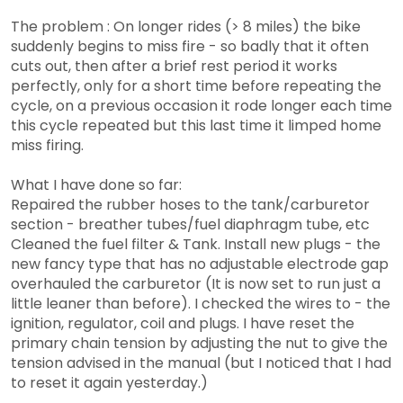
The problem : On longer rides (> 8 miles) the bike
suddenly begins to miss fire - so badly that it often
cuts out, then after a brief rest period it works
perfectly, only for a short time before repeating the
cycle, on a previous occasion it rode longer each time
this cycle repeated but this last time it limped home
miss firing.
What I have done so far:
Repaired the rubber hoses to the tank/carburetor
section - breather tubes/fuel diaphragm tube, etc
Cleaned the fuel filter & Tank. Install new plugs - the
new fancy type that has no adjustable electrode gap
overhauled the carburetor (It is now set to run just a
little leaner than before). I checked the wires to - the
ignition, regulator, coil and plugs. I have reset the
primary chain tension by adjusting the nut to give the
tension advised in the manual (but I noticed that I had
to reset it again yesterday.)