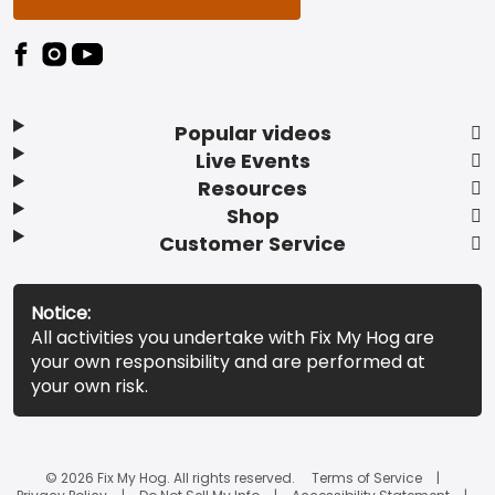
Popular videos
Live Events
Resources
Shop
Customer Service
Notice:
All activities you undertake with Fix My Hog are
your own responsibility and are performed at
your own risk.
© 2026 Fix My Hog. All rights reserved.
Terms of Service