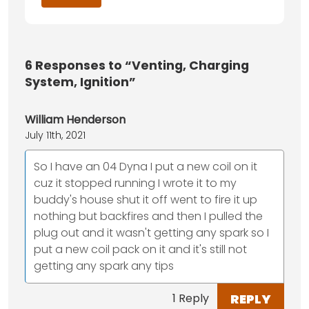
6
Responses to “Venting, Charging
System, Ignition”
William Henderson
July 11th, 2021
So I have an 04 Dyna I put a new coil on it
cuz it stopped running I wrote it to my
buddy's house shut it off went to fire it up
nothing but backfires and then I pulled the
plug out and it wasn't getting any spark so I
put a new coil pack on it and it's still not
getting any spark any tips
REPLY
1 Reply