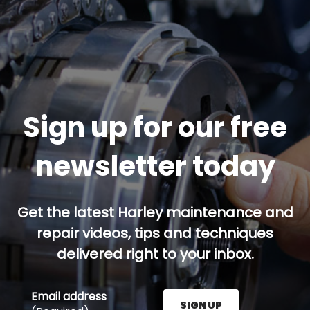
Sign up for our free
newsletter today
Get the latest Harley maintenance and
repair videos, tips and techniques
delivered right to your inbox.
Email address
SIGN UP