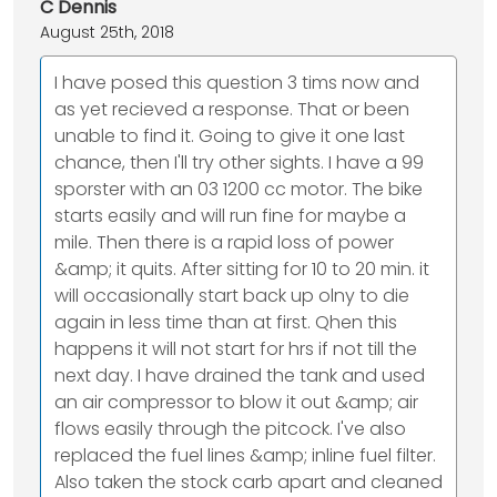
C Dennis
August 25th, 2018
I have posed this question 3 tims now and
as yet recieved a response. That or been
unable to find it. Going to give it one last
chance, then I'll try other sights. I have a 99
sporster with an 03 1200 cc motor. The bike
starts easily and will run fine for maybe a
mile. Then there is a rapid loss of power
&amp; it quits. After sitting for 10 to 20 min. it
will occasionally start back up olny to die
again in less time than at first. Qhen this
happens it will not start for hrs if not till the
next day. I have drained the tank and used
an air compressor to blow it out &amp; air
flows easily through the pitcock. I've also
replaced the fuel lines &amp; inline fuel filter.
Also taken the stock carb apart and cleaned