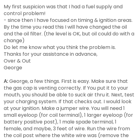
My first suspicion was that I had a fuel supply and
control problem!
- since then I have focused on timing & ignition areas.
By the time you read this I will have changed the oil
and the oil filter. (the level is OK, but oil could do with a
change)
Do let me know what you think the problem is.
Thanks for your assistance in advance,
Over & Out
George
A:
George, a few things. First is easy. Make sure that
the gas cap is venting correctly. If You put it to your
mouth, you should be able to suck air thru it. Next, test
your charging system. If that checks out. I would look
at your ignition. Make a jumper wire. You will need 1
small eyeloop (for coil terminal), 1 larger eyeloop (for
battery positive post), 1 male spade terminal, 1
female, and maybe, 3 feet of wire. Run the wire from
the coil post where the white wire was (remove the