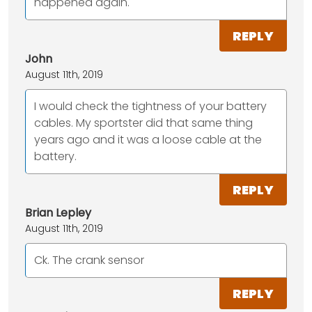
happened again.
REPLY
John
August 11th, 2019
I would check the tightness of your battery
cables. My sportster did that same thing
years ago and it was a loose cable at the
battery.
REPLY
Brian Lepley
August 11th, 2019
Ck. The crank sensor
REPLY