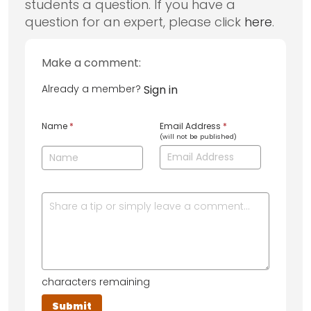
students a question. If you have a
question for an expert, please click
here
.
Make a comment:
Already a member?
Sign in
Name
*
Email Address
*
(will not be published)
characters remaining