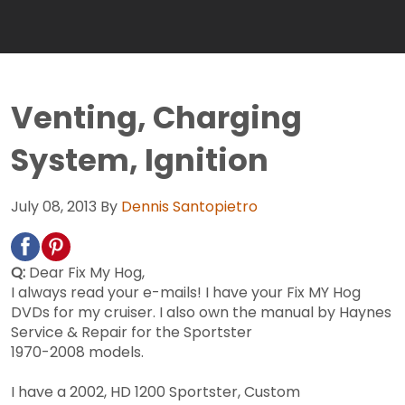
Venting, Charging
System, Ignition
July 08, 2013
By
Dennis Santopietro
Q:
Dear Fix My Hog,
I always read your e-mails! I have your Fix MY Hog
DVDs for my cruiser. I also own the manual by Haynes
Service & Repair for the Sportster
1970-2008 models.
I have a 2002, HD 1200 Sportster, Custom