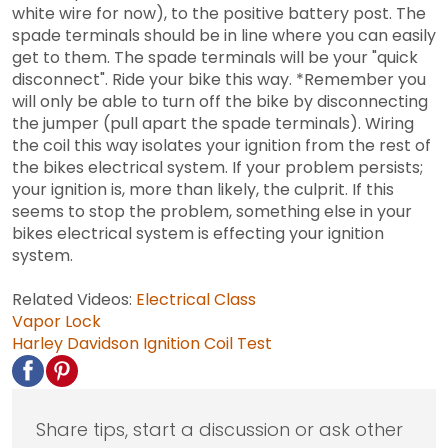
white wire for now), to the positive battery post. The
spade terminals should be in line where you can easily
get to them. The spade terminals will be your "quick
disconnect". Ride your bike this way. *Remember you
will only be able to turn off the bike by disconnecting
the jumper (pull apart the spade terminals). Wiring
the coil this way isolates your ignition from the rest of
the bikes electrical system. If your problem persists;
your ignition is, more than likely, the culprit. If this
seems to stop the problem, something else in your
bikes electrical system is effecting your ignition
system.
Related Videos:
Electrical Class
Vapor Lock
Harley Davidson Ignition Coil Test
Share tips, start a discussion or ask other