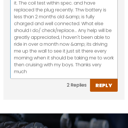
it. The coil test within spec. and have
replaced the plug recently. Thw battery is
less than 2 months old &amp; is fully
charged and well connected. What else
should I do/ check/replace... Any help will be
greatly appreciated, I haven't been able to
ride in over a month now &amp; its driving
me up the wall to see it just sit there every
morning when it should be taking me to work
then cruising with my boys. Thanks very
much
REPLY
2 Replies