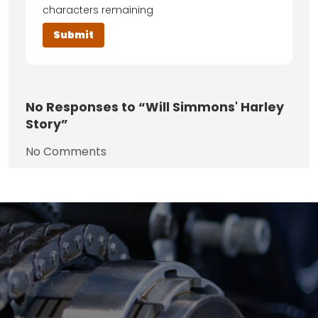
characters remaining
No
Responses to “Will Simmons' Harley
Story”
No Comments