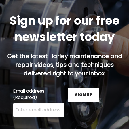
Sign up for our free
newsletter today
Get the latest Harley maintenance and
repair videos, tips and techniques
delivered right to your inbox.
Email address
SIGN UP
(Required)
Enter your email address here and press the Sign U