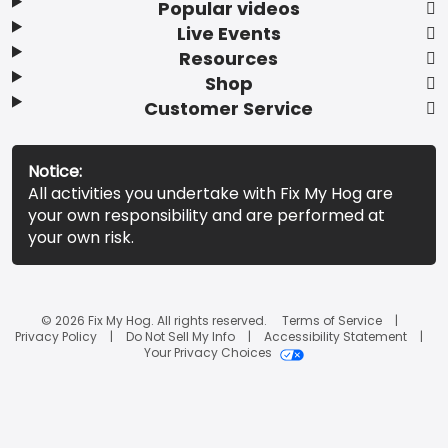
Popular videos
Live Events
Resources
Shop
Customer Service
Notice:
All activities you undertake with Fix My Hog are
your own responsibility and are performed at
your own risk.
© 2026 Fix My Hog. All rights reserved.
Terms of Service
Privacy Policy
Do Not Sell My Info
Accessibility Statement
Your Privacy Choices