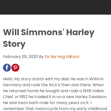
Will Simmons' Harley
Story
February 05, 2020
By
Fix My Hog Editors
Hello. My story starts with my dad. He was in WWII in
Germany and rode the WLA’s then and there. When
he returned home he bought and rode a 1948 Indian
Chief. In 1952 he traded it in on a new Harley Davidson.
He and mom both rode for many years on it. I
remember that motorcycle from my early childhood.