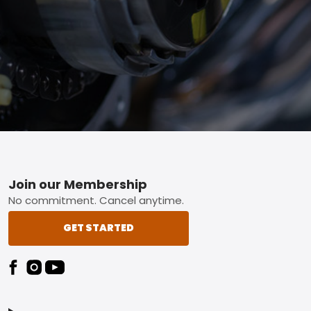
Footer
Join our Membership
No commitment. Cancel anytime.
GET STARTED