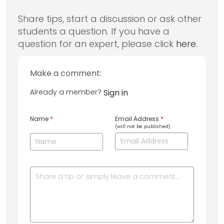
Share tips, start a discussion or ask other
students a question. If you have a
question for an expert, please click
here
.
Make a comment:
Already a member?
Sign in
Name
*
Email Address
*
(will not be published)