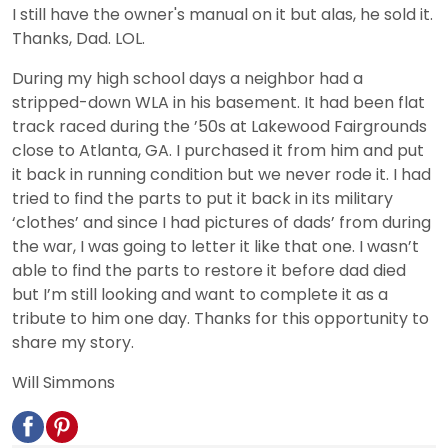
I still have the owner's manual on it but alas, he sold it.
Thanks, Dad. LOL.
During my high school days a neighbor had a
stripped-down WLA in his basement. It had been flat
track raced during the ’50s at Lakewood Fairgrounds
close to Atlanta, GA. I purchased it from him and put
it back in running condition but we never rode it. I had
tried to find the parts to put it back in its military
‘clothes’ and since I had pictures of dads’ from during
the war, I was going to letter it like that one. I wasn’t
able to find the parts to restore it before dad died
but I’m still looking and want to complete it as a
tribute to him one day. Thanks for this opportunity to
share my story.
Will Simmons