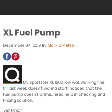
XL Fuel Pump
December 04, 2019
By
Mark DiPietro
My Sportster XL 1200 low was working fine,
till last week doesn't wanna start, noticed that the
fuel pump doesn't prime...need help in checking and
finding solution.
Via Email