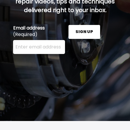
repair videos, tips and techniques
delivered right to your inbox.
Email address
SIGN UP
(Required)
Enter your email address here and press the Sign U