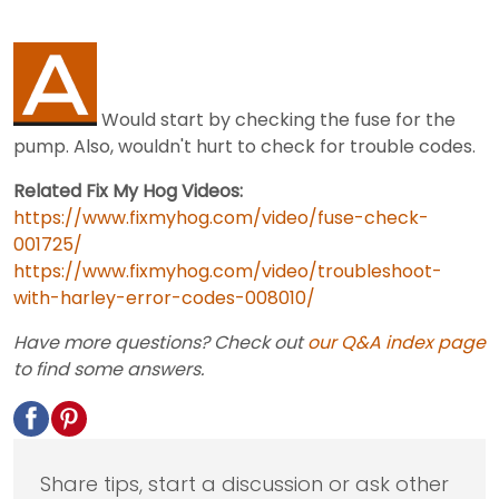
Would start by checking the fuse for the
pump. Also, wouldn't hurt to check for trouble codes.
Related Fix My Hog Videos:
https://www.fixmyhog.com/video/fuse-check-
001725/
https://www.fixmyhog.com/video/troubleshoot-
with-harley-error-codes-008010/
Have more questions? Check out
our Q&A index page
to find some answers.
Share tips, start a discussion or ask other