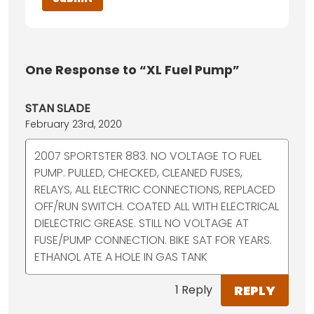
One
Response to “XL Fuel Pump”
STAN SLADE
February 23rd, 2020
2007 SPORTSTER 883. NO VOLTAGE TO FUEL
PUMP. PULLED, CHECKED, CLEANED FUSES,
RELAYS, ALL ELECTRIC CONNECTIONS, REPLACED
OFF/RUN SWITCH. COATED ALL WITH ELECTRICAL
DIELECTRIC GREASE. STILL NO VOLTAGE AT
FUSE/PUMP CONNECTION. BIKE SAT FOR YEARS.
ETHANOL ATE A HOLE IN GAS TANK
REPLY
1 Reply