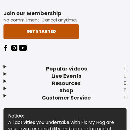
Footer
Join our Membership
No commitment. Cancel anytime.
GET STARTED
Popular videos
Live Events
Resources
Shop
Customer Service
Notice:
All activities you undertake with Fix My Hog are
your own responsibility and are performed at