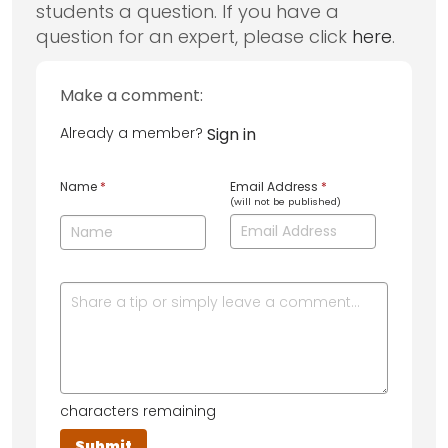
students a question. If you have a
question for an expert, please click
here
.
Make a comment:
Already a member?
Sign in
Name
*
Email Address
*
(will not be published)
characters remaining