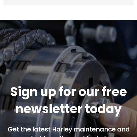
Sign up for our free
newsletter today
Get the latest Harley maintenance and