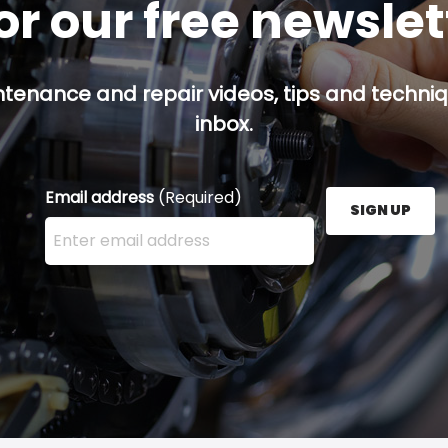
or our free newsle
ntenance and repair videos, tips and techniqu
inbox.
Email address
(Required)
SIGN UP
Enter your email address here and press the Sign U