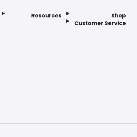
Resources
Shop
Customer Service