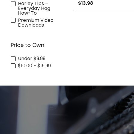
Harley Tips –
$13.98
Everyday Hog
How-To
Premium Video
Downloads
Price to Own
Under $9.99
$10.00 - $19.99