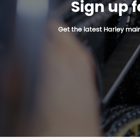
Sign up f
Get the latest Harley mai