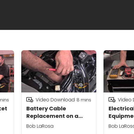
Video Download
Video
mins
8
mins
ket
Battery Cable
Electrica
Replacement on a
Equipmen
Motorcycle
Motorcyc
Bob LaRosa
Bob LaRos