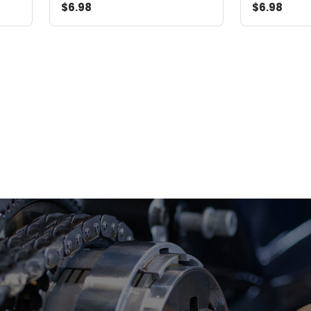
$6.98
$6.98