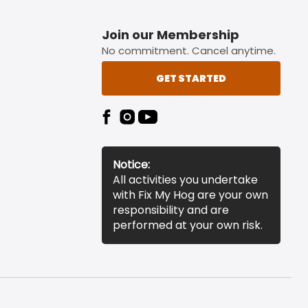
Join our Membership
No commitment. Cancel anytime.
GET STARTED
Notice:
All activities you undertake
with Fix My Hog are your own
responsibility and are
performed at your own risk.