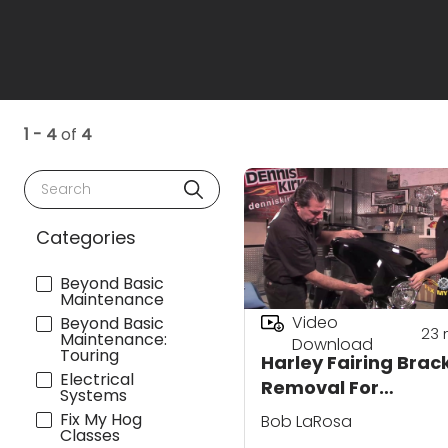
1 - 4
of
4
Search
Categories
Beyond Basic
Maintenance
Video
Beyond Basic
23
Maintenance:
Download
Touring
Harley Fairing Brac
Electrical
Removal For
Systems
Replacement
Fix My Hog
Bob LaRosa
Classes