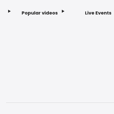
Popular videos
Live Events
Footer