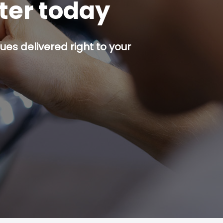
tter today
es delivered right to your
p button.