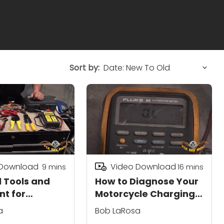
Sort by:
 Download
Video Download
9
mins
16
mins
l Tools and
How to Diagnose Your
t for
Motorcycle Charging
les
System
a
Bob LaRosa