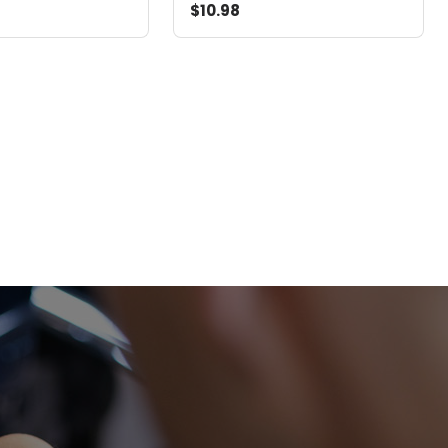
$10.98