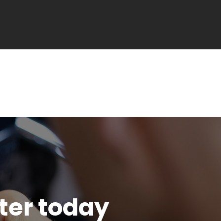
tter today