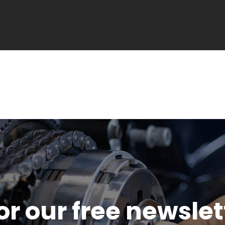
or our free newsle