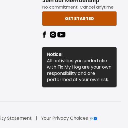
Join our Membership
No commitment. Cancel anytime.
GET STARTED
Notice:
All activities you undertake
with Fix My Hog are your own
responsibility and are
performed at your own risk.
lity Statement
Your Privacy Choices