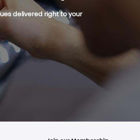
es delivered right to your
p button.