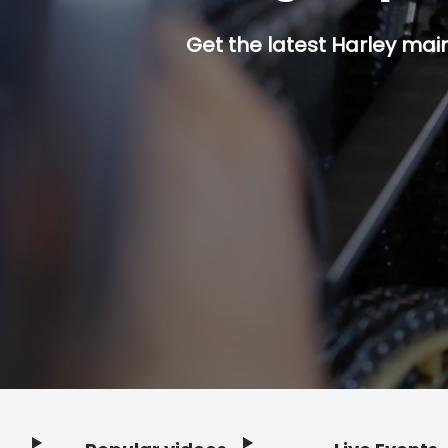
Get the latest Harley mai