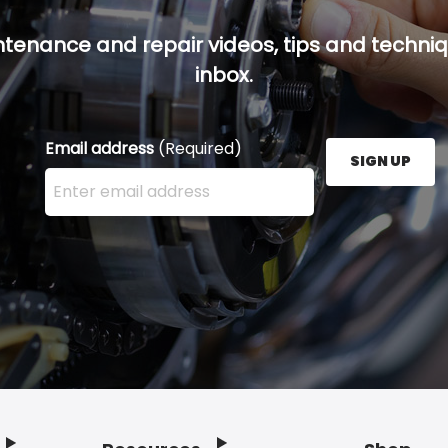
ntenance and repair videos, tips and techniqu
inbox.
Email address
(Required)
SIGN UP
Enter your email address here and press the Sign U