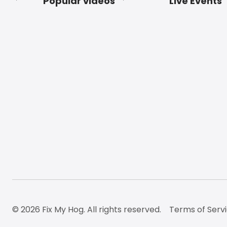
Popular videos
Live Events
Footer
© 2026 Fix My Hog. All rights reserved.
Terms of Serv