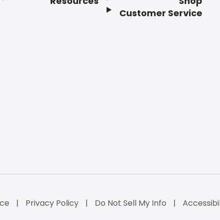
Resources
Shop
Customer Service
ice
Privacy Policy
Do Not Sell My Info
Accessibi