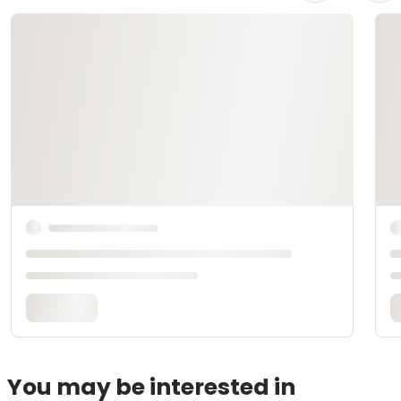
You may be interested in