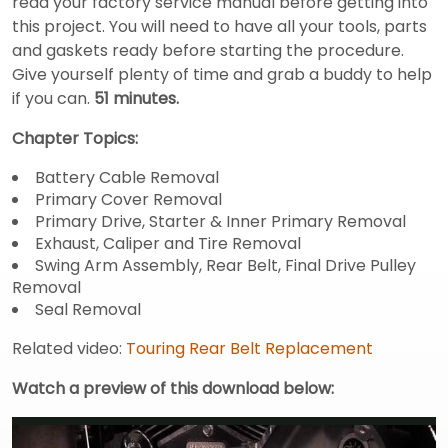
read your factory service manual before getting into
this project. You will need to have all your tools, parts
and gaskets ready before starting the procedure.
Give yourself plenty of time and grab a buddy to help
if you can.
51 minutes.
Chapter Topics:
Battery Cable Removal
Primary Cover Removal
Primary Drive, Starter & Inner Primary Removal
Exhaust, Caliper and Tire Removal
Swing Arm Assembly, Rear Belt, Final Drive Pulley
Removal
Seal Removal
Related video:
Touring Rear Belt Replacement
Watch a preview of this download below: