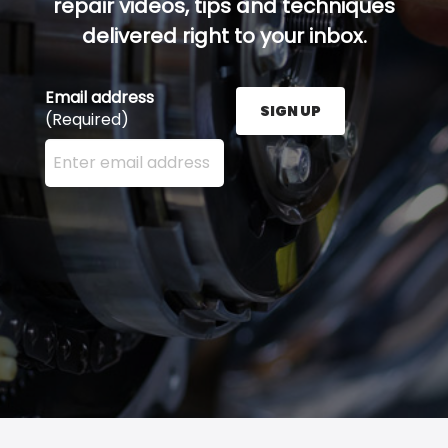
repair videos, tips and techniques
delivered right to your inbox.
Email address
SIGN UP
(Required)
Enter your email address here and press the Sign U