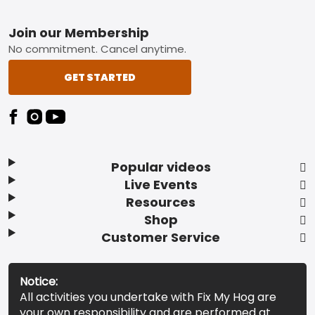
Footer
Join our Membership
No commitment. Cancel anytime.
GET STARTED
Popular videos
Live Events
Resources
Shop
Customer Service
Notice:
All activities you undertake with Fix My Hog are
your own responsibility and are performed at