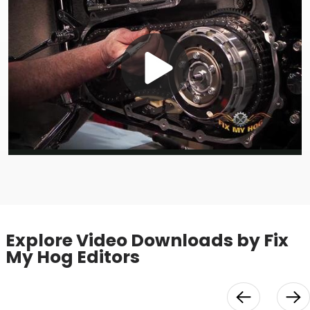
Play
Video
Explore Video Downloads by Fix
My Hog Editors