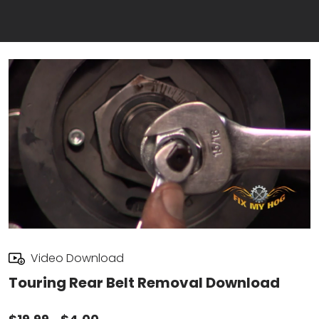
Video Download
Touring Rear Belt Removal Download