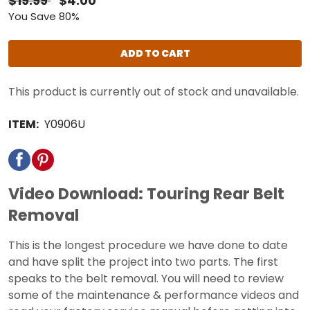
$19.99
$4.00
You Save 80%
ADD TO CART
This product is currently out of stock and unavailable.
ITEM:
Y0906U
Video Download: Touring Rear Belt
Removal
This is the longest procedure we have done to date
and have split the project into two parts. The first
speaks to the belt removal. You will need to review
some of the maintenance & performance videos and