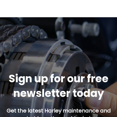
Sign up for our free
newsletter today
Get the latest Harley maintenance and