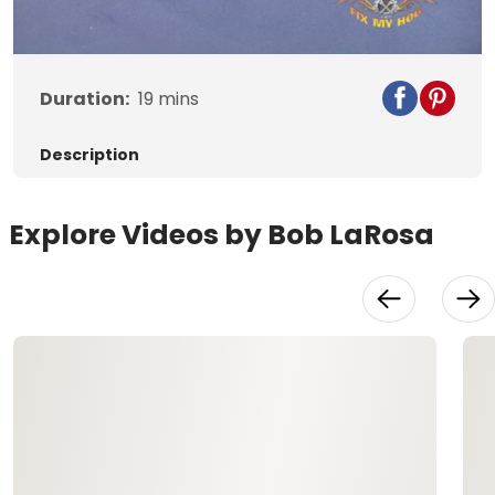
Video
Duration:
19
mins
Description
Explore Videos by Bob LaRosa