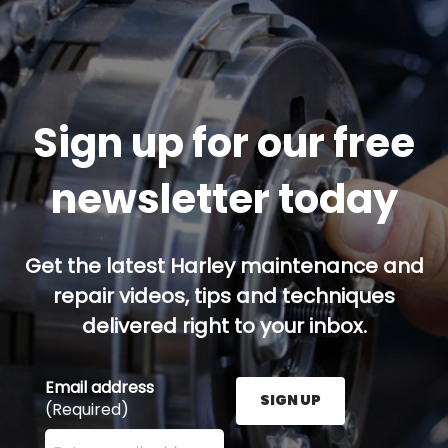
Sign up for our free
newsletter today
Get the latest Harley maintenance and
repair videos, tips and techniques
delivered right to your inbox.
Email address
SIGN UP
(Required)
Enter your email address here and press the Sign U