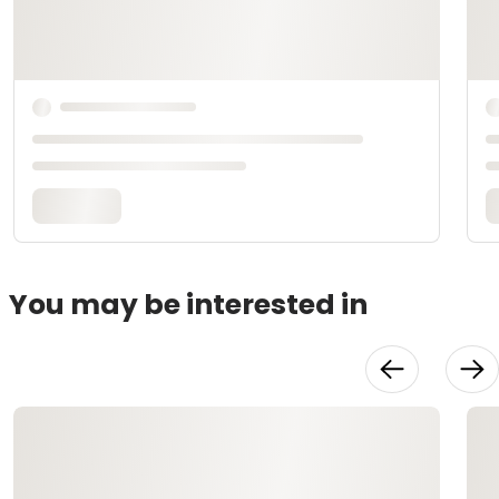
You may be interested in