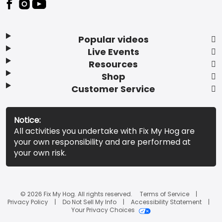
Popular videos
Live Events
Resources
Shop
Customer Service
Notice:
All activities you undertake with Fix My Hog are
your own responsibility and are performed at
your own risk.
© 2026 Fix My Hog. All rights reserved.
Terms of Service
Privacy Policy
Do Not Sell My Info
Accessibility Statement
Your Privacy Choices