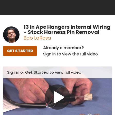
13 in Ape Hangers Internal Wiring
- Stock Harness Pin Removal
Bob LaRosa
Already a member?
GET STARTED
Sign in to view the full video
Sign in
or
Get Started
to view full video!
Play