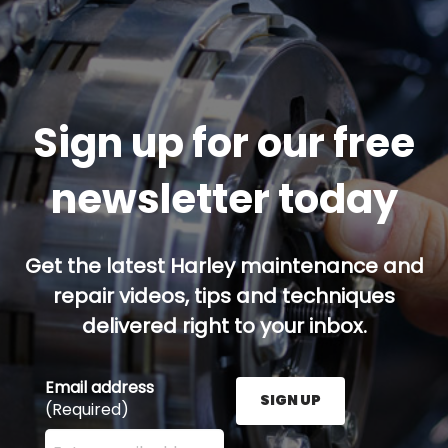
Sign up for our free
newsletter today
Get the latest Harley maintenance and
repair videos, tips and techniques
delivered right to your inbox.
Email address
SIGN UP
(Required)
Enter your email address here and press the Sign U