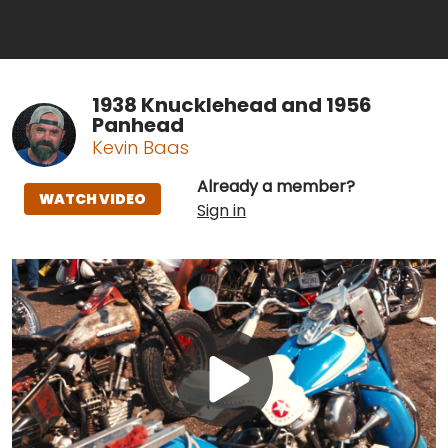
1938 Knucklehead and 1956
Panhead
Kevin Baas
Already a member?
WATCH VIDEO
Sign in
Play