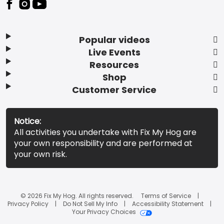
Popular videos
Live Events
Resources
Shop
Customer Service
Notice:
All activities you undertake with Fix My Hog are
your own responsibility and are performed at
your own risk.
© 2026 Fix My Hog. All rights reserved.
Terms of Service
Privacy Policy
Do Not Sell My Info
Accessibility Statement
Your Privacy Choices