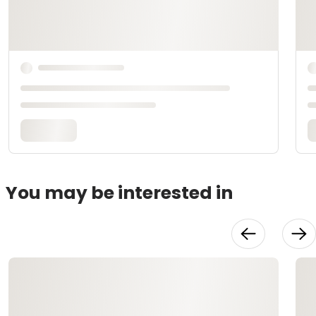
You may be interested in