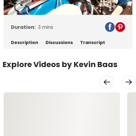
Video
Duration:
3
mins
Description
Discussions
Transcript
Explore Videos by Kevin Baas