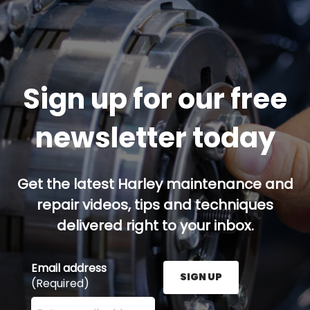
Sign up for our free
newsletter today
Get the latest Harley maintenance and
repair videos, tips and techniques
delivered right to your inbox.
Email address
SIGN UP
(Required)
Enter your email address here and press the Sign U