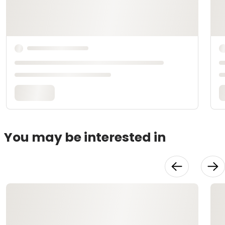
You may be interested in