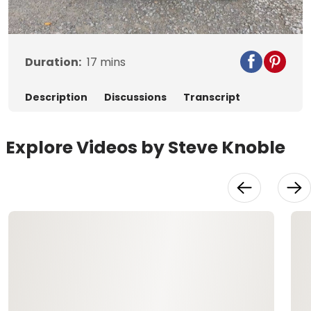
Video
Duration:
17
mins
Description
Discussions
Transcript
Explore Videos by Steve Knoble