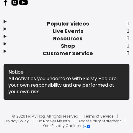
Popular videos
Live Events
Resources
Shop
Customer Service
Notice:
All activities you undertake with Fix My Hog are
your own responsibility and are performed at
your own risk.
© 2026 Fix My Hog. All rights reserved.
Terms of Service
Privacy Policy
Do Not Sell My Info
Accessibility Statement
Your Privacy Choices