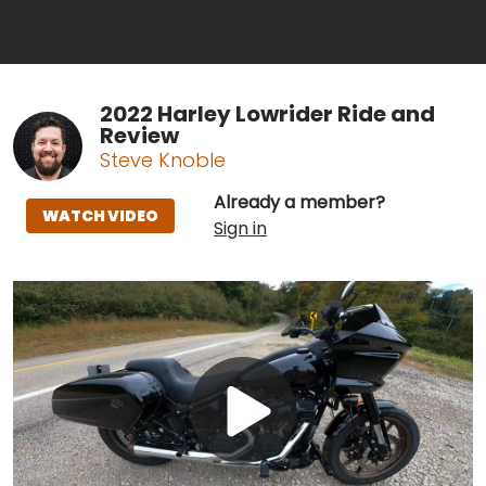
2022 Harley Lowrider Ride and
Review
Steve Knoble
Already a member?
WATCH VIDEO
Sign in
Play