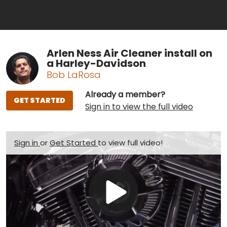
Arlen Ness Air Cleaner install on
a Harley-Davidson
Bob LaRosa
Already a member?
GET STARTED
Sign in to view the full video
Sign in
or
Get Started
to view full video!
Play