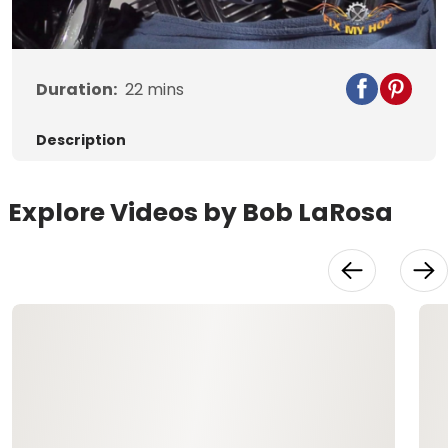
Video
Duration:
22
mins
Description
Explore Videos by Bob LaRosa