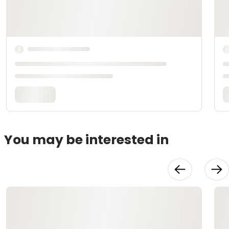
You may be interested in