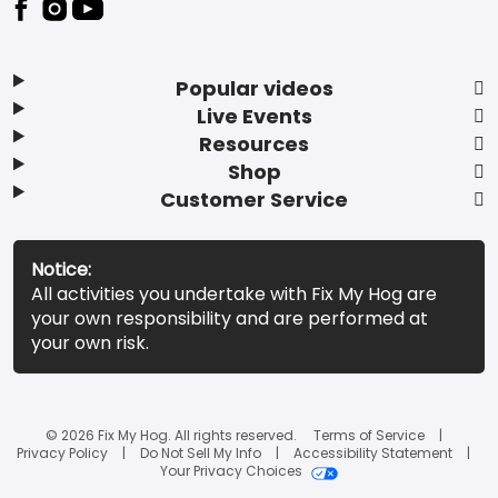
Popular videos
Live Events
Resources
Shop
Customer Service
Notice:
All activities you undertake with Fix My Hog are
your own responsibility and are performed at
your own risk.
© 2026 Fix My Hog. All rights reserved.
Terms of Service
Privacy Policy
Do Not Sell My Info
Accessibility Statement
Your Privacy Choices