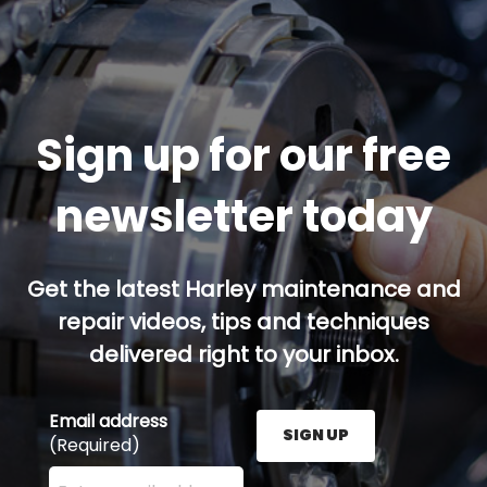
Sign up for our free
newsletter today
Get the latest Harley maintenance and
repair videos, tips and techniques
delivered right to your inbox.
Email address
SIGN UP
(Required)
Enter your email address here and press the Sign U