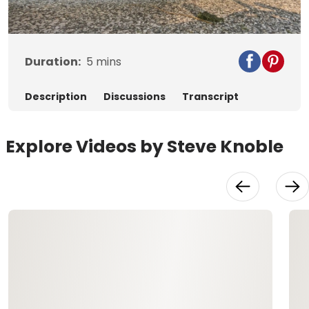
Video
Duration:
5
mins
Description
Discussions
Transcript
Explore Videos by Steve Knoble