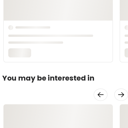
You may be interested in