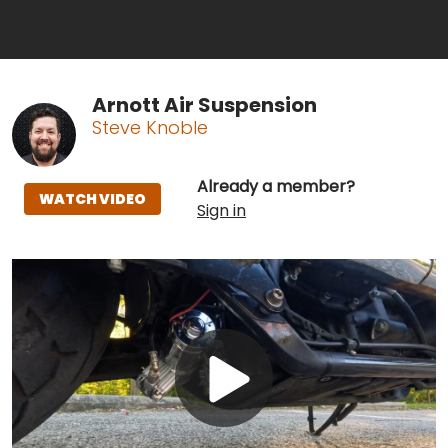
Arnott Air Suspension
Steve Knoble
Already a member?
WATCH VIDEO
Sign in
Play