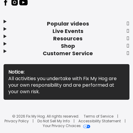
Popular videos
Live Events
Resources
Shop
Customer Service
Notice:
All activities you undertake with Fix My Hog are
your own responsibility and are performed at
your own risk.
© 2026 Fix My Hog. All rights reserved.
Terms of Service
Privacy Policy
Do Not Sell My Info
Accessibility Statement
Your Privacy Choices