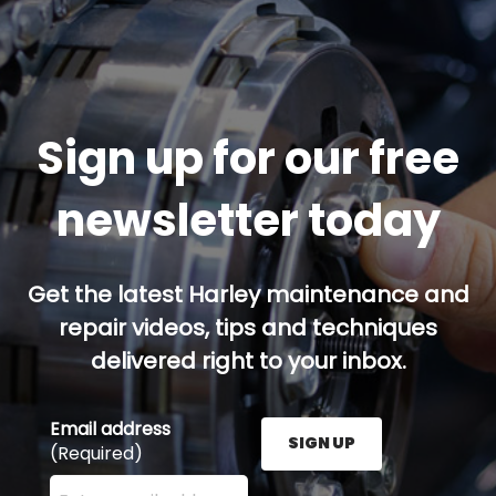
Sign up for our free
newsletter today
Get the latest Harley maintenance and
repair videos, tips and techniques
delivered right to your inbox.
Email address
SIGN UP
(Required)
Enter your email address here and press the Sign U