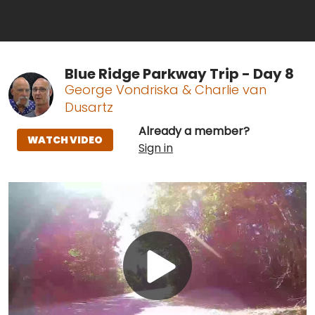
Blue Ridge Parkway Trip - Day 8
George Vondriska & Charlie van
Dusartz
Already a member?
WATCH VIDEO
Sign in
Play