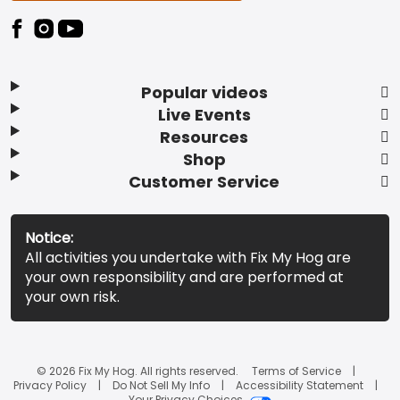
Popular videos
Live Events
Resources
Shop
Customer Service
Notice:
All activities you undertake with Fix My Hog are
your own responsibility and are performed at
your own risk.
© 2026 Fix My Hog. All rights reserved.
Terms of Service
Privacy Policy
Do Not Sell My Info
Accessibility Statement
Your Privacy Choices