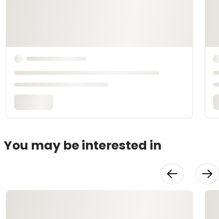
You may be interested in