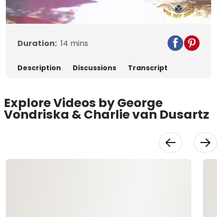
Video
Duration:
14
mins
Description
Discussions
Transcript
Explore Videos by George
Vondriska & Charlie van Dusartz