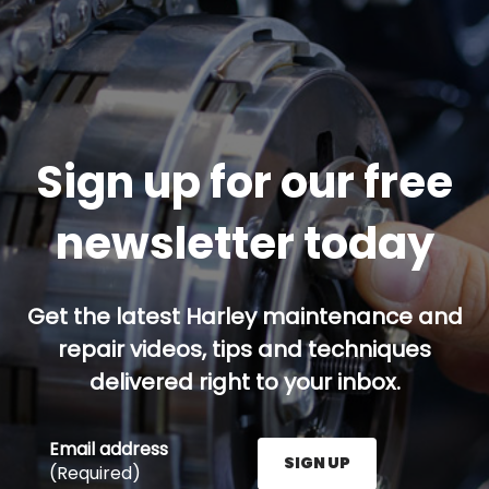
Sign up for our free
newsletter today
Get the latest Harley maintenance and
repair videos, tips and techniques
delivered right to your inbox.
Email address
SIGN UP
(Required)