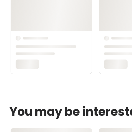
You may be interest