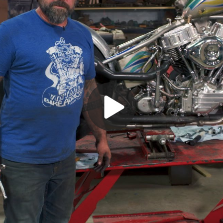
Play
Video