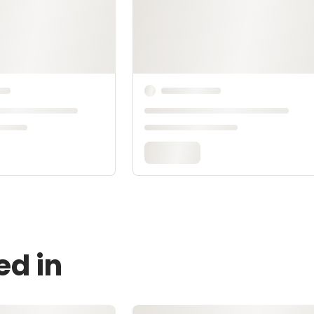
ed in