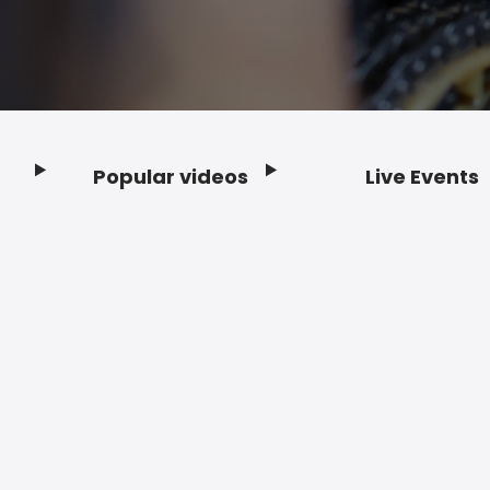
Popular videos
Live Events
Footer