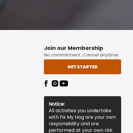
Join our Membership
No commitment. Cancel anytime.
GET STARTED
Notice:
All activities you undertake
with Fix My Hog are your own
responsibility and are
performed at your own risk.