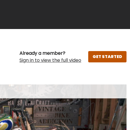
Already a member?
GET STARTED
Sign in to view the full video