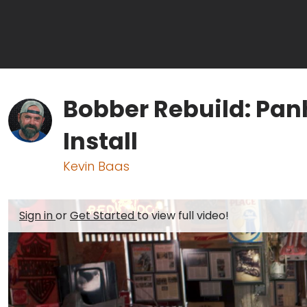
Bobber Rebuild: Pa
Install
Kevin Baas
Sign in
or
Get Started
to view full video!