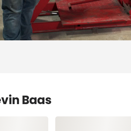
evin Baas