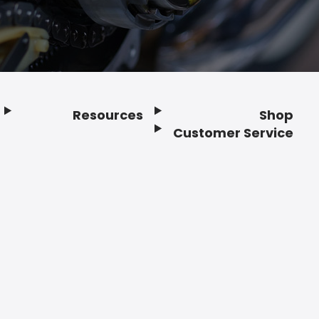
Resources
Shop
Customer Service