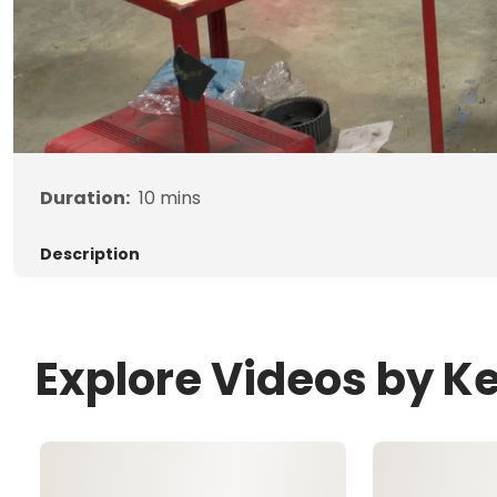
Duration:
10
mins
Description
Explore Videos by K