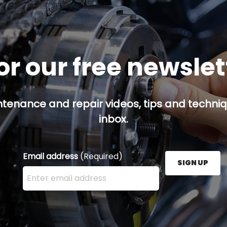
or our free newsle
ntenance and repair videos, tips and techniqu
inbox.
Email address
(Required)
SIGN UP
Enter your email address here and press the Sign U