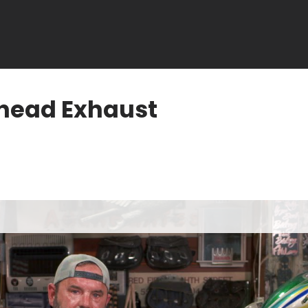
nhead Exhaust