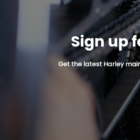
Sign up f
Get the latest Harley mai