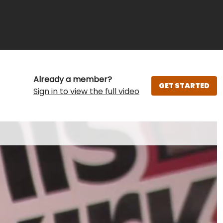
Already a member?
GET STARTED
Sign in to view the full video