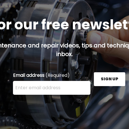
or our free newsle
ntenance and repair videos, tips and techniqu
inbox.
Email address
(Required)
SIGN UP
Enter your email address here and press the Sign U