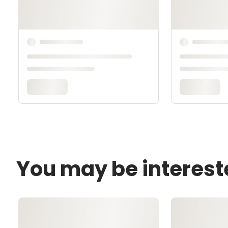
You may be interest