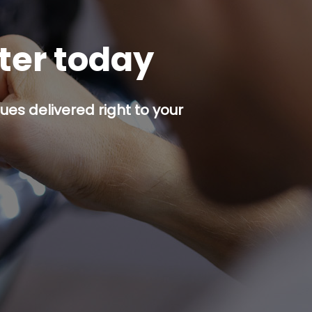
tter today
es delivered right to your
p button.