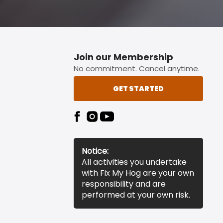
Join our Membership
No commitment. Cancel anytime.
GET STARTED
Notice:
All activities you undertake
with Fix My Hog are your own
responsibility and are
performed at your own risk.