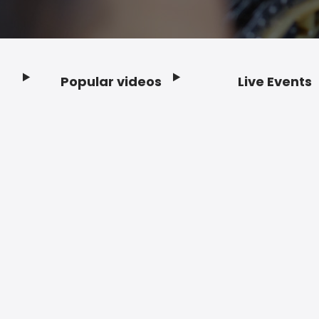
Popular videos
Live Events
Footer