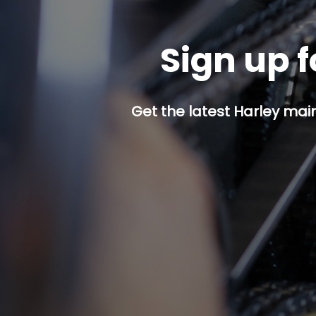
Sign up f
Get the latest Harley mai