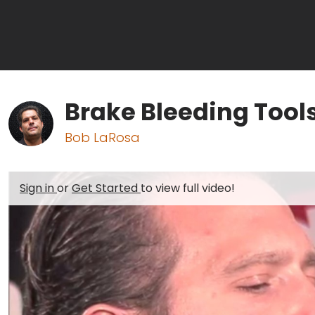
Brake Bleeding Tools
Bob LaRosa
Sign in
or
Get Started
to view full video!