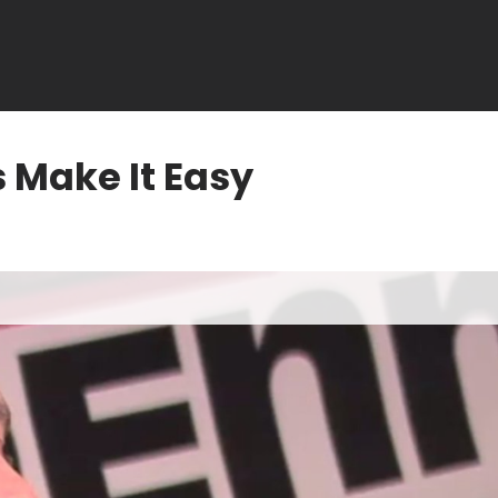
 Make It Easy