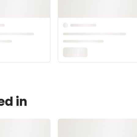
ed in