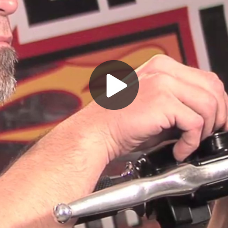
Play
Video