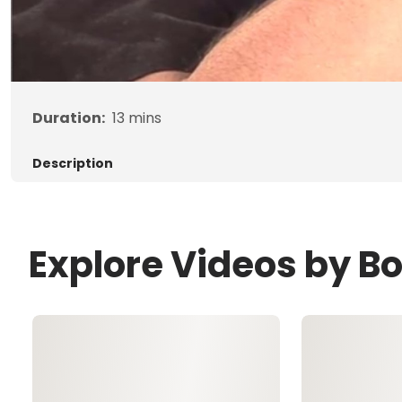
Duration:
13
mins
Description
Explore Videos by B