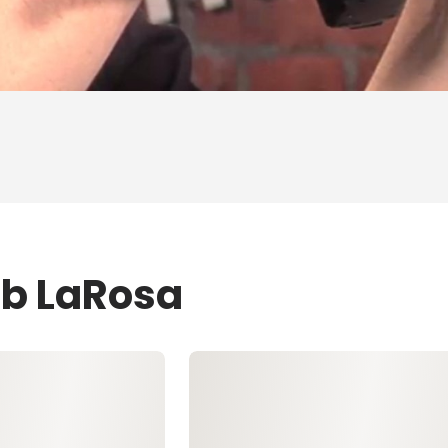
ob LaRosa