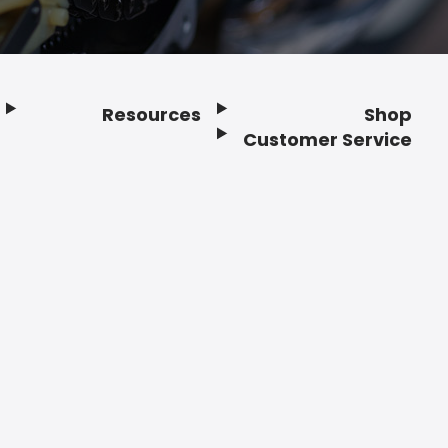
Resources
Shop
Customer Service