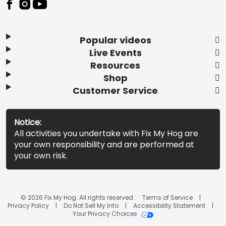
Popular videos
Live Events
Resources
Shop
Customer Service
Notice:
All activities you undertake with Fix My Hog are
your own responsibility and are performed at
your own risk.
© 2026 Fix My Hog. All rights reserved.
Terms of Service
Privacy Policy
Do Not Sell My Info
Accessibility Statement
Your Privacy Choices