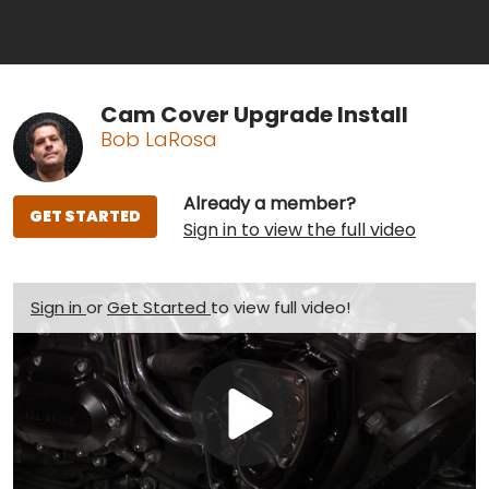
Cam Cover Upgrade Install
Bob LaRosa
Already a member?
GET STARTED
Sign in to view the full video
Sign in
or
Get Started
to view full video!
Play