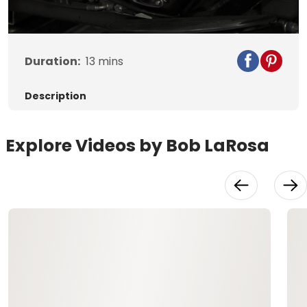
Video
Duration:
13
mins
Description
Explore Videos by Bob LaRosa