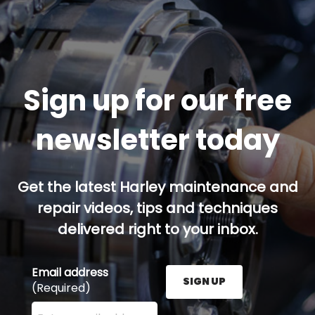
Sign up for our free
newsletter today
Get the latest Harley maintenance and
repair videos, tips and techniques
delivered right to your inbox.
Email address
SIGN UP
(Required)
Enter your email address here and press the Sign U