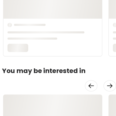
You may be interested in