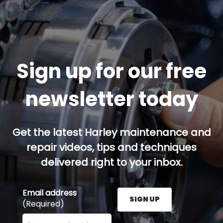
Sign up for our free
newsletter today
Get the latest Harley maintenance and
repair videos, tips and techniques
delivered right to your inbox.
Email address
SIGN UP
(Required)
Enter your email address here and press the Sign U