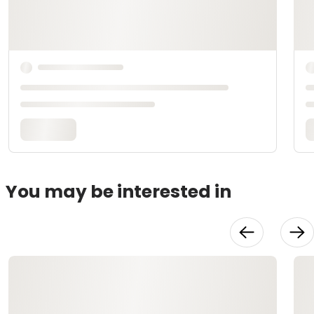
You may be interested in