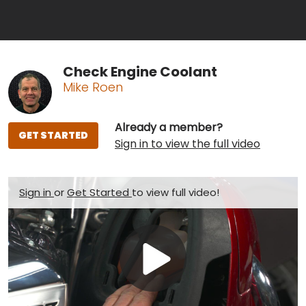
Check Engine Coolant
Mike Roen
Already a member?
GET STARTED
Sign in to view the full video
Sign in
or
Get Started
to view full video!
Play