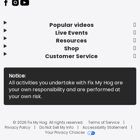
Popular videos
Live Events
Resources
Shop
Customer Service
Notice:
All activities you undertake with Fix My Hog are
your own responsibility and are performed at
your own risk.
© 2026 Fix My Hog. All rights reserved.
Terms of Service
Privacy Policy
Do Not Sell My Info
Accessibility Statement
Your Privacy Choices