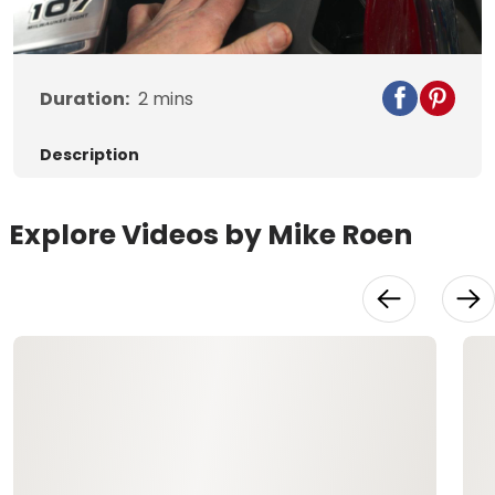
Video
Duration:
2
mins
Description
Explore Videos by Mike Roen