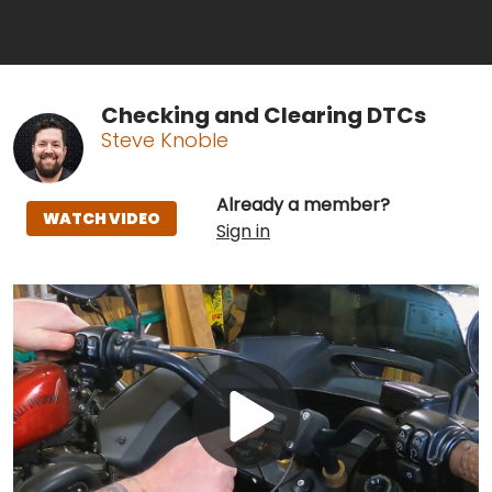
Checking and Clearing DTCs
Steve Knoble
Already a member?
WATCH VIDEO
Sign in
Play