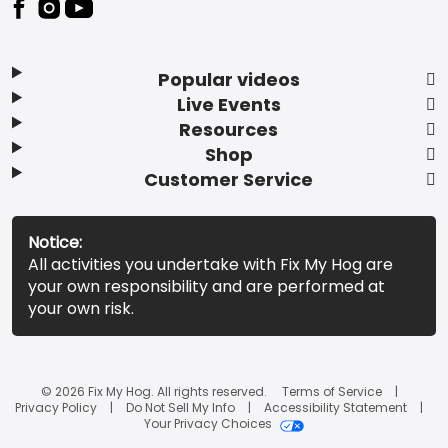
Popular videos
Live Events
Resources
Shop
Customer Service
Notice:
All activities you undertake with Fix My Hog are
your own responsibility and are performed at
your own risk.
© 2026 Fix My Hog. All rights reserved.
Terms of Service
Privacy Policy
Do Not Sell My Info
Accessibility Statement
Your Privacy Choices