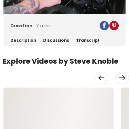
Video
Duration:
7
mins
Description
Discussions
Transcript
Explore Videos by Steve Knoble