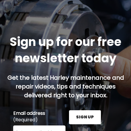
Sign up for our free
newsletter today
Get the latest Harley maintenance and
repair videos, tips and techniques
delivered right to your inbox.
Email address
SIGN UP
(Required)
Enter your email address here and press the Sign U