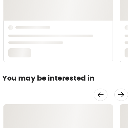
You may be interested in