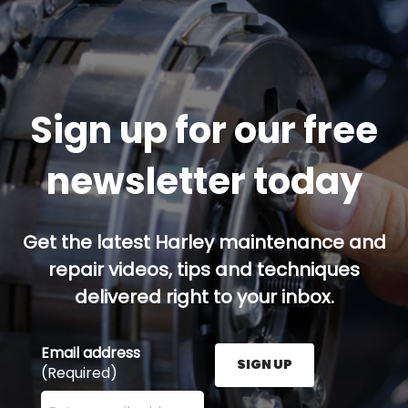
Sign up for our free
newsletter today
Get the latest Harley maintenance and
repair videos, tips and techniques
delivered right to your inbox.
Email address
SIGN UP
(Required)
Enter your email address here and press the Sign U