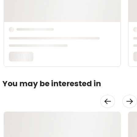
You may be interested in