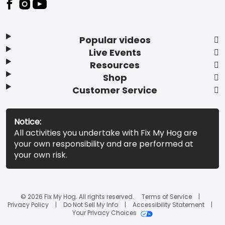
Popular videos
Live Events
Resources
Shop
Customer Service
Notice:
All activities you undertake with Fix My Hog are
your own responsibility and are performed at
your own risk.
© 2026 Fix My Hog. All rights reserved.
Terms of Service
Privacy Policy
Do Not Sell My Info
Accessibility Statement
Your Privacy Choices