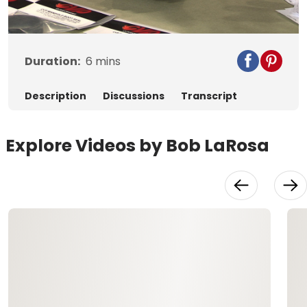
Video
Duration:
6
mins
Description
Discussions
Transcript
Explore Videos by Bob LaRosa