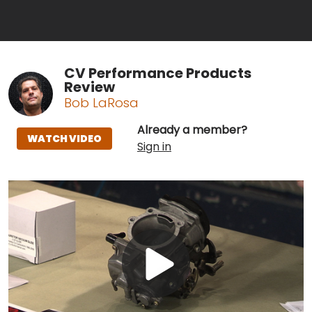
CV Performance Products
Review
Bob LaRosa
Already a member?
WATCH VIDEO
Sign in
Play