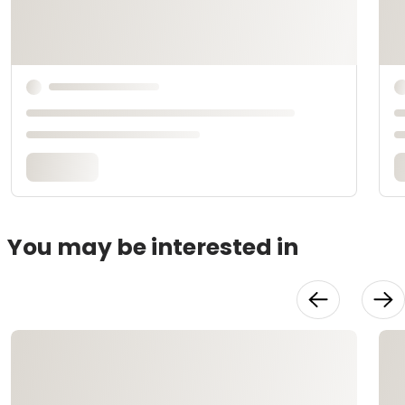
You may be interested in