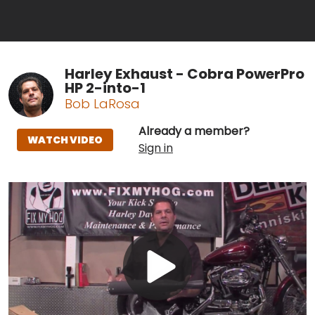
Harley Exhaust - Cobra PowerPro
HP 2-into-1
Bob LaRosa
Already a member?
WATCH VIDEO
Sign in
Play