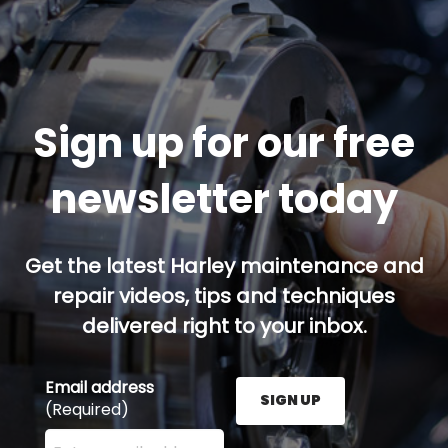
Sign up for our free
newsletter today
Get the latest Harley maintenance and
repair videos, tips and techniques
delivered right to your inbox.
Email address
SIGN UP
(Required)
Enter your email address here and press the Sign U