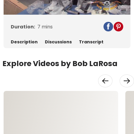
Video
Duration:
7
mins
Description
Discussions
Transcript
Explore Videos by Bob LaRosa