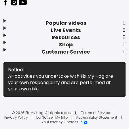
Popular videos
Live Events
Resources
Shop
Customer Service
Notice:
All activities you undertake with Fix My Hog are
your own responsibility and are performed at
your own risk.
© 2026 Fix My Hog. All rights reserved.
Terms of Service
Privacy Policy
Do Not Sell My Info
Accessibility Statement
Your Privacy Choices