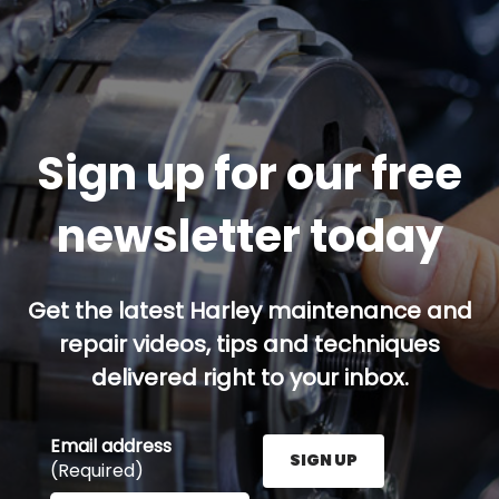
Sign up for our free
newsletter today
Get the latest Harley maintenance and
repair videos, tips and techniques
delivered right to your inbox.
Email address
SIGN UP
(Required)
Enter your email address here and press the Sign U