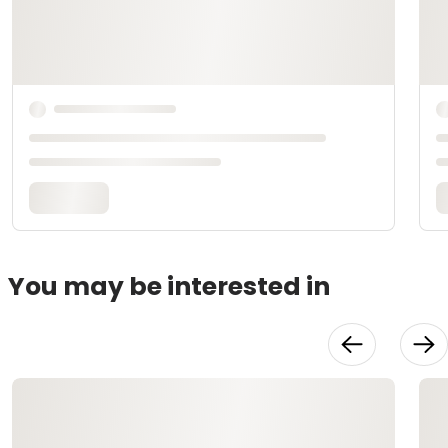
You may be interested in