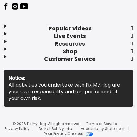
Popular videos
Live Events
Resources
Shop
Customer Service
Notice:
All activities you undertake with Fix My Hog are
your own responsibility and are performed at
your own risk.
© 2026 Fix My Hog. All rights reserved.
Terms of Service
Privacy Policy
Do Not Sell My Info
Accessibility Statement
Your Privacy Choices