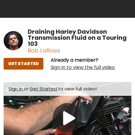
Draining Harley Davidson
Transmission Fluid on a Touring
103
Bob LaRosa
Already a member?
GET STARTED
Sign in to view the full video
Sign in
or
Get Started
to view full video!
Play