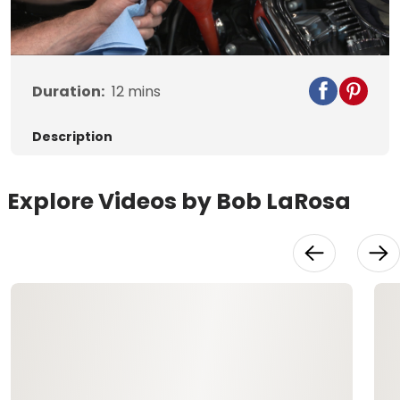
Video
Duration:
12
mins
Description
Explore Videos by Bob LaRosa